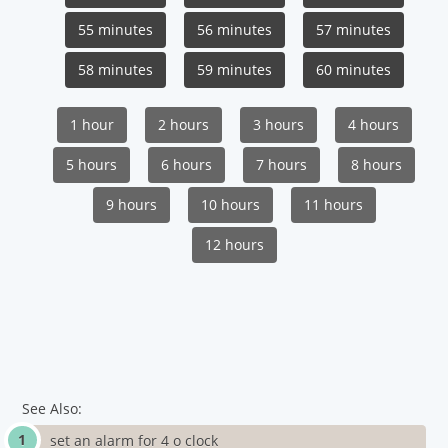
55 minutes
56 minutes
57 minutes
58 minutes
59 minutes
60 minutes
1 hour
2 hours
3 hours
4 hours
5 hours
6 hours
7 hours
8 hours
9 hours
10 hours
11 hours
12 hours
See Also:
set an alarm for 4 o clock