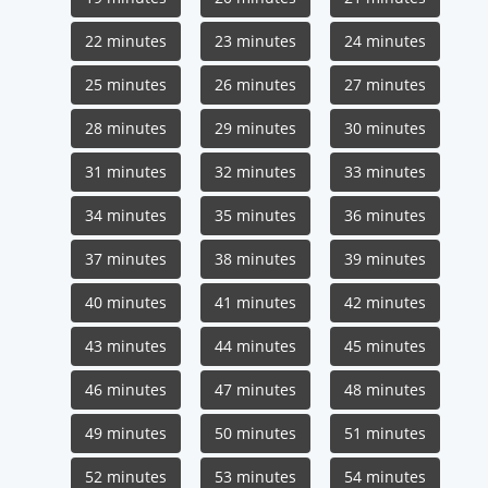
22 minutes
23 minutes
24 minutes
25 minutes
26 minutes
27 minutes
28 minutes
29 minutes
30 minutes
31 minutes
32 minutes
33 minutes
34 minutes
35 minutes
36 minutes
37 minutes
38 minutes
39 minutes
40 minutes
41 minutes
42 minutes
43 minutes
44 minutes
45 minutes
46 minutes
47 minutes
48 minutes
49 minutes
50 minutes
51 minutes
52 minutes
53 minutes
54 minutes