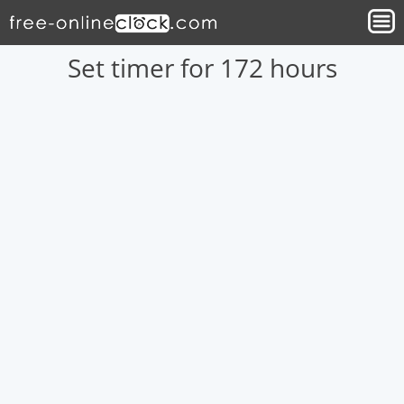
Set timer for 172 hours