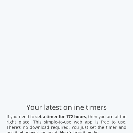
Your latest online timers
If you need to
set a timer for 172 hours
, then you are at the
right place! This simple-to-use web app is free to use.
There’s no download required. You just set the timer and
use it whenever you want. Here’s how it works: