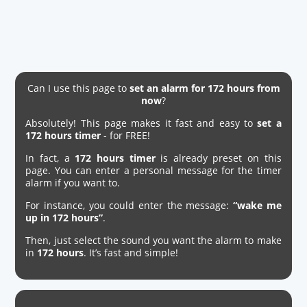
Can I use this page to
set an alarm for 172 hours from
now
?
Absolutely! This page makes it fast and easy to
set a
172 hours timer
- for FREE!
In fact, a
172 hours timer
is already preset on this
page. You can enter a personal message for the timer
alarm if you want to.
For instance, you could enter the message:
“wake me
up in 172 hours”
.
Then, just select the sound you want the alarm to make
in
172 hours
. It’s fast and simple!