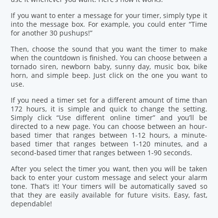
If you want to enter a message for your timer, simply type it
into the message box. For example, you could enter “Time
for another 30 pushups!”
Then, choose the sound that you want the timer to make
when the countdown is finished. You can choose between a
tornado siren, newborn baby, sunny day, music box, bike
horn, and simple beep. Just click on the one you want to
use.
If you need a timer set for a different amount of time than
172 hours, it is simple and quick to change the setting.
Simply click “Use different online timer” and you’ll be
directed to a new page. You can choose between an hour-
based timer that ranges between 1-12 hours, a minute-
based timer that ranges between 1-120 minutes, and a
second-based timer that ranges between 1-90 seconds.
After you select the timer you want, then you will be taken
back to enter your custom message and select your alarm
tone. That’s it! Your timers will be automatically saved so
that they are easily available for future visits. Easy, fast,
dependable!