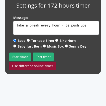
Settings for 172 hours timer
Message:
Beep
Tornado Siren
Bike Horn
Baby Just Born
Music Box
Sunny Day
Start timer
Test timer
Use different online timer