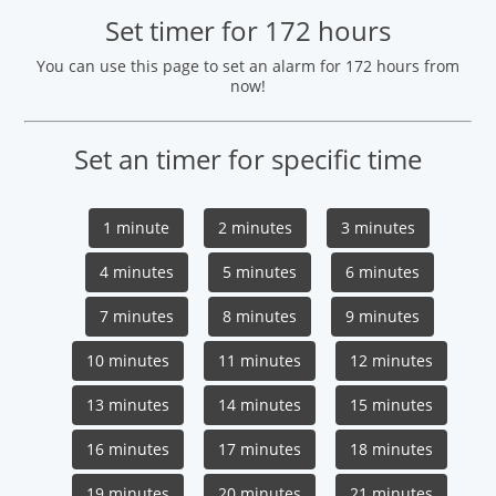
Set timer for 172 hours
You can use this page to set an alarm for 172 hours from
now!
Set an timer for specific time
1 minute
2 minutes
3 minutes
4 minutes
5 minutes
6 minutes
7 minutes
8 minutes
9 minutes
10 minutes
11 minutes
12 minutes
13 minutes
14 minutes
15 minutes
16 minutes
17 minutes
18 minutes
19 minutes
20 minutes
21 minutes