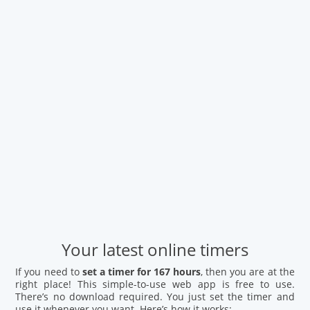
Your latest online timers
If you need to
set a timer for 167 hours
, then you are at the
right place! This simple-to-use web app is free to use.
There’s no download required. You just set the timer and
use it whenever you want. Here’s how it works: