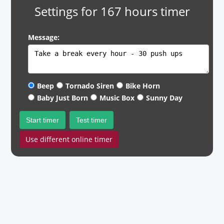
Settings for 167 hours timer
Message:
Beep
Tornado Siren
Bike Horn
Baby Just Born
Music Box
Sunny Day
Start timer
Test timer
Use different online timer