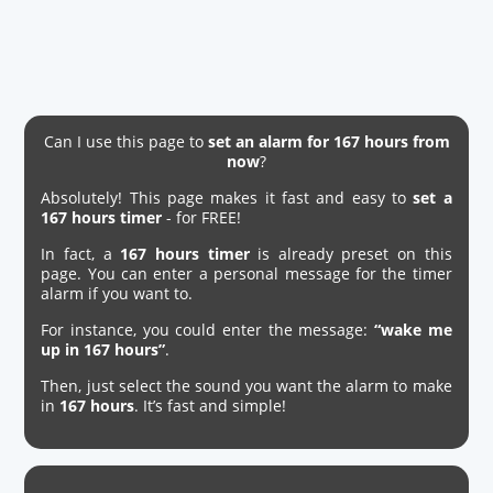
Can I use this page to
set an alarm for 167 hours from
now
?
Absolutely! This page makes it fast and easy to
set a
167 hours timer
- for FREE!
In fact, a
167 hours timer
is already preset on this
page. You can enter a personal message for the timer
alarm if you want to.
For instance, you could enter the message:
“wake me
up in 167 hours”
.
Then, just select the sound you want the alarm to make
in
167 hours
. It’s fast and simple!