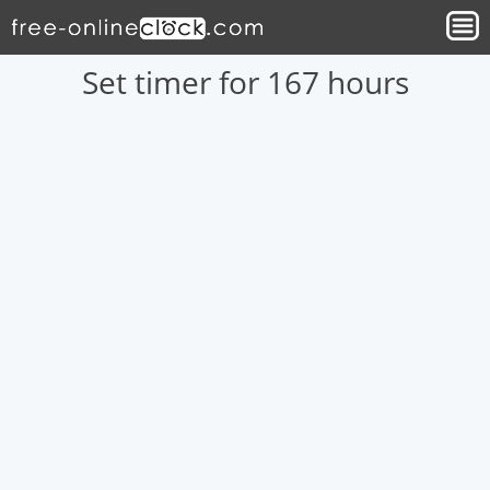
Set timer for 167 hours