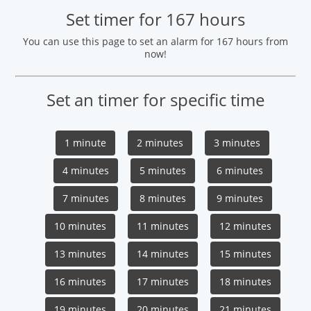
Set timer for 167 hours
You can use this page to set an alarm for 167 hours from
now!
Set an timer for specific time
1 minute
2 minutes
3 minutes
4 minutes
5 minutes
6 minutes
7 minutes
8 minutes
9 minutes
10 minutes
11 minutes
12 minutes
13 minutes
14 minutes
15 minutes
16 minutes
17 minutes
18 minutes
19 minutes
20 minutes
21 minutes