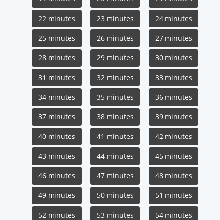
22 minutes
23 minutes
24 minutes
25 minutes
26 minutes
27 minutes
28 minutes
29 minutes
30 minutes
31 minutes
32 minutes
33 minutes
34 minutes
35 minutes
36 minutes
37 minutes
38 minutes
39 minutes
40 minutes
41 minutes
42 minutes
43 minutes
44 minutes
45 minutes
46 minutes
47 minutes
48 minutes
49 minutes
50 minutes
51 minutes
52 minutes
53 minutes
54 minutes