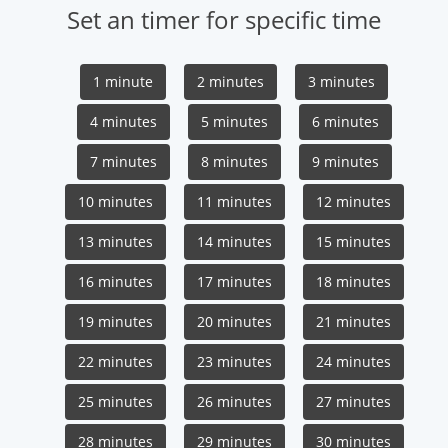
Set an timer for specific time
1 minute
2 minutes
3 minutes
4 minutes
5 minutes
6 minutes
7 minutes
8 minutes
9 minutes
10 minutes
11 minutes
12 minutes
13 minutes
14 minutes
15 minutes
16 minutes
17 minutes
18 minutes
19 minutes
20 minutes
21 minutes
22 minutes
23 minutes
24 minutes
25 minutes
26 minutes
27 minutes
28 minutes
29 minutes
30 minutes