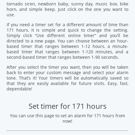
tornado siren, newborn baby, sunny day, music box, bike
horn, and simple beep. Just click on the one you want to
use.
If you need a timer set for a different amount of time than
171 hours, it is simple and quick to change the setting.
Simply click “Use different online timer” and you’ll be
directed to a new page. You can choose between an hour-
based timer that ranges between 1-12 hours, a minute-
based timer that ranges between 1-120 minutes, and a
second-based timer that ranges between 1-90 seconds.
After you select the timer you want, then you will be taken
back to enter your custom message and select your alarm
tone. That’s it! Your timers will be automatically saved so
that they are easily available for future visits. Easy, fast,
dependable!
Set timer for 171 hours
You can use this page to set an alarm for 171 hours from
now!