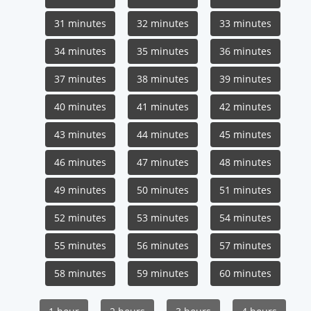
31 minutes
32 minutes
33 minutes
34 minutes
35 minutes
36 minutes
37 minutes
38 minutes
39 minutes
40 minutes
41 minutes
42 minutes
43 minutes
44 minutes
45 minutes
46 minutes
47 minutes
48 minutes
49 minutes
50 minutes
51 minutes
52 minutes
53 minutes
54 minutes
55 minutes
56 minutes
57 minutes
58 minutes
59 minutes
60 minutes