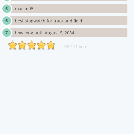
mac md5
best stopwatch for track and field
how long until August 5, 2034
269111 votes