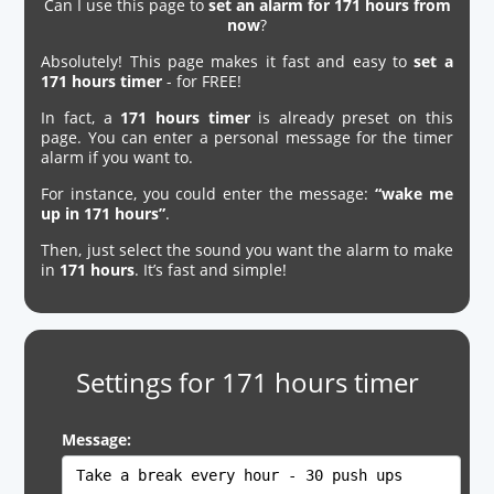
Can I use this page to
set an alarm for 171 hours from
now
?
Absolutely! This page makes it fast and easy to
set a
171 hours timer
- for FREE!
In fact, a
171 hours timer
is already preset on this
page. You can enter a personal message for the timer
alarm if you want to.
For instance, you could enter the message:
“wake me
up in 171 hours”
.
Then, just select the sound you want the alarm to make
in
171 hours
. It’s fast and simple!
Settings for 171 hours timer
Message: