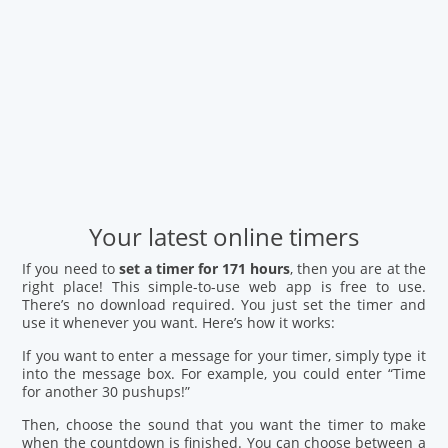
Your latest online timers
If you need to
set a timer for 171 hours
, then you are at the
right place! This simple-to-use web app is free to use.
There’s no download required. You just set the timer and
use it whenever you want. Here’s how it works:
If you want to enter a message for your timer, simply type it
into the message box. For example, you could enter “Time
for another 30 pushups!”
Then, choose the sound that you want the timer to make
when the countdown is finished. You can choose between a