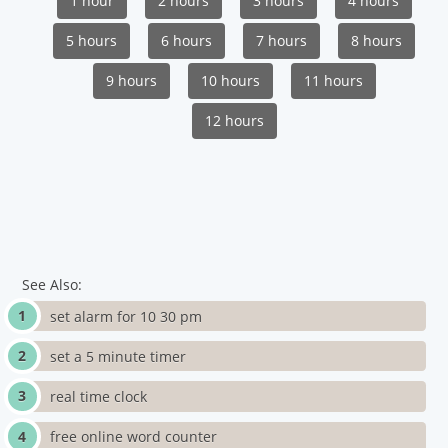
1 hour
2 hours
3 hours
4 hours
5 hours
6 hours
7 hours
8 hours
9 hours
10 hours
11 hours
12 hours
See Also:
set alarm for 10 30 pm
set a 5 minute timer
real time clock
free online word counter