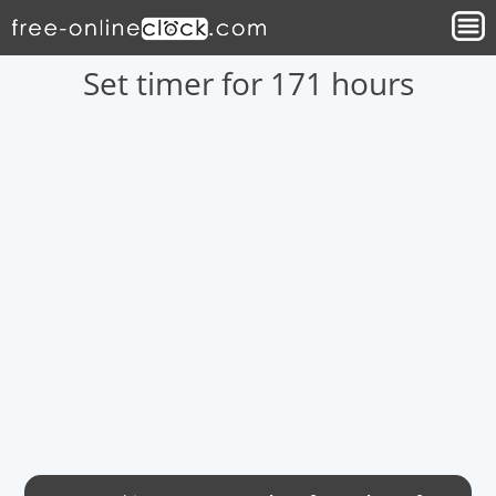
Set timer for 171 hours