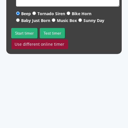
Beep
Tornado Siren
Bike Horn
Baby Just Born
Music Box
Sunny Day
Start timer
Test timer
Use different online timer