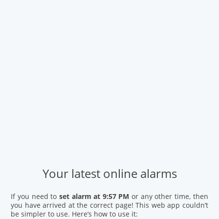
Your latest online alarms
If you need to
set alarm at 9:57 PM
or any other time, then
you have arrived at the correct page! This web app couldn’t
be simpler to use. Here’s how to use it: