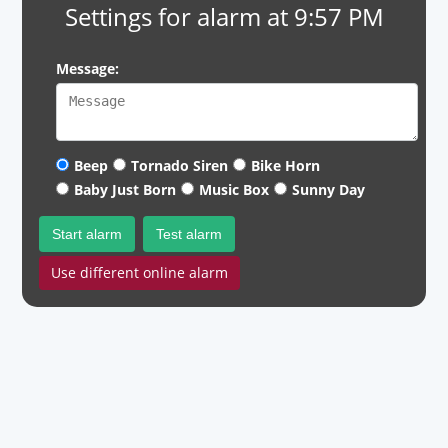
Settings for alarm at 9:57 PM
Message:
Beep
Tornado Siren
Bike Horn
Baby Just Born
Music Box
Sunny Day
Start alarm
Test alarm
Use different online alarm