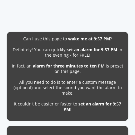
Can I use this page to
wake me at 9:57 PM
?
Definitely! You can quickly
set an alarm for 9:57 PM
in
the evening - for FREE!
In fact, an
alarm for three minutes to ten PM
is preset
on this page.
All you need to do is to enter a custom message
(optional) and select the sound you want the alarm to
make.
It couldn’t be easier or faster to
set an alarm for 9:57
PM
!