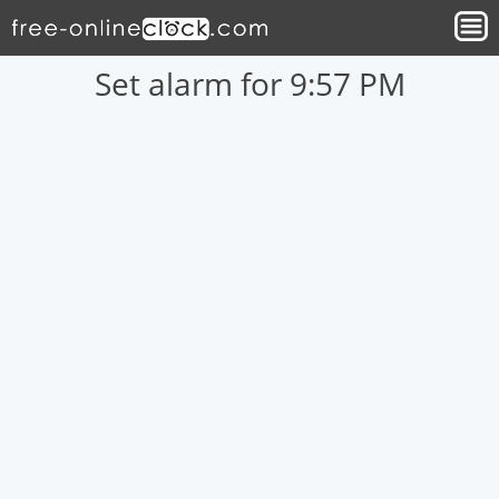
Set alarm for 9:57 PM