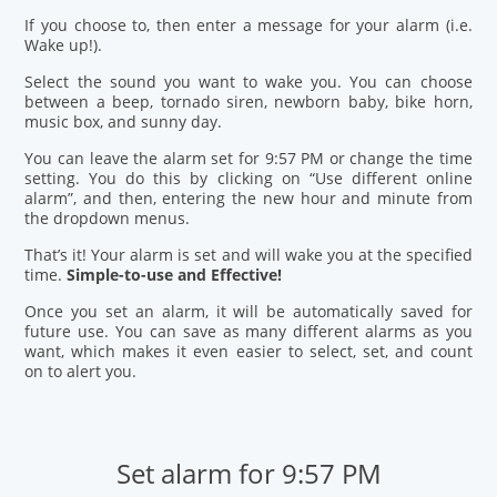
If you choose to, then enter a message for your alarm (i.e.
Wake up!).
Select the sound you want to wake you. You can choose
between a beep, tornado siren, newborn baby, bike horn,
music box, and sunny day.
You can leave the alarm set for 9:57 PM or change the time
setting. You do this by clicking on “Use different online
alarm”, and then, entering the new hour and minute from
the dropdown menus.
That’s it! Your alarm is set and will wake you at the specified
time.
Simple-to-use and Effective!
Once you set an alarm, it will be automatically saved for
future use. You can save as many different alarms as you
want, which makes it even easier to select, set, and count
on to alert you.
Set alarm for 9:57 PM