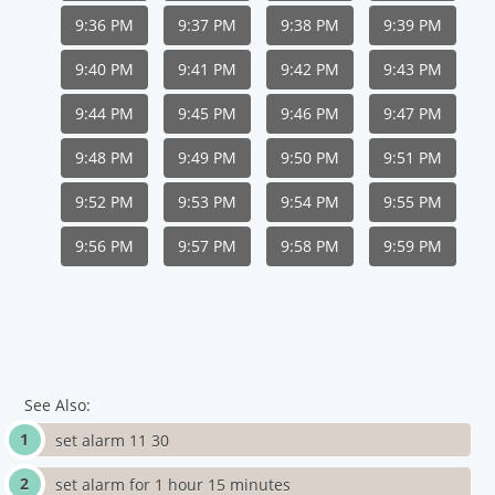
9:36 PM
9:37 PM
9:38 PM
9:39 PM
9:40 PM
9:41 PM
9:42 PM
9:43 PM
9:44 PM
9:45 PM
9:46 PM
9:47 PM
9:48 PM
9:49 PM
9:50 PM
9:51 PM
9:52 PM
9:53 PM
9:54 PM
9:55 PM
9:56 PM
9:57 PM
9:58 PM
9:59 PM
See Also:
set alarm 11 30
set alarm for 1 hour 15 minutes