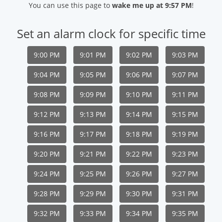
You can use this page to
wake me up at 9:57 PM
!
Set an alarm clock for specific time
9:00 PM
9:01 PM
9:02 PM
9:03 PM
9:04 PM
9:05 PM
9:06 PM
9:07 PM
9:08 PM
9:09 PM
9:10 PM
9:11 PM
9:12 PM
9:13 PM
9:14 PM
9:15 PM
9:16 PM
9:17 PM
9:18 PM
9:19 PM
9:20 PM
9:21 PM
9:22 PM
9:23 PM
9:24 PM
9:25 PM
9:26 PM
9:27 PM
9:28 PM
9:29 PM
9:30 PM
9:31 PM
9:32 PM
9:33 PM
9:34 PM
9:35 PM