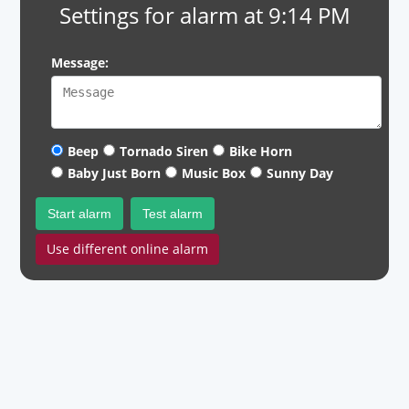
Settings for alarm at 9:14 PM
Message:
Beep
Tornado Siren
Bike Horn
Baby Just Born
Music Box
Sunny Day
Start alarm
Test alarm
Use different online alarm