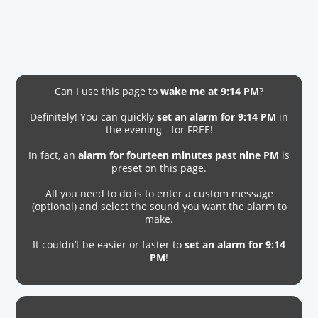
Can I use this page to
wake me at 9:14 PM
?
Definitely! You can quickly
set an alarm for 9:14 PM
in
the evening - for FREE!
In fact, an
alarm for fourteen minutes past nine PM
is
preset on this page.
All you need to do is to enter a custom message
(optional) and select the sound you want the alarm to
make.
It couldn’t be easier or faster to
set an alarm for 9:14
PM
!