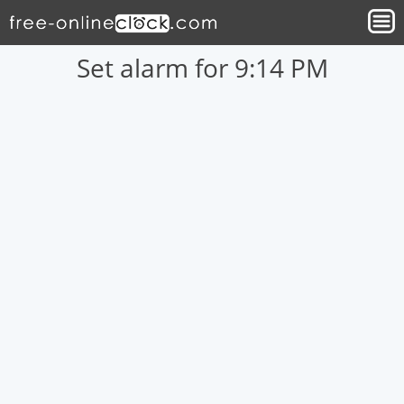
Set alarm for 9:14 PM