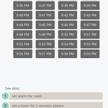
9:36 PM
9:37 PM
9:38 PM
9:39 PM
9:40 PM
9:41 PM
9:42 PM
9:43 PM
9:44 PM
9:45 PM
9:46 PM
9:47 PM
9:48 PM
9:49 PM
9:50 PM
9:51 PM
9:52 PM
9:53 PM
9:54 PM
9:55 PM
9:56 PM
9:57 PM
9:58 PM
9:59 PM
See Also:
set alarm for noon
set a timer for 2 minutes please