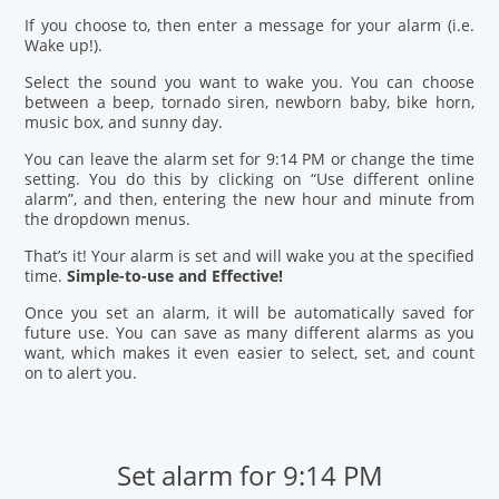
If you choose to, then enter a message for your alarm (i.e.
Wake up!).
Select the sound you want to wake you. You can choose
between a beep, tornado siren, newborn baby, bike horn,
music box, and sunny day.
You can leave the alarm set for 9:14 PM or change the time
setting. You do this by clicking on “Use different online
alarm”, and then, entering the new hour and minute from
the dropdown menus.
That’s it! Your alarm is set and will wake you at the specified
time.
Simple-to-use and Effective!
Once you set an alarm, it will be automatically saved for
future use. You can save as many different alarms as you
want, which makes it even easier to select, set, and count
on to alert you.
Set alarm for 9:14 PM