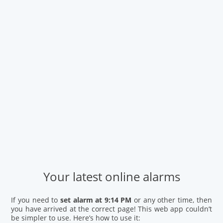
Your latest online alarms
If you need to
set alarm at 9:14 PM
or any other time, then
you have arrived at the correct page! This web app couldn’t
be simpler to use. Here’s how to use it: