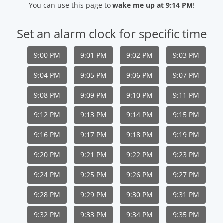
You can use this page to
wake me up at 9:14 PM
!
Set an alarm clock for specific time
9:00 PM
9:01 PM
9:02 PM
9:03 PM
9:04 PM
9:05 PM
9:06 PM
9:07 PM
9:08 PM
9:09 PM
9:10 PM
9:11 PM
9:12 PM
9:13 PM
9:14 PM
9:15 PM
9:16 PM
9:17 PM
9:18 PM
9:19 PM
9:20 PM
9:21 PM
9:22 PM
9:23 PM
9:24 PM
9:25 PM
9:26 PM
9:27 PM
9:28 PM
9:29 PM
9:30 PM
9:31 PM
9:32 PM
9:33 PM
9:34 PM
9:35 PM