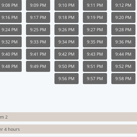
9:08 PM
9:09 PM
9:10 PM
9:11 PM
9:12 PM
9:16 PM
9:17 PM
9:18 PM
9:19 PM
9:20 PM
9:24 PM
9:25 PM
9:26 PM
9:27 PM
9:28 PM
9:32 PM
9:33 PM
9:34 PM
9:35 PM
9:36 PM
9:40 PM
9:41 PM
9:42 PM
9:43 PM
9:44 PM
9:48 PM
9:49 PM
9:50 PM
9:51 PM
9:52 PM
9:56 PM
9:57 PM
9:58 PM
rm 2
er 4 hours