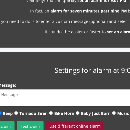
Definitely! You can quickly
set an alarm for 9:07 PM
i
In fact, an
alarm for seven minutes past nine PM
i
l you need to do is to enter a custom message (optional) and selec
It couldn’t be easier or faster to
set an alar
Settings for alarm at 9
essage:
Beep
Tornado Siren
Bike Horn
Baby Just Born
Music
Use different online alarm
 alarm
Test alarm