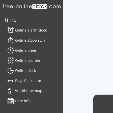
Time
Online alarm clock
Online stopwatch
Online timer
Online counter
Online clock
Days Calculator
World time map
Date info