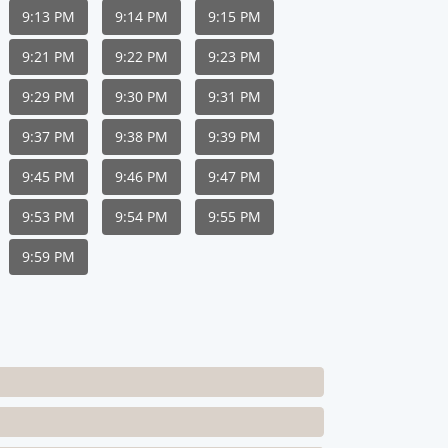
9:13 PM
9:14 PM
9:15 PM
9:21 PM
9:22 PM
9:23 PM
9:29 PM
9:30 PM
9:31 PM
9:37 PM
9:38 PM
9:39 PM
9:45 PM
9:46 PM
9:47 PM
9:53 PM
9:54 PM
9:55 PM
9:59 PM