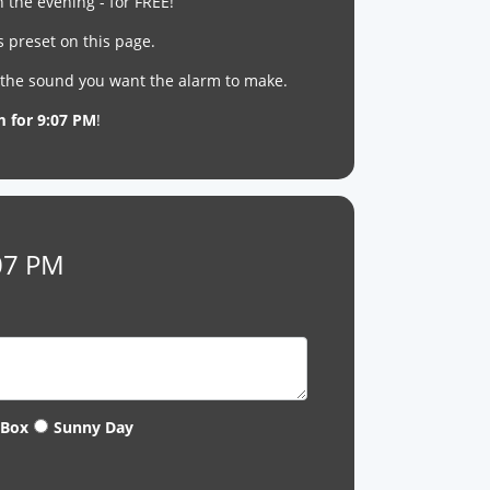
n the evening - for FREE!
s preset on this page.
t the sound you want the alarm to make.
m for 9:07 PM
!
:07 PM
 Box
Sunny Day