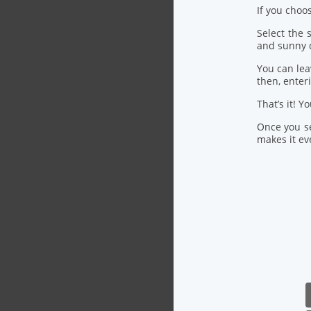
If you choo
Select the
and sunny 
You can lea
then, ente
That’s it! Y
Once you se
makes it eve