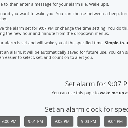
se to, then enter a message for your alarm (i.e. Wake up!).
 sound you want to wake you. You can choose between a beep, torn
day.
ve the alarm set for 9:07 PM or change the time setting. You do this
ring the new hour and minute from the dropdown menus.
our alarm is set and will wake you at the specified time.
Simple-to-u
t an alarm, it will be automatically saved for future use. You can
n easier to select, set, and count on to alert you.
Set alarm for 9:07 
You can use this page to
wake me up a
Set an alarm clock for spec
9:00 PM
9:01 PM
9:02 PM
9:03 PM
9:04 PM