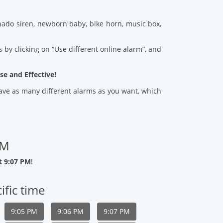
ado siren, newborn baby, bike horn, music box,
 by clicking on “Use different online alarm”, and
se and Effective!
 save as many different alarms as you want, which
PM
t 9:07 PM
!
ific time
9:05 PM
9:06 PM
9:07 PM