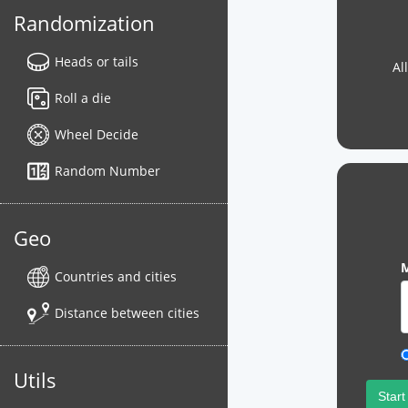
Randomization
Heads or tails
Al
Roll a die
Wheel Decide
Random Number
Geo
M
Countries and cities
Distance between cities
Utils
Start