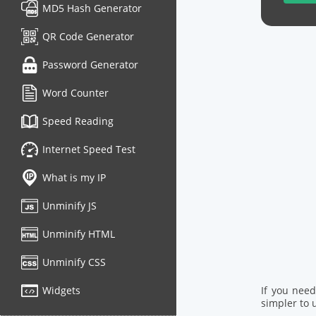
MD5 Hash Generator
QR Code Generator
Password Generator
Word Counter
Speed Reading
Internet Speed Test
What is my IP
Unminify JS
Unminify HTML
Unminify CSS
Widgets
If you nee
simpler to u