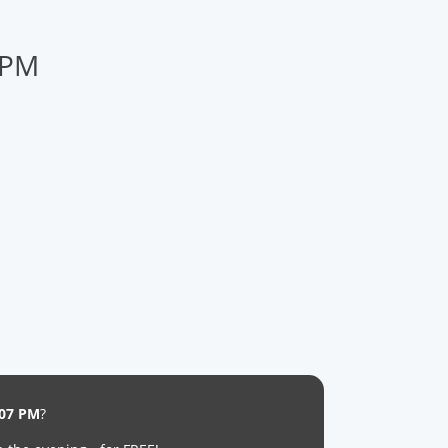
 PM
:07 PM
?