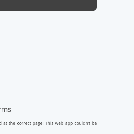
arms
d at the correct page! This web app couldn’t be