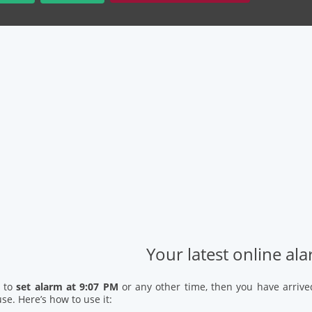
Your latest online al
d to
set alarm at 9:07 PM
or any other time, then you have arrive
se. Here’s how to use it: