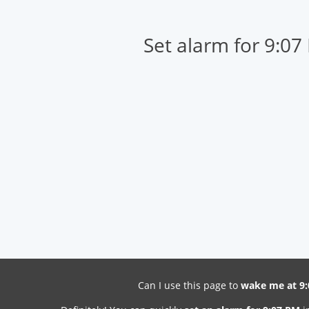
Set alarm for 9:07
Can I use this page to
wake me at 9