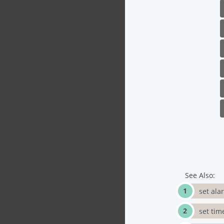
See Also:
set ala
set tim