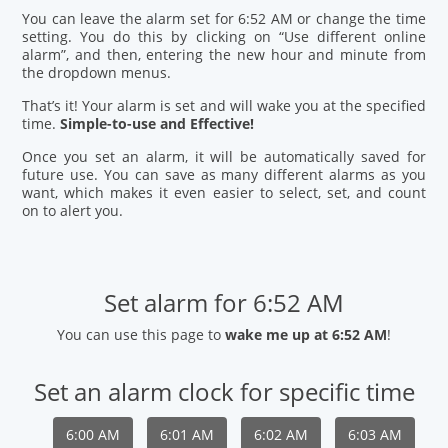
You can leave the alarm set for 6:52 AM or change the time
setting. You do this by clicking on “Use different online
alarm”, and then, entering the new hour and minute from
the dropdown menus.
That’s it! Your alarm is set and will wake you at the specified
time.
Simple-to-use and Effective!
Once you set an alarm, it will be automatically saved for
future use. You can save as many different alarms as you
want, which makes it even easier to select, set, and count
on to alert you.
Set alarm for 6:52 AM
You can use this page to
wake me up at 6:52 AM
!
Set an alarm clock for specific time
6:00 AM
6:01 AM
6:02 AM
6:03 AM