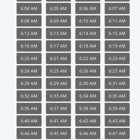
6:04 AM
6:05 AM
6:06 AM
6:07 AM
6:08 AM
6:09 AM
6:10 AM
6:11 AM
6:12 AM
6:13 AM
6:14 AM
6:15 AM
6:16 AM
6:17 AM
6:18 AM
6:19 AM
6:20 AM
6:21 AM
6:22 AM
6:23 AM
6:24 AM
6:25 AM
6:26 AM
6:27 AM
6:28 AM
6:29 AM
6:30 AM
6:31 AM
6:32 AM
6:33 AM
6:34 AM
6:35 AM
6:36 AM
6:37 AM
6:38 AM
6:39 AM
6:40 AM
6:41 AM
6:42 AM
6:43 AM
6:44 AM
6:45 AM
6:46 AM
6:47 AM