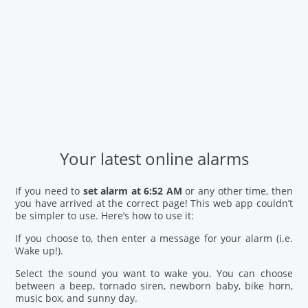
Your latest online alarms
If you need to
set alarm at 6:52 AM
or any other time, then
you have arrived at the correct page! This web app couldn’t
be simpler to use. Here’s how to use it:
If you choose to, then enter a message for your alarm (i.e.
Wake up!).
Select the sound you want to wake you. You can choose
between a beep, tornado siren, newborn baby, bike horn,
music box, and sunny day.