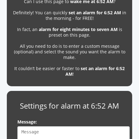
Can I use this page to
wake me at 6:52 AM
?
Definitely! You can quickly
set an alarm for 6:52 AM
in
the morning - for FREE!
In fact, an
alarm for eight minutes to seven AM
is
preset on this page.
All you need to do is to enter a custom message
(optional) and select the sound you want the alarm to
make.
It couldn’t be easier or faster to
set an alarm for 6:52
AM
!
Settings for alarm at 6:52 AM
Message: