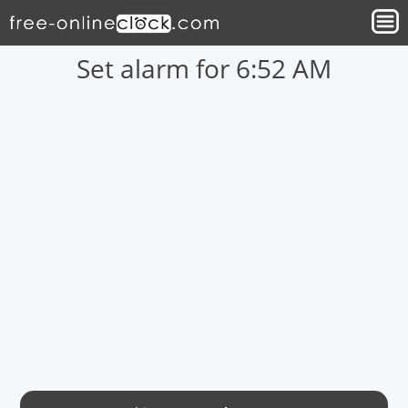
Set alarm for 6:52 AM