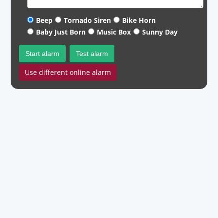
Beep
Tornado Siren
Bike Horn
Baby Just Born
Music Box
Sunny Day
Start alarm
Test alarm
Use different online alarm