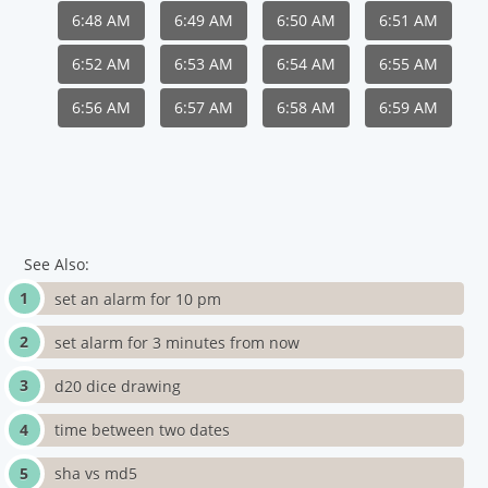
6:48 AM
6:49 AM
6:50 AM
6:51 AM
6:52 AM
6:53 AM
6:54 AM
6:55 AM
6:56 AM
6:57 AM
6:58 AM
6:59 AM
See Also:
set an alarm for 10 pm
set alarm for 3 minutes from now
d20 dice drawing
time between two dates
sha vs md5