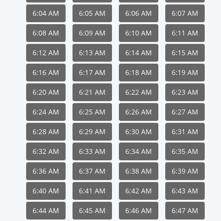
6:04 AM
6:05 AM
6:06 AM
6:07 AM
6:08 AM
6:09 AM
6:10 AM
6:11 AM
6:12 AM
6:13 AM
6:14 AM
6:15 AM
6:16 AM
6:17 AM
6:18 AM
6:19 AM
6:20 AM
6:21 AM
6:22 AM
6:23 AM
6:24 AM
6:25 AM
6:26 AM
6:27 AM
6:28 AM
6:29 AM
6:30 AM
6:31 AM
6:32 AM
6:33 AM
6:34 AM
6:35 AM
6:36 AM
6:37 AM
6:38 AM
6:39 AM
6:40 AM
6:41 AM
6:42 AM
6:43 AM
6:44 AM
6:45 AM
6:46 AM
6:47 AM