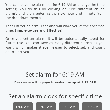
You can leave the alarm set for 6:19 AM or change the time
setting. You do this by clicking on “Use different online
alarm”, and then, entering the new hour and minute from
the dropdown menus.
That’s it! Your alarm is set and will wake you at the specified
time.
Simple-to-use and Effective!
Once you set an alarm, it will be automatically saved for
future use. You can save as many different alarms as you
want, which makes it even easier to select, set, and count
on to alert you.
Set alarm for 6:19 AM
You can use this page to
wake me up at 6:19 AM
!
Set an alarm clock for specific time
6:00 AM
6:01 AM
6:02 AM
6:03 AM