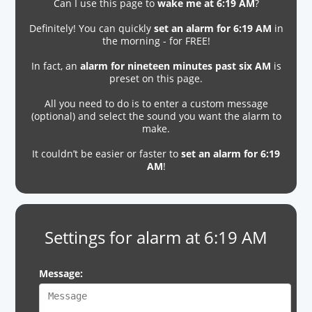
Can I use this page to
wake me at 6:19 AM
?
Definitely! You can quickly
set an alarm for 6:19 AM
in
the morning - for FREE!
In fact, an
alarm for nineteen minutes past six AM
is
preset on this page.
All you need to do is to enter a custom message
(optional) and select the sound you want the alarm to
make.
It couldn’t be easier or faster to
set an alarm for 6:19
AM
!
Settings for alarm at 6:19 AM
Message: