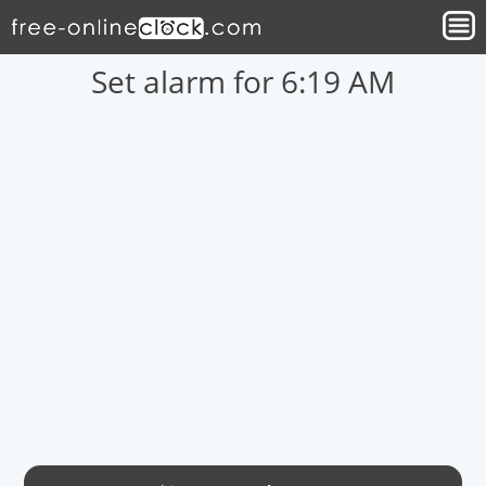
Set alarm for 6:19 AM