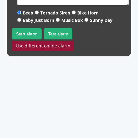
Beep
Tornado Siren
Bike Horn
Baby Just Born
Music Box
Sunny Day
Start alarm
Test alarm
Use different online alarm