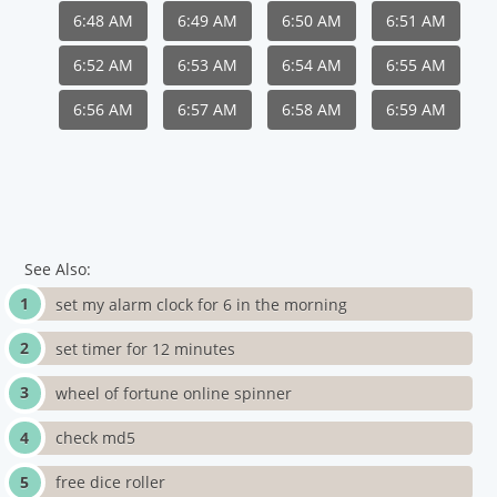
6:48 AM
6:49 AM
6:50 AM
6:51 AM
6:52 AM
6:53 AM
6:54 AM
6:55 AM
6:56 AM
6:57 AM
6:58 AM
6:59 AM
See Also:
set my alarm clock for 6 in the morning
set timer for 12 minutes
wheel of fortune online spinner
check md5
free dice roller