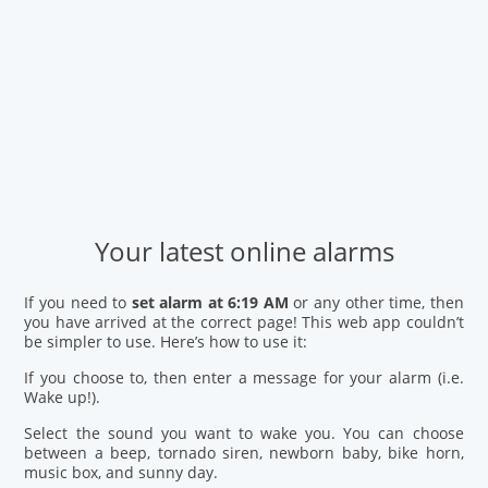
Your latest online alarms
If you need to
set alarm at 6:19 AM
or any other time, then
you have arrived at the correct page! This web app couldn’t
be simpler to use. Here’s how to use it:
If you choose to, then enter a message for your alarm (i.e.
Wake up!).
Select the sound you want to wake you. You can choose
between a beep, tornado siren, newborn baby, bike horn,
music box, and sunny day.