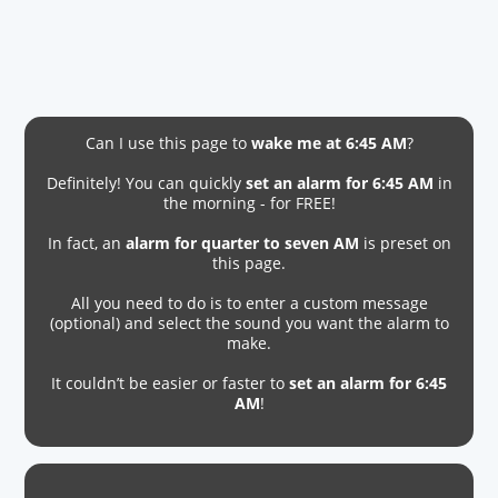
Can I use this page to
wake me at 6:45 AM
?
Definitely! You can quickly
set an alarm for 6:45 AM
in
the morning - for FREE!
In fact, an
alarm for quarter to seven AM
is preset on
this page.
All you need to do is to enter a custom message
(optional) and select the sound you want the alarm to
make.
It couldn’t be easier or faster to
set an alarm for 6:45
AM
!