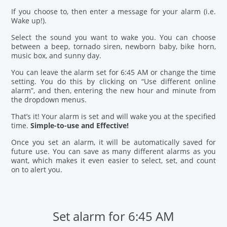
If you choose to, then enter a message for your alarm (i.e.
Wake up!).
Select the sound you want to wake you. You can choose
between a beep, tornado siren, newborn baby, bike horn,
music box, and sunny day.
You can leave the alarm set for 6:45 AM or change the time
setting. You do this by clicking on “Use different online
alarm”, and then, entering the new hour and minute from
the dropdown menus.
That’s it! Your alarm is set and will wake you at the specified
time.
Simple-to-use and Effective!
Once you set an alarm, it will be automatically saved for
future use. You can save as many different alarms as you
want, which makes it even easier to select, set, and count
on to alert you.
Set alarm for 6:45 AM