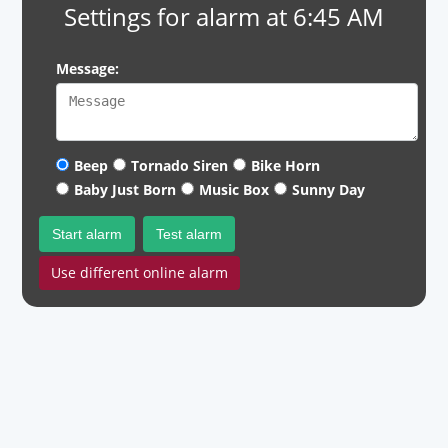
Settings for alarm at 6:45 AM
Message:
Beep
Tornado Siren
Bike Horn
Baby Just Born
Music Box
Sunny Day
Start alarm
Test alarm
Use different online alarm