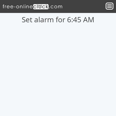
Set alarm for 6:45 AM