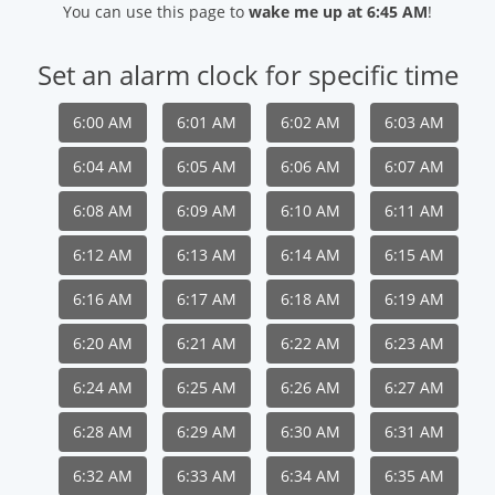
You can use this page to
wake me up at 6:45 AM
!
Set an alarm clock for specific time
6:00 AM
6:01 AM
6:02 AM
6:03 AM
6:04 AM
6:05 AM
6:06 AM
6:07 AM
6:08 AM
6:09 AM
6:10 AM
6:11 AM
6:12 AM
6:13 AM
6:14 AM
6:15 AM
6:16 AM
6:17 AM
6:18 AM
6:19 AM
6:20 AM
6:21 AM
6:22 AM
6:23 AM
6:24 AM
6:25 AM
6:26 AM
6:27 AM
6:28 AM
6:29 AM
6:30 AM
6:31 AM
6:32 AM
6:33 AM
6:34 AM
6:35 AM