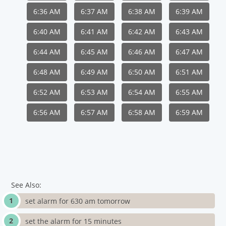
6:36 AM
6:37 AM
6:38 AM
6:39 AM
6:40 AM
6:41 AM
6:42 AM
6:43 AM
6:44 AM
6:45 AM
6:46 AM
6:47 AM
6:48 AM
6:49 AM
6:50 AM
6:51 AM
6:52 AM
6:53 AM
6:54 AM
6:55 AM
6:56 AM
6:57 AM
6:58 AM
6:59 AM
See Also:
set alarm for 630 am tomorrow
set the alarm for 15 minutes