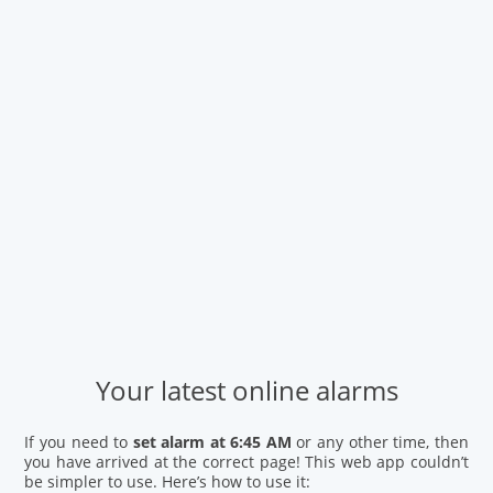
Your latest online alarms
If you need to
set alarm at 6:45 AM
or any other time, then
you have arrived at the correct page! This web app couldn’t
be simpler to use. Here’s how to use it: