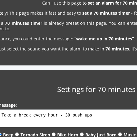
Can I use this page to
set an alarm for 70 m
ely! This page makes it fast and easy to
set a 70 minutes timer
- f
, a
70 minutes timer
is already preset on this page. You can ente
nt to.
stance, you could enter the message:
“wake me up in 70 minutes”
.
just select the sound you want the alarm to make in
70 minutes
. It
Settings for 70 minutes
essage:
Beep
Tornado Siren
Bike Horn
Baby Just Born
Music