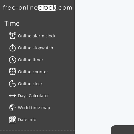
Time
Online alarm clock
Online stopwatch
Online timer
Online counter
Online clock
Days Calculator
World time map
Date info