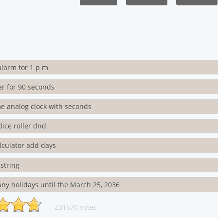
alarm for 1 p m
er for 90 seconds
me analog clock with seconds
dice roller dnd
lculator add days
string
y holidays until the March 25, 2036
231670 votes