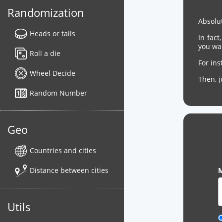
Randomization
Absolut
Heads or tails
In fact
you wa
Roll a die
For in
Wheel Decide
Then, 
Random Number
Geo
Countries and cities
Distance between cities
M
Utils