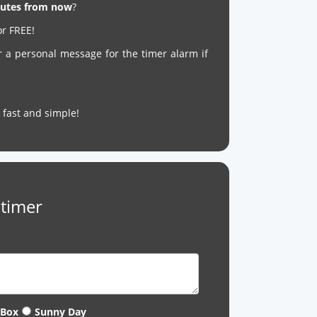
inutes from now
?
or FREE!
r a personal message for the timer alarm if
’s fast and simple!
 timer
 Box
Sunny Day