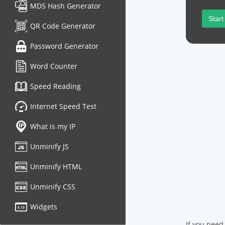
MD5 Hash Generator
Start
QR Code Generator
Password Generator
Word Counter
Speed Reading
Internet Speed Test
What is my IP
Unminify JS
Unminify HTML
Unminify CSS
Widgets
If you need