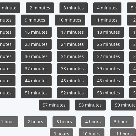
1 minute
2 minutes
3 minutes
4 minutes
5 
inutes
9 minutes
10 minutes
11 minutes
12
inutes
16 minutes
17 minutes
18 minutes
1
inutes
23 minutes
24 minutes
25 minutes
2
inutes
30 minutes
31 minutes
32 minutes
3
inutes
37 minutes
38 minutes
39 minutes
4
inutes
44 minutes
45 minutes
46 minutes
4
inutes
51 minutes
52 minutes
53 minutes
5
57 minutes
58 minutes
59 minute
1 hour
2 hours
3 hours
4 hours
5 hours
9 hours
10 hours
11 hours