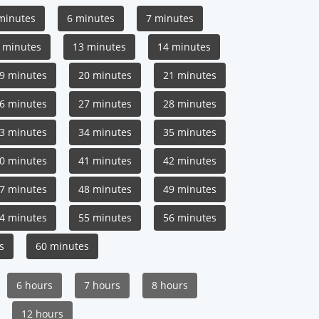
minutes
6 minutes
7 minutes
 minutes
13 minutes
14 minutes
9 minutes
20 minutes
21 minutes
6 minutes
27 minutes
28 minutes
3 minutes
34 minutes
35 minutes
0 minutes
41 minutes
42 minutes
7 minutes
48 minutes
49 minutes
4 minutes
55 minutes
56 minutes
s
60 minutes
6 hours
7 hours
8 hours
12 hours