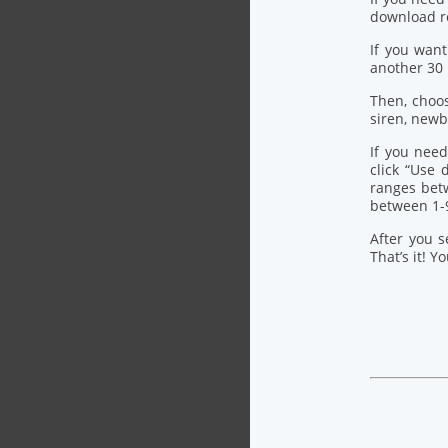
download re
If you want
another 30
Then, choo
siren, newb
If you need
click “Use
ranges bet
between 1-
After you s
That’s it! Y