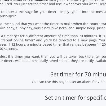
quired. You just set the timer and use it whenever you want. Here’
 to enter a message for your timer, simply type it into the mess
 pushups!”
se the sound that you want the timer to make when the countdown
orn baby, sunny day, music box, bike horn, and simple beep. Just c
 a timer set for a different amount of time than 70 minutes, it i
 different online timer” and you’ll be directed to a new page. Y
ween 1-12 hours, a minute-based timer that ranges between 1-120
90 seconds.
elect the timer you want, then you will be taken back to enter 
our timers will be automatically saved so that they are easily availab
Set timer for 70 minu
You can use this page to set an alarm for 70 
Set an timer for specifi