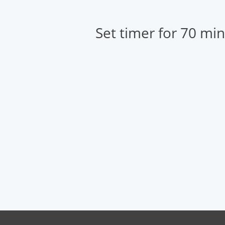
Set timer for 70 mi