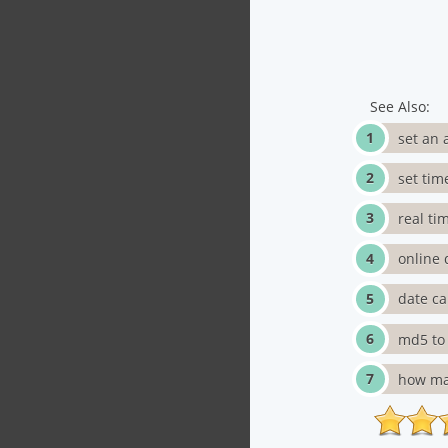
See Also:
set an 
set tim
real ti
online 
date ca
md5 to 
how man