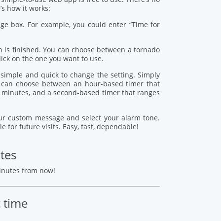
s how it works:
age box. For example, you could enter “Time for
 is finished. You can choose between a tornado
lick on the one you want to use.
s simple and quick to change the setting. Simply
ou can choose between an hour-based timer that
 minutes, and a second-based timer that ranges
your custom message and select your alarm tone.
le for future visits. Easy, fast, dependable!
tes
minutes from now!
c time