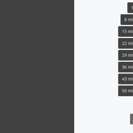
8 m
15 m
22 m
29 m
36 m
43 m
50 m