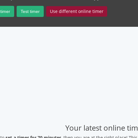
Use different online timer
 timer
Test timer
Your latest online ti
 to
set a timer for 70 minutes
, then you are at the right place! Thi