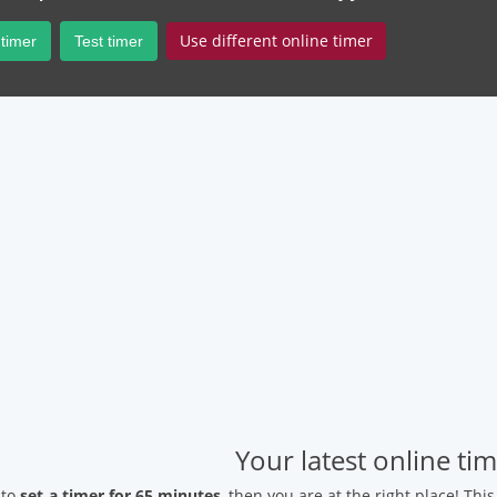
Use different online timer
 timer
Test timer
Your latest online ti
 to
set a timer for 65 minutes
, then you are at the right place! Thi