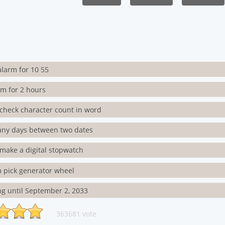
alarm for 10 55
rm for 2 hours
check character count in word
ny days between two dates
make a digital stopwatch
 pick generator wheel
g until September 2, 2033
363681 vote