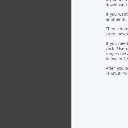
download re
If you want
another 30
Then, choo
siren, newb
If you need
click “Use
ranges bet
between 1-
After you s
That’s it! Y