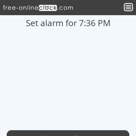
Set alarm for 7:36 PM