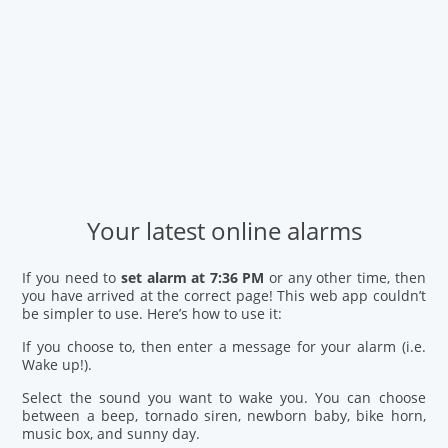
Your latest online alarms
If you need to
set alarm at 7:36 PM
or any other time, then
you have arrived at the correct page! This web app couldn’t
be simpler to use. Here’s how to use it:
If you choose to, then enter a message for your alarm (i.e.
Wake up!).
Select the sound you want to wake you. You can choose
between a beep, tornado siren, newborn baby, bike horn,
music box, and sunny day.