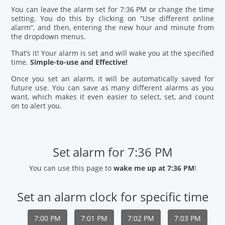
You can leave the alarm set for 7:36 PM or change the time
setting. You do this by clicking on “Use different online
alarm”, and then, entering the new hour and minute from
the dropdown menus.
That’s it! Your alarm is set and will wake you at the specified
time.
Simple-to-use and Effective!
Once you set an alarm, it will be automatically saved for
future use. You can save as many different alarms as you
want, which makes it even easier to select, set, and count
on to alert you.
Set alarm for 7:36 PM
You can use this page to
wake me up at 7:36 PM
!
Set an alarm clock for specific time
7:00 PM
7:01 PM
7:02 PM
7:03 PM