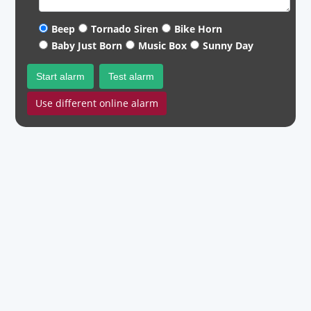
Beep
Tornado Siren
Bike Horn
Baby Just Born
Music Box
Sunny Day
Start alarm
Test alarm
Use different online alarm