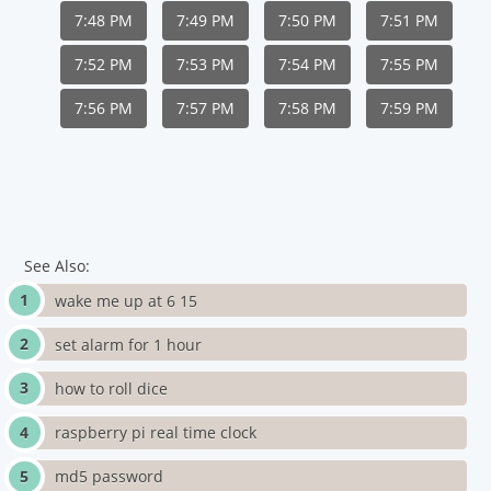
7:48 PM
7:49 PM
7:50 PM
7:51 PM
7:52 PM
7:53 PM
7:54 PM
7:55 PM
7:56 PM
7:57 PM
7:58 PM
7:59 PM
See Also:
wake me up at 6 15
set alarm for 1 hour
how to roll dice
raspberry pi real time clock
md5 password