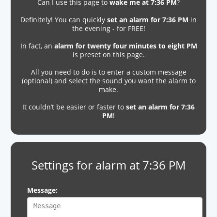
Can I use this page to
wake me at 7:36 PM
?
Definitely! You can quickly
set an alarm for 7:36 PM
in
the evening - for FREE!
In fact, an
alarm for twenty four minutes to eight PM
is preset on this page.
All you need to do is to enter a custom message
(optional) and select the sound you want the alarm to
make.
It couldn’t be easier or faster to
set an alarm for 7:36
PM
!
Settings for alarm at 7:36 PM
Message: