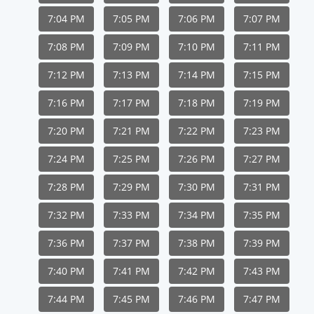
7:04 PM
7:05 PM
7:06 PM
7:07 PM
7:08 PM
7:09 PM
7:10 PM
7:11 PM
7:12 PM
7:13 PM
7:14 PM
7:15 PM
7:16 PM
7:17 PM
7:18 PM
7:19 PM
7:20 PM
7:21 PM
7:22 PM
7:23 PM
7:24 PM
7:25 PM
7:26 PM
7:27 PM
7:28 PM
7:29 PM
7:30 PM
7:31 PM
7:32 PM
7:33 PM
7:34 PM
7:35 PM
7:36 PM
7:37 PM
7:38 PM
7:39 PM
7:40 PM
7:41 PM
7:42 PM
7:43 PM
7:44 PM
7:45 PM
7:46 PM
7:47 PM