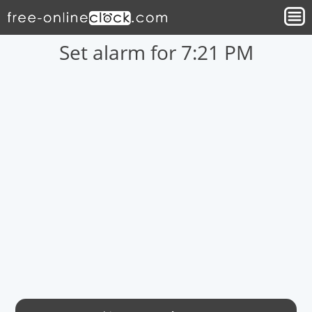
Set alarm for 7:21 PM