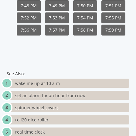
7:48 PM
7:49 PM
7:50 PM
7:51 PM
7:52 PM
7:53 PM
7:54 PM
7:55 PM
7:56 PM
7:57 PM
7:58 PM
7:59 PM
See Also:
wake me up at 10 a m
set an alarm for an hour from now
spinner wheel covers
roll20 dice roller
real time clock