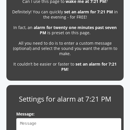
Can I use this page to
wake me at 7:21 PM
?
Definitely! You can quickly
set an alarm for 7:21 PM
in
the evening - for FREE!
In fact, an
alarm for twenty one minutes past seven
PM
is preset on this page.
All you need to do is to enter a custom message
(optional) and select the sound you want the alarm to
make.
It couldn’t be easier or faster to
set an alarm for 7:21
PM
!
Settings for alarm at 7:21 PM
Message: