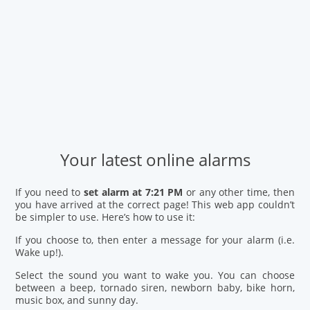
Your latest online alarms
If you need to
set alarm at 7:21 PM
or any other time, then
you have arrived at the correct page! This web app couldn’t
be simpler to use. Here’s how to use it:
If you choose to, then enter a message for your alarm (i.e.
Wake up!).
Select the sound you want to wake you. You can choose
between a beep, tornado siren, newborn baby, bike horn,
music box, and sunny day.