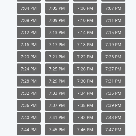
7:04 PM
7:05 PM
7:06 PM
7:07 PM
7:08 PM
7:09 PM
7:10 PM
7:11 PM
7:12 PM
7:13 PM
7:14 PM
7:15 PM
7:16 PM
7:17 PM
7:18 PM
7:19 PM
7:20 PM
7:21 PM
7:22 PM
7:23 PM
7:24 PM
7:25 PM
7:26 PM
7:27 PM
7:28 PM
7:29 PM
7:30 PM
7:31 PM
7:32 PM
7:33 PM
7:34 PM
7:35 PM
7:36 PM
7:37 PM
7:38 PM
7:39 PM
7:40 PM
7:41 PM
7:42 PM
7:43 PM
7:44 PM
7:45 PM
7:46 PM
7:47 PM