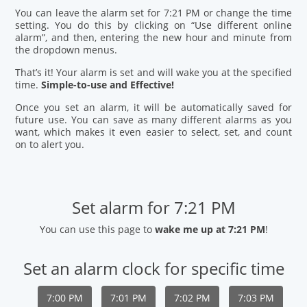
You can leave the alarm set for 7:21 PM or change the time
setting. You do this by clicking on “Use different online
alarm”, and then, entering the new hour and minute from
the dropdown menus.
That’s it! Your alarm is set and will wake you at the specified
time.
Simple-to-use and Effective!
Once you set an alarm, it will be automatically saved for
future use. You can save as many different alarms as you
want, which makes it even easier to select, set, and count
on to alert you.
Set alarm for 7:21 PM
You can use this page to
wake me up at 7:21 PM
!
Set an alarm clock for specific time
7:00 PM
7:01 PM
7:02 PM
7:03 PM