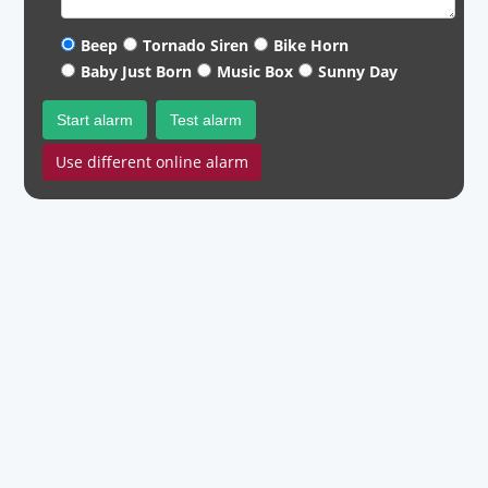
Beep
Tornado Siren
Bike Horn
Baby Just Born
Music Box
Sunny Day
Start alarm
Test alarm
Use different online alarm