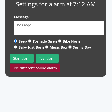
Settings for alarm at 7:12 AM
Message:
Beep
Tornado Siren
Bike Horn
Baby Just Born
Music Box
Sunny Day
Start alarm
Test alarm
Use different online alarm