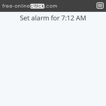
Set alarm for 7:12 AM