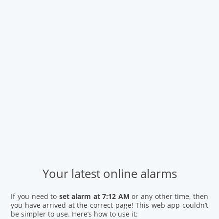
Your latest online alarms
If you need to
set alarm at 7:12 AM
or any other time, then
you have arrived at the correct page! This web app couldn’t
be simpler to use. Here’s how to use it: