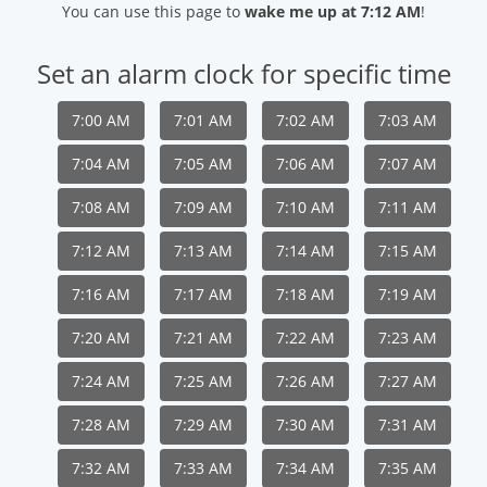
You can use this page to
wake me up at 7:12 AM
!
Set an alarm clock for specific time
7:00 AM
7:01 AM
7:02 AM
7:03 AM
7:04 AM
7:05 AM
7:06 AM
7:07 AM
7:08 AM
7:09 AM
7:10 AM
7:11 AM
7:12 AM
7:13 AM
7:14 AM
7:15 AM
7:16 AM
7:17 AM
7:18 AM
7:19 AM
7:20 AM
7:21 AM
7:22 AM
7:23 AM
7:24 AM
7:25 AM
7:26 AM
7:27 AM
7:28 AM
7:29 AM
7:30 AM
7:31 AM
7:32 AM
7:33 AM
7:34 AM
7:35 AM