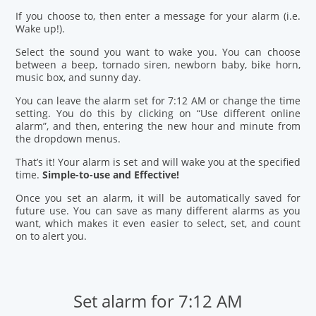
If you choose to, then enter a message for your alarm (i.e.
Wake up!).
Select the sound you want to wake you. You can choose
between a beep, tornado siren, newborn baby, bike horn,
music box, and sunny day.
You can leave the alarm set for 7:12 AM or change the time
setting. You do this by clicking on “Use different online
alarm”, and then, entering the new hour and minute from
the dropdown menus.
That’s it! Your alarm is set and will wake you at the specified
time.
Simple-to-use and Effective!
Once you set an alarm, it will be automatically saved for
future use. You can save as many different alarms as you
want, which makes it even easier to select, set, and count
on to alert you.
Set alarm for 7:12 AM