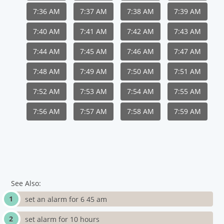
7:36 AM
7:37 AM
7:38 AM
7:39 AM
7:40 AM
7:41 AM
7:42 AM
7:43 AM
7:44 AM
7:45 AM
7:46 AM
7:47 AM
7:48 AM
7:49 AM
7:50 AM
7:51 AM
7:52 AM
7:53 AM
7:54 AM
7:55 AM
7:56 AM
7:57 AM
7:58 AM
7:59 AM
See Also:
set an alarm for 6 45 am
set alarm for 10 hours