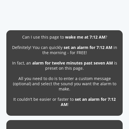
Can I use this page to
wake me at 7:12 AM
?
Definitely! You can quickly
set an alarm for 7:12 AM
in
the morning - for FREE!
In fact, an
alarm for twelve minutes past seven AM
is
preset on this page.
All you need to do is to enter a custom message
(optional) and select the sound you want the alarm to
make.
It couldn’t be easier or faster to
set an alarm for 7:12
AM
!