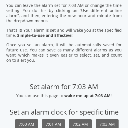
You can leave the alarm set for 7:03 AM or change the time
setting. You do this by clicking on “Use different online
alarm”, and then, entering the new hour and minute from
the dropdown menus.
That’s it! Your alarm is set and will wake you at the specified
time.
Simple-to-use and Effective!
Once you set an alarm, it will be automatically saved for
future use. You can save as many different alarms as you
want, which makes it even easier to select, set, and count
on to alert you.
Set alarm for 7:03 AM
You can use this page to
wake me up at 7:03 AM
!
Set an alarm clock for specific time
7:00 AM
7:01 AM
7:02 AM
7:03 AM