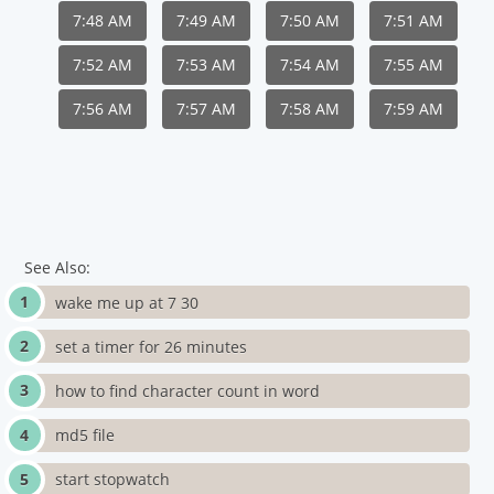
7:48 AM
7:49 AM
7:50 AM
7:51 AM
7:52 AM
7:53 AM
7:54 AM
7:55 AM
7:56 AM
7:57 AM
7:58 AM
7:59 AM
See Also:
wake me up at 7 30
set a timer for 26 minutes
how to find character count in word
md5 file
start stopwatch