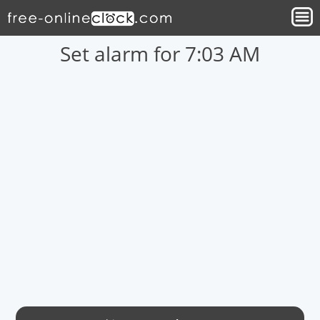
Set alarm for 7:03 AM