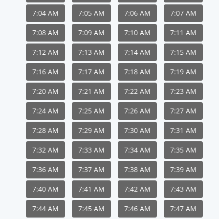
7:04 AM
7:05 AM
7:06 AM
7:07 AM
7:08 AM
7:09 AM
7:10 AM
7:11 AM
7:12 AM
7:13 AM
7:14 AM
7:15 AM
7:16 AM
7:17 AM
7:18 AM
7:19 AM
7:20 AM
7:21 AM
7:22 AM
7:23 AM
7:24 AM
7:25 AM
7:26 AM
7:27 AM
7:28 AM
7:29 AM
7:30 AM
7:31 AM
7:32 AM
7:33 AM
7:34 AM
7:35 AM
7:36 AM
7:37 AM
7:38 AM
7:39 AM
7:40 AM
7:41 AM
7:42 AM
7:43 AM
7:44 AM
7:45 AM
7:46 AM
7:47 AM