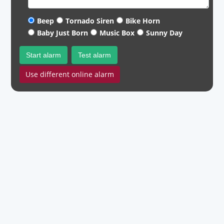
Beep
Tornado Siren
Bike Horn
Baby Just Born
Music Box
Sunny Day
Start alarm
Test alarm
Use different online alarm