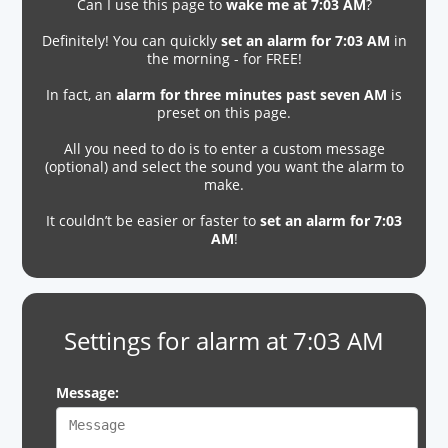
Can I use this page to
wake me at 7:03 AM
?
Definitely! You can quickly
set an alarm for 7:03 AM
in
the morning - for FREE!
In fact, an
alarm for three minutes past seven AM
is
preset on this page.
All you need to do is to enter a custom message
(optional) and select the sound you want the alarm to
make.
It couldn’t be easier or faster to
set an alarm for 7:03
AM
!
Settings for alarm at 7:03 AM
Message: