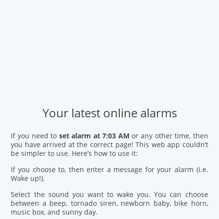
Your latest online alarms
If you need to
set alarm at 7:03 AM
or any other time, then
you have arrived at the correct page! This web app couldn’t
be simpler to use. Here’s how to use it:
If you choose to, then enter a message for your alarm (i.e.
Wake up!).
Select the sound you want to wake you. You can choose
between a beep, tornado siren, newborn baby, bike horn,
music box, and sunny day.