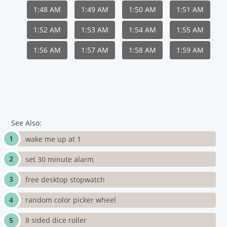
1:48 AM
1:49 AM
1:50 AM
1:51 AM
1:52 AM
1:53 AM
1:54 AM
1:55 AM
1:56 AM
1:57 AM
1:58 AM
1:59 AM
See Also:
wake me up at 1
set 30 minute alarm
free desktop stopwatch
random color picker wheel
8 sided dice roller