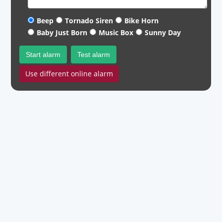
Beep
Tornado Siren
Bike Horn
Baby Just Born
Music Box
Sunny Day
Start alarm
Test alarm
Use different online alarm