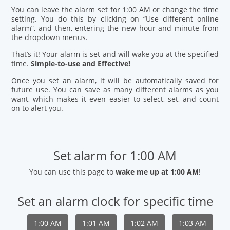
You can leave the alarm set for 1:00 AM or change the time
setting. You do this by clicking on “Use different online
alarm”, and then, entering the new hour and minute from
the dropdown menus.
That’s it! Your alarm is set and will wake you at the specified
time.
Simple-to-use and Effective!
Once you set an alarm, it will be automatically saved for
future use. You can save as many different alarms as you
want, which makes it even easier to select, set, and count
on to alert you.
Set alarm for 1:00 AM
You can use this page to
wake me up at 1:00 AM
!
Set an alarm clock for specific time
1:00 AM
1:01 AM
1:02 AM
1:03 AM