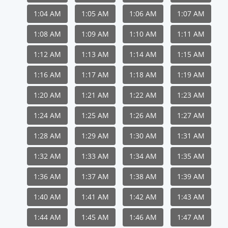
1:04 AM
1:05 AM
1:06 AM
1:07 AM
1:08 AM
1:09 AM
1:10 AM
1:11 AM
1:12 AM
1:13 AM
1:14 AM
1:15 AM
1:16 AM
1:17 AM
1:18 AM
1:19 AM
1:20 AM
1:21 AM
1:22 AM
1:23 AM
1:24 AM
1:25 AM
1:26 AM
1:27 AM
1:28 AM
1:29 AM
1:30 AM
1:31 AM
1:32 AM
1:33 AM
1:34 AM
1:35 AM
1:36 AM
1:37 AM
1:38 AM
1:39 AM
1:40 AM
1:41 AM
1:42 AM
1:43 AM
1:44 AM
1:45 AM
1:46 AM
1:47 AM