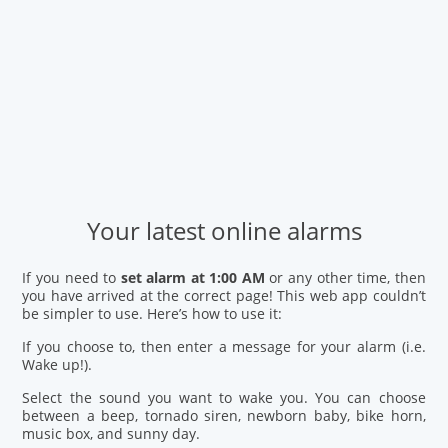
Your latest online alarms
If you need to
set alarm at 1:00 AM
or any other time, then
you have arrived at the correct page! This web app couldn’t
be simpler to use. Here’s how to use it:
If you choose to, then enter a message for your alarm (i.e.
Wake up!).
Select the sound you want to wake you. You can choose
between a beep, tornado siren, newborn baby, bike horn,
music box, and sunny day.