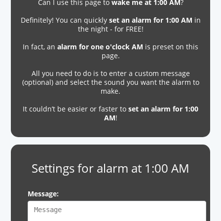
Can I use this page to
wake me at 1:00 AM
?
Definitely! You can quickly
set an alarm for 1:00 AM
in
the night - for FREE!
In fact, an
alarm for one o'clock AM
is preset on this
page.
All you need to do is to enter a custom message
(optional) and select the sound you want the alarm to
make.
It couldn’t be easier or faster to
set an alarm for 1:00
AM
!
Settings for alarm at 1:00 AM
Message: