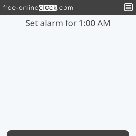
Set alarm for 1:00 AM