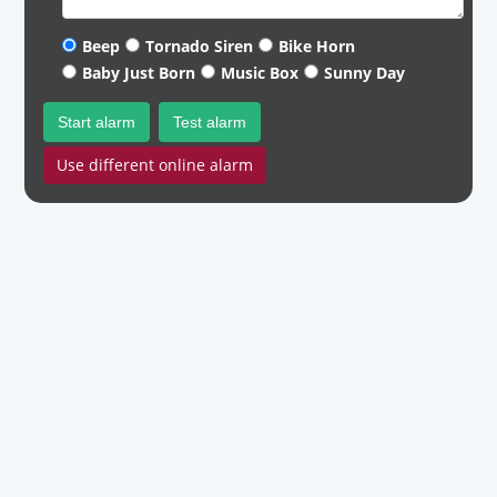
Beep
Tornado Siren
Bike Horn
Baby Just Born
Music Box
Sunny Day
Start alarm
Test alarm
Use different online alarm