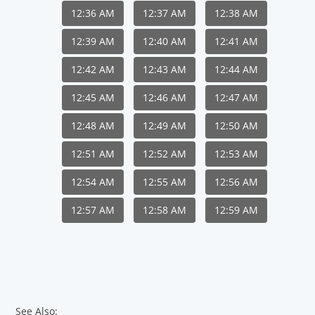
12:36 AM
12:37 AM
12:38 AM
12:39 AM
12:40 AM
12:41 AM
12:42 AM
12:43 AM
12:44 AM
12:45 AM
12:46 AM
12:47 AM
12:48 AM
12:49 AM
12:50 AM
12:51 AM
12:52 AM
12:53 AM
12:54 AM
12:55 AM
12:56 AM
12:57 AM
12:58 AM
12:59 AM
See Also: