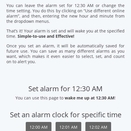
You can leave the alarm set for 12:30 AM or change the
time setting. You do this by clicking on “Use different online
alarm”, and then, entering the new hour and minute from
the dropdown menus.
That’s it! Your alarm is set and will wake you at the specified
time.
Simple-to-use and Effective!
Once you set an alarm, it will be automatically saved for
future use. You can save as many different alarms as you
want, which makes it even easier to select, set, and count
on to alert you.
Set alarm for 12:30 AM
You can use this page to
wake me up at 12:30 AM
!
Set an alarm clock for specific time
12:00 AM
12:01 AM
12:02 AM