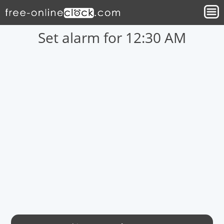
Set alarm for 12:30 AM