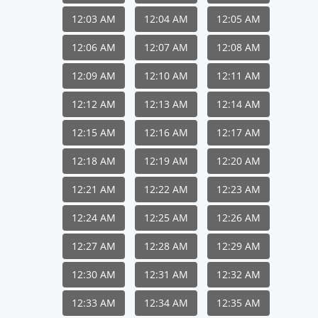
12:03 AM
12:04 AM
12:05 AM
12:06 AM
12:07 AM
12:08 AM
12:09 AM
12:10 AM
12:11 AM
12:12 AM
12:13 AM
12:14 AM
12:15 AM
12:16 AM
12:17 AM
12:18 AM
12:19 AM
12:20 AM
12:21 AM
12:22 AM
12:23 AM
12:24 AM
12:25 AM
12:26 AM
12:27 AM
12:28 AM
12:29 AM
12:30 AM
12:31 AM
12:32 AM
12:33 AM
12:34 AM
12:35 AM