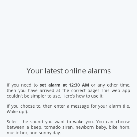
Your latest online alarms
If you need to
set alarm at 12:30 AM
or any other time,
then you have arrived at the correct page! This web app
couldn’t be simpler to use. Here’s how to use it:
If you choose to, then enter a message for your alarm (i.e.
Wake up!).
Select the sound you want to wake you. You can choose
between a beep, tornado siren, newborn baby, bike horn,
music box, and sunny day.