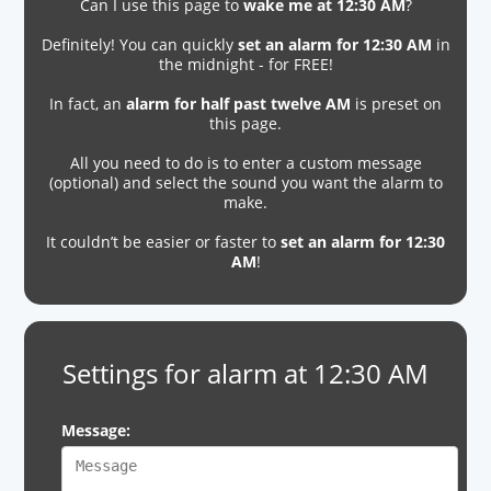
Can I use this page to
wake me at 12:30 AM
?
Definitely! You can quickly
set an alarm for 12:30 AM
in
the midnight - for FREE!
In fact, an
alarm for half past twelve AM
is preset on
this page.
All you need to do is to enter a custom message
(optional) and select the sound you want the alarm to
make.
It couldn’t be easier or faster to
set an alarm for 12:30
AM
!
Settings for alarm at 12:30 AM
Message: