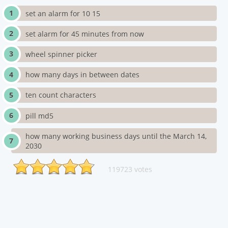
set an alarm for 10 15
set alarm for 45 minutes from now
wheel spinner picker
how many days in between dates
ten count characters
pill md5
how many working business days until the March 14,
2030
119723 votes