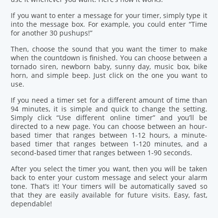
If you want to enter a message for your timer, simply type it
into the message box. For example, you could enter “Time
for another 30 pushups!”
Then, choose the sound that you want the timer to make
when the countdown is finished. You can choose between a
tornado siren, newborn baby, sunny day, music box, bike
horn, and simple beep. Just click on the one you want to
use.
If you need a timer set for a different amount of time than
94 minutes, it is simple and quick to change the setting.
Simply click “Use different online timer” and you’ll be
directed to a new page. You can choose between an hour-
based timer that ranges between 1-12 hours, a minute-
based timer that ranges between 1-120 minutes, and a
second-based timer that ranges between 1-90 seconds.
After you select the timer you want, then you will be taken
back to enter your custom message and select your alarm
tone. That’s it! Your timers will be automatically saved so
that they are easily available for future visits. Easy, fast,
dependable!