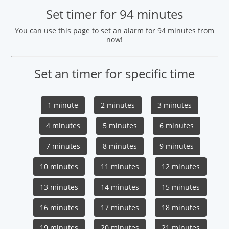
Set timer for 94 minutes
You can use this page to set an alarm for 94 minutes from
now!
Set an timer for specific time
1 minute
2 minutes
3 minutes
4 minutes
5 minutes
6 minutes
7 minutes
8 minutes
9 minutes
10 minutes
11 minutes
12 minutes
13 minutes
14 minutes
15 minutes
16 minutes
17 minutes
18 minutes
19 minutes
20 minutes
21 minutes