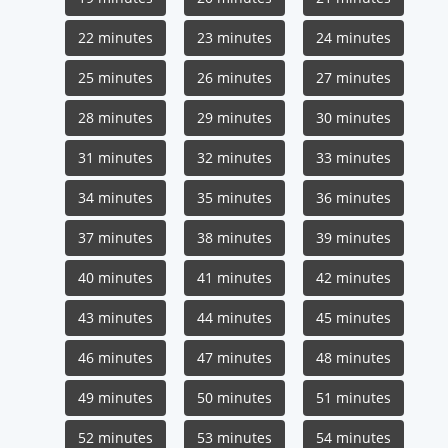
22 minutes
23 minutes
24 minutes
25 minutes
26 minutes
27 minutes
28 minutes
29 minutes
30 minutes
31 minutes
32 minutes
33 minutes
34 minutes
35 minutes
36 minutes
37 minutes
38 minutes
39 minutes
40 minutes
41 minutes
42 minutes
43 minutes
44 minutes
45 minutes
46 minutes
47 minutes
48 minutes
49 minutes
50 minutes
51 minutes
52 minutes
53 minutes
54 minutes