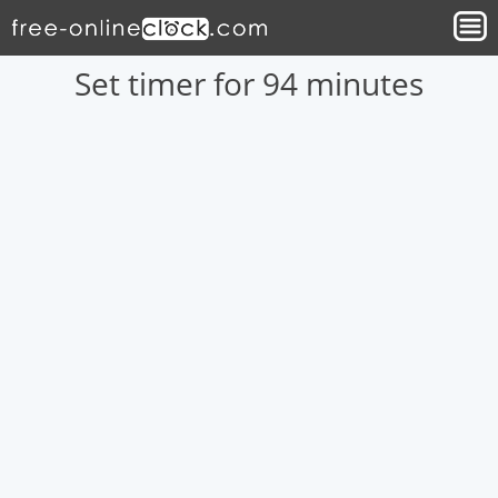
Set timer for 94 minutes