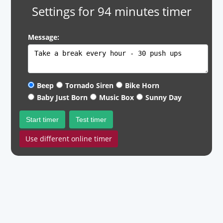
Settings for 94 minutes timer
Message:
Beep
Tornado Siren
Bike Horn
Baby Just Born
Music Box
Sunny Day
Start timer
Test timer
Use different online timer