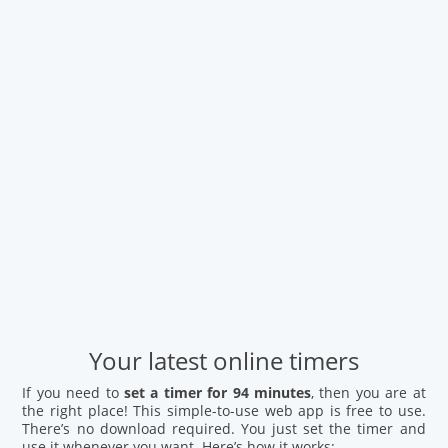
Your latest online timers
If you need to
set a timer for 94 minutes
, then you are at
the right place! This simple-to-use web app is free to use.
There’s no download required. You just set the timer and
use it whenever you want. Here’s how it works: