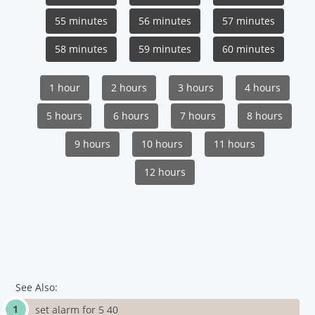
55 minutes
56 minutes
57 minutes
58 minutes
59 minutes
60 minutes
1 hour
2 hours
3 hours
4 hours
5 hours
6 hours
7 hours
8 hours
9 hours
10 hours
11 hours
12 hours
See Also:
set alarm for 5 40