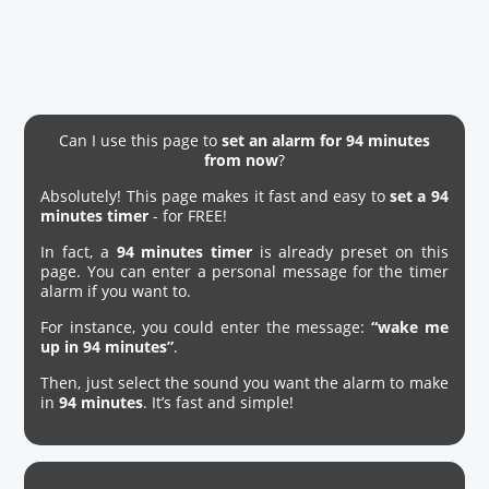
Can I use this page to
set an alarm for 94 minutes
from now
?
Absolutely! This page makes it fast and easy to
set a 94
minutes timer
- for FREE!
In fact, a
94 minutes timer
is already preset on this
page. You can enter a personal message for the timer
alarm if you want to.
For instance, you could enter the message:
“wake me
up in 94 minutes”
.
Then, just select the sound you want the alarm to make
in
94 minutes
. It’s fast and simple!