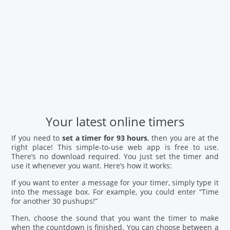
Your latest online timers
If you need to
set a timer for 93 hours
, then you are at the
right place! This simple-to-use web app is free to use.
There’s no download required. You just set the timer and
use it whenever you want. Here’s how it works:
If you want to enter a message for your timer, simply type it
into the message box. For example, you could enter “Time
for another 30 pushups!”
Then, choose the sound that you want the timer to make
when the countdown is finished. You can choose between a