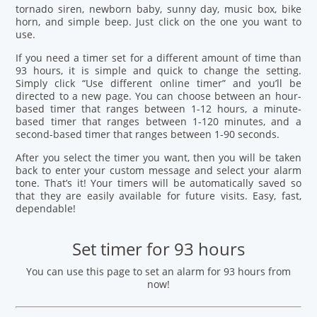
tornado siren, newborn baby, sunny day, music box, bike
horn, and simple beep. Just click on the one you want to
use.
If you need a timer set for a different amount of time than
93 hours, it is simple and quick to change the setting.
Simply click “Use different online timer” and you’ll be
directed to a new page. You can choose between an hour-
based timer that ranges between 1-12 hours, a minute-
based timer that ranges between 1-120 minutes, and a
second-based timer that ranges between 1-90 seconds.
After you select the timer you want, then you will be taken
back to enter your custom message and select your alarm
tone. That’s it! Your timers will be automatically saved so
that they are easily available for future visits. Easy, fast,
dependable!
Set timer for 93 hours
You can use this page to set an alarm for 93 hours from
now!