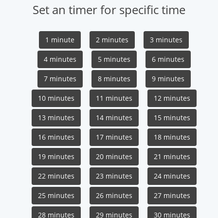
Set an timer for specific time
1 minute
2 minutes
3 minutes
4 minutes
5 minutes
6 minutes
7 minutes
8 minutes
9 minutes
10 minutes
11 minutes
12 minutes
13 minutes
14 minutes
15 minutes
16 minutes
17 minutes
18 minutes
19 minutes
20 minutes
21 minutes
22 minutes
23 minutes
24 minutes
25 minutes
26 minutes
27 minutes
28 minutes
29 minutes
30 minutes