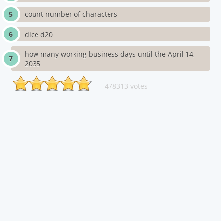
count number of characters
dice d20
how many working business days until the April 14,
2035
478313 votes