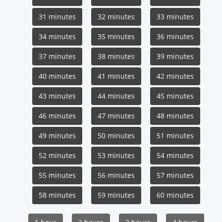
31 minutes
32 minutes
33 minutes
34 minutes
35 minutes
36 minutes
37 minutes
38 minutes
39 minutes
40 minutes
41 minutes
42 minutes
43 minutes
44 minutes
45 minutes
46 minutes
47 minutes
48 minutes
49 minutes
50 minutes
51 minutes
52 minutes
53 minutes
54 minutes
55 minutes
56 minutes
57 minutes
58 minutes
59 minutes
60 minutes