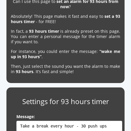
Can I use this page to
set an alarm for 93 hours from
now
?
Absolutely! This page makes it fast and easy to
set a 93
hours timer
- for FREE!
In fact, a
93 hours timer
is already preset on this page.
You can enter a personal message for the timer alarm
if you want to.
For instance, you could enter the message:
“wake me
up in 93 hours”
.
Then, just select the sound you want the alarm to make
in
93 hours
. It’s fast and simple!
Settings for 93 hours timer
Message: