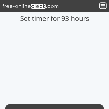
Set timer for 93 hours