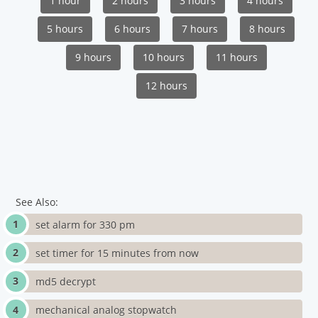
1 hour
2 hours
3 hours
4 hours
5 hours
6 hours
7 hours
8 hours
9 hours
10 hours
11 hours
12 hours
See Also:
set alarm for 330 pm
set timer for 15 minutes from now
md5 decrypt
mechanical analog stopwatch