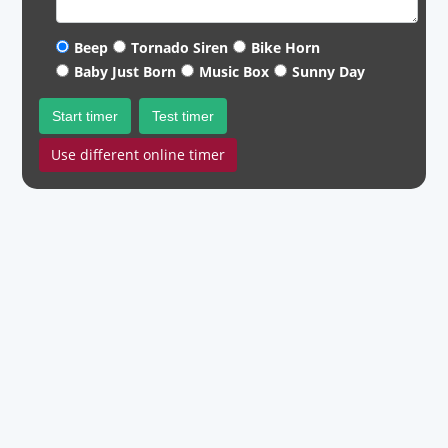
Beep
Tornado Siren
Bike Horn
Baby Just Born
Music Box
Sunny Day
Start timer
Test timer
Use different online timer