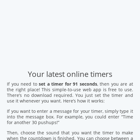
Your latest online timers
If you need to
set a timer for 91 seconds
, then you are at
the right place! This simple-to-use web app is free to use.
There’s no download required. You just set the timer and
use it whenever you want. Here’s how it works:
If you want to enter a message for your timer, simply type it
into the message box. For example, you could enter “Time
for another 30 pushups!”
Then, choose the sound that you want the timer to make
when the countdown is finished. You can choose between a