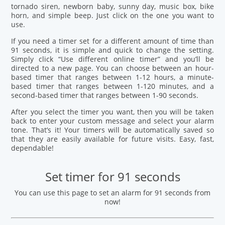
tornado siren, newborn baby, sunny day, music box, bike
horn, and simple beep. Just click on the one you want to
use.
If you need a timer set for a different amount of time than
91 seconds, it is simple and quick to change the setting.
Simply click “Use different online timer” and you’ll be
directed to a new page. You can choose between an hour-
based timer that ranges between 1-12 hours, a minute-
based timer that ranges between 1-120 minutes, and a
second-based timer that ranges between 1-90 seconds.
After you select the timer you want, then you will be taken
back to enter your custom message and select your alarm
tone. That’s it! Your timers will be automatically saved so
that they are easily available for future visits. Easy, fast,
dependable!
Set timer for 91 seconds
You can use this page to set an alarm for 91 seconds from
now!