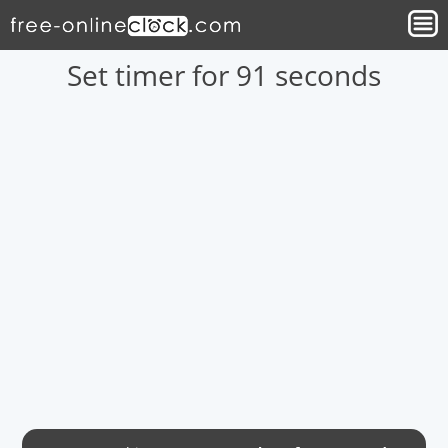
Set timer for 91 seconds