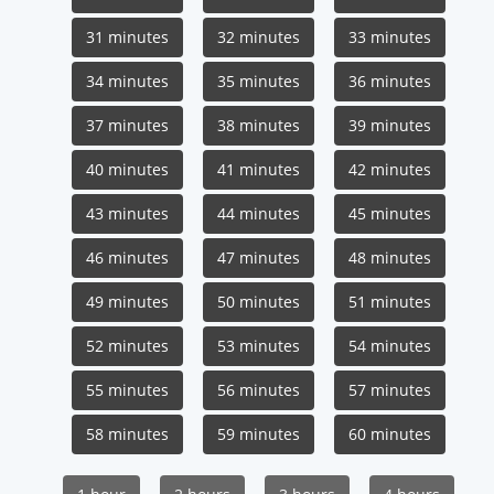
31 minutes
32 minutes
33 minutes
34 minutes
35 minutes
36 minutes
37 minutes
38 minutes
39 minutes
40 minutes
41 minutes
42 minutes
43 minutes
44 minutes
45 minutes
46 minutes
47 minutes
48 minutes
49 minutes
50 minutes
51 minutes
52 minutes
53 minutes
54 minutes
55 minutes
56 minutes
57 minutes
58 minutes
59 minutes
60 minutes