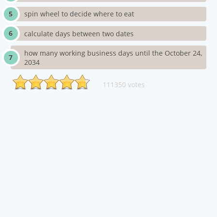
spin wheel to decide where to eat
calculate days between two dates
how many working business days until the October 24,
2034
111350 votes