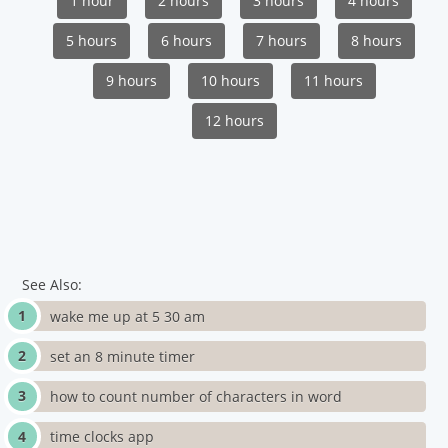
1 hour
2 hours
3 hours
4 hours
5 hours
6 hours
7 hours
8 hours
9 hours
10 hours
11 hours
12 hours
See Also:
wake me up at 5 30 am
set an 8 minute timer
how to count number of characters in word
time clocks app