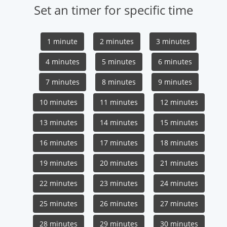
Set an timer for specific time
1 minute
2 minutes
3 minutes
4 minutes
5 minutes
6 minutes
7 minutes
8 minutes
9 minutes
10 minutes
11 minutes
12 minutes
13 minutes
14 minutes
15 minutes
16 minutes
17 minutes
18 minutes
19 minutes
20 minutes
21 minutes
22 minutes
23 minutes
24 minutes
25 minutes
26 minutes
27 minutes
28 minutes
29 minutes
30 minutes