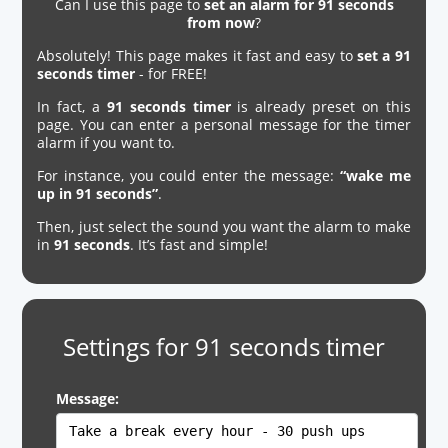
Can I use this page to
set an alarm for 91 seconds
from now
?
Absolutely! This page makes it fast and easy to
set a 91
seconds timer
- for FREE!
In fact, a
91 seconds timer
is already preset on this
page. You can enter a personal message for the timer
alarm if you want to.
For instance, you could enter the message:
“wake me
up in 91 seconds”
.
Then, just select the sound you want the alarm to make
in
91 seconds
. It’s fast and simple!
Settings for 91 seconds timer
Message: