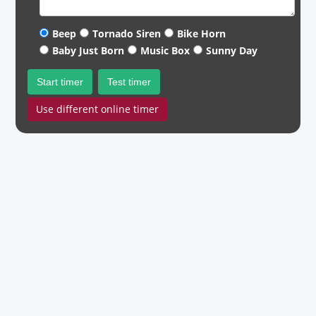
Beep
Tornado Siren
Bike Horn
Baby Just Born
Music Box
Sunny Day
Start timer
Test timer
Use different online timer