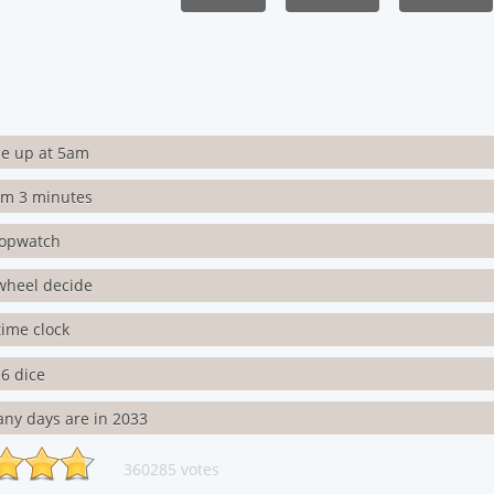
e up at 5am
rm 3 minutes
topwatch
wheel decide
 time clock
6 dice
ny days are in 2033
360285 votes