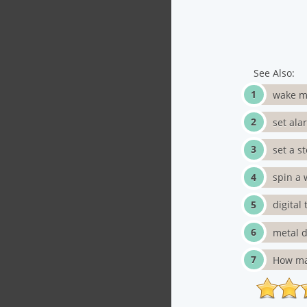
See Also:
wake m
set ala
set a s
spin a 
digital
metal d
How ma