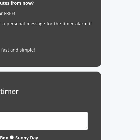
inutes from now
?
or FREE!
r a personal message for the timer alarm if
’s fast and simple!
 timer
 Box
Sunny Day