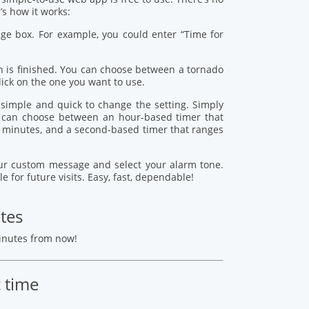
s how it works:
age box. For example, you could enter “Time for
 is finished. You can choose between a tornado
lick on the one you want to use.
s simple and quick to change the setting. Simply
ou can choose between an hour-based timer that
 minutes, and a second-based timer that ranges
your custom message and select your alarm tone.
le for future visits. Easy, fast, dependable!
tes
minutes from now!
c time