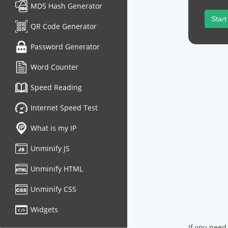
MD5 Hash Generator
Start
QR Code Generator
Password Generator
Word Counter
Speed Reading
Internet Speed Test
What is my IP
Unminify JS
Unminify HTML
Unminify CSS
Widgets
If you need