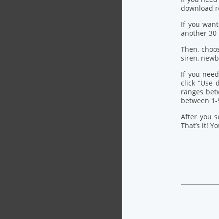
download re
If you want
another 30
Then, choo
siren, newb
If you need
click “Use
ranges bet
between 1-
After you s
That’s it! Y