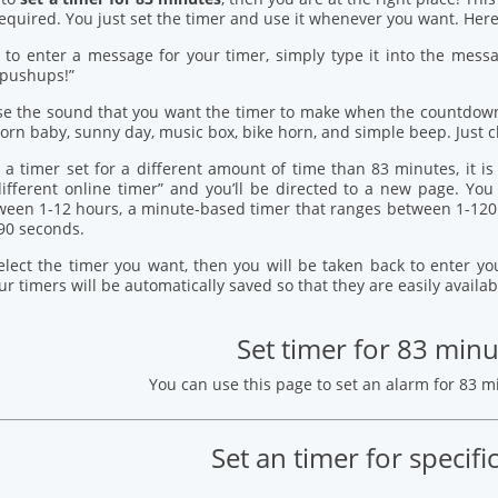
quired. You just set the timer and use it whenever you want. Here’
 to enter a message for your timer, simply type it into the mess
 pushups!”
se the sound that you want the timer to make when the countdown
orn baby, sunny day, music box, bike horn, and simple beep. Just c
 a timer set for a different amount of time than 83 minutes, it i
 different online timer” and you’ll be directed to a new page. Y
ween 1-12 hours, a minute-based timer that ranges between 1-120
90 seconds.
elect the timer you want, then you will be taken back to enter 
our timers will be automatically saved so that they are easily availab
Set timer for 83 minu
You can use this page to set an alarm for 83 
Set an timer for specifi