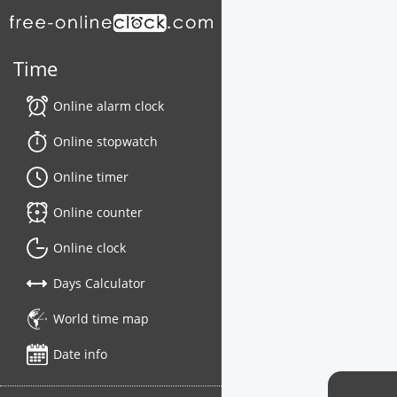
Time
Online alarm clock
Online stopwatch
Online timer
Online counter
Online clock
Days Calculator
World time map
Date info