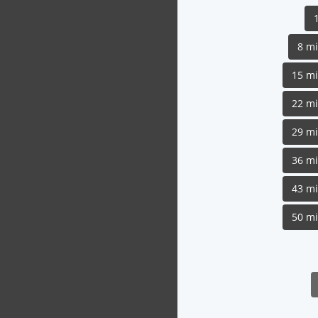
8 m
15 m
22 m
29 m
36 m
43 m
50 m