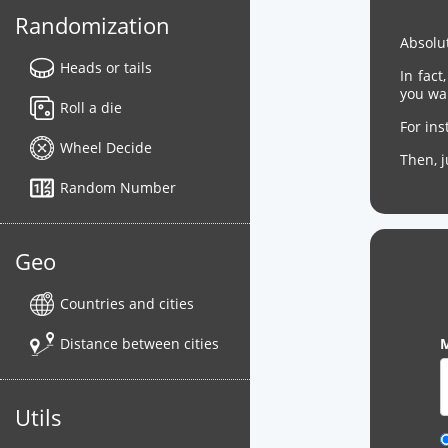
Randomization
Absolut
Heads or tails
In fact
you wa
Roll a die
For in
Wheel Decide
Then, 
Random Number
Geo
Countries and cities
Distance between cities
M
Utils