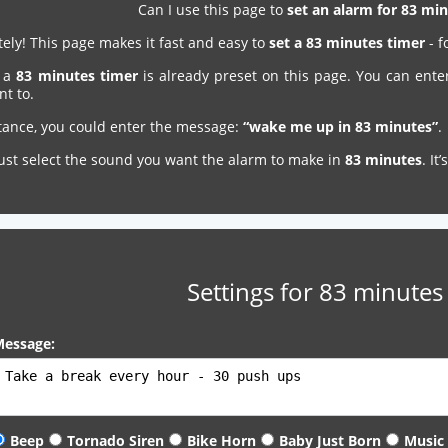
Can I use this page to
set an alarm for 83 m
ely! This page makes it fast and easy to
set a 83 minutes timer
- f
, a
83 minutes timer
is already preset on this page. You can ente
nt to.
stance, you could enter the message:
“wake me up in 83 minutes”
.
just select the sound you want the alarm to make in
83 minutes
. It
Settings for 83 minutes
essage:
Beep
Tornado Siren
Bike Horn
Baby Just Born
Music