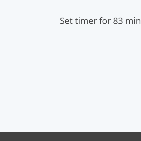
Set timer for 83 mi