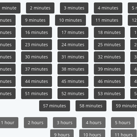
1 minute
2 minutes
3 minutes
4 minutes
5 
inutes
9 minutes
10 minutes
11 minutes
12
inutes
16 minutes
17 minutes
18 minutes
1
inutes
23 minutes
24 minutes
25 minutes
2
inutes
30 minutes
31 minutes
32 minutes
3
inutes
37 minutes
38 minutes
39 minutes
4
inutes
44 minutes
45 minutes
46 minutes
4
inutes
51 minutes
52 minutes
53 minutes
5
57 minutes
58 minutes
59 minute
1 hour
2 hours
3 hours
4 hours
5 hours
9 hours
10 hours
11 hours