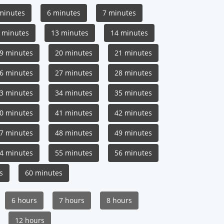
minutes
6 minutes
7 minutes
 minutes
13 minutes
14 minutes
9 minutes
20 minutes
21 minutes
6 minutes
27 minutes
28 minutes
3 minutes
34 minutes
35 minutes
0 minutes
41 minutes
42 minutes
7 minutes
48 minutes
49 minutes
4 minutes
55 minutes
56 minutes
s
60 minutes
6 hours
7 hours
8 hours
12 hours