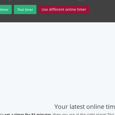
Use different online timer
 timer
Test timer
Your latest online ti
 to
set a timer for 83 minutes
, then you are at the right place! Thi