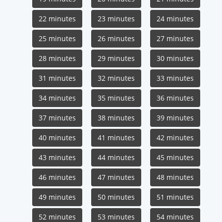
22 minutes
23 minutes
24 minutes
25 minutes
26 minutes
27 minutes
28 minutes
29 minutes
30 minutes
31 minutes
32 minutes
33 minutes
34 minutes
35 minutes
36 minutes
37 minutes
38 minutes
39 minutes
40 minutes
41 minutes
42 minutes
43 minutes
44 minutes
45 minutes
46 minutes
47 minutes
48 minutes
49 minutes
50 minutes
51 minutes
52 minutes
53 minutes
54 minutes