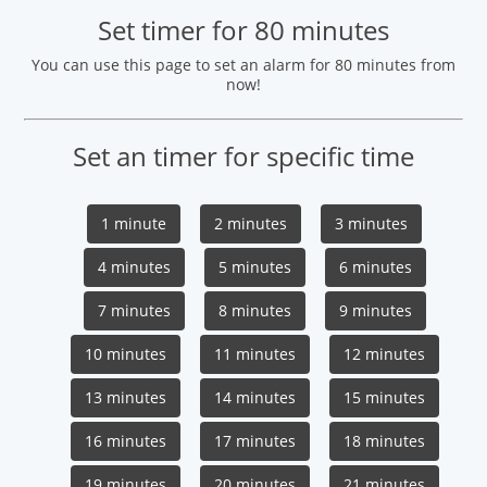
Set timer for 80 minutes
You can use this page to set an alarm for 80 minutes from
now!
Set an timer for specific time
1 minute
2 minutes
3 minutes
4 minutes
5 minutes
6 minutes
7 minutes
8 minutes
9 minutes
10 minutes
11 minutes
12 minutes
13 minutes
14 minutes
15 minutes
16 minutes
17 minutes
18 minutes
19 minutes
20 minutes
21 minutes