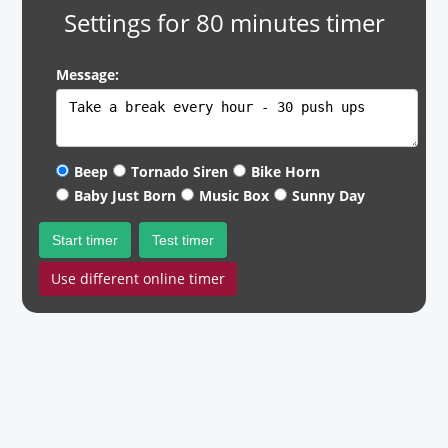
Settings for 80 minutes timer
Message:
Beep
Tornado Siren
Bike Horn
Baby Just Born
Music Box
Sunny Day
Start timer
Test timer
Use different online timer