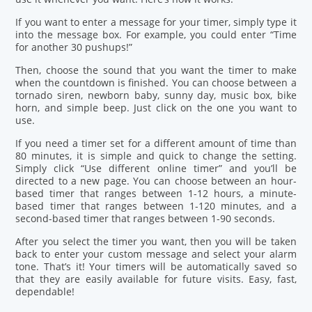
If you want to enter a message for your timer, simply type it
into the message box. For example, you could enter “Time
for another 30 pushups!”
Then, choose the sound that you want the timer to make
when the countdown is finished. You can choose between a
tornado siren, newborn baby, sunny day, music box, bike
horn, and simple beep. Just click on the one you want to
use.
If you need a timer set for a different amount of time than
80 minutes, it is simple and quick to change the setting.
Simply click “Use different online timer” and you’ll be
directed to a new page. You can choose between an hour-
based timer that ranges between 1-12 hours, a minute-
based timer that ranges between 1-120 minutes, and a
second-based timer that ranges between 1-90 seconds.
After you select the timer you want, then you will be taken
back to enter your custom message and select your alarm
tone. That’s it! Your timers will be automatically saved so
that they are easily available for future visits. Easy, fast,
dependable!