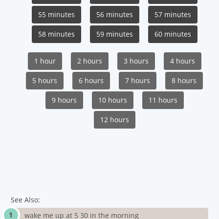
55 minutes
56 minutes
57 minutes
58 minutes
59 minutes
60 minutes
1 hour
2 hours
3 hours
4 hours
5 hours
6 hours
7 hours
8 hours
9 hours
10 hours
11 hours
12 hours
See Also:
wake me up at 5 30 in the morning