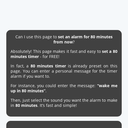
Can I use this page to
set an alarm for 80 minutes
from now
?
Absolutely! This page makes it fast and easy to
set a 80
minutes timer
- for FREE!
In fact, a
80 minutes timer
is already preset on this
page. You can enter a personal message for the timer
alarm if you want to.
For instance, you could enter the message:
“wake me
up in 80 minutes”
.
Then, just select the sound you want the alarm to make
in
80 minutes
. It’s fast and simple!