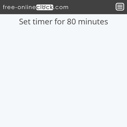
Set timer for 80 minutes