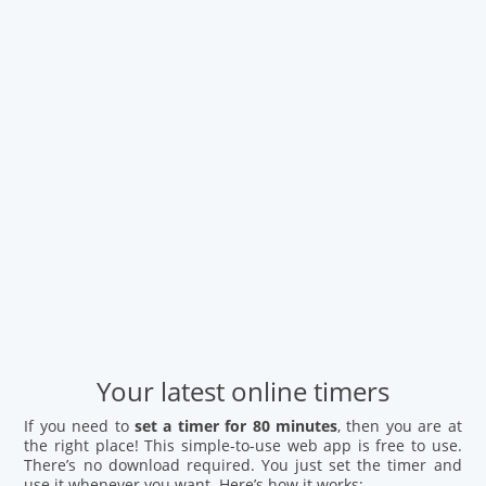
Your latest online timers
If you need to
set a timer for 80 minutes
, then you are at
the right place! This simple-to-use web app is free to use.
There’s no download required. You just set the timer and
use it whenever you want. Here’s how it works: