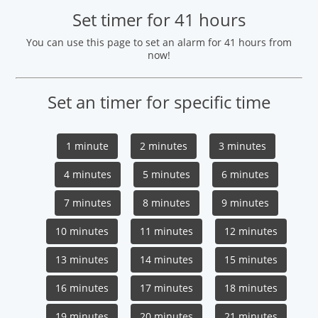
Set timer for 41 hours
You can use this page to set an alarm for 41 hours from
now!
Set an timer for specific time
1 minute
2 minutes
3 minutes
4 minutes
5 minutes
6 minutes
7 minutes
8 minutes
9 minutes
10 minutes
11 minutes
12 minutes
13 minutes
14 minutes
15 minutes
16 minutes
17 minutes
18 minutes
19 minutes
20 minutes
21 minutes