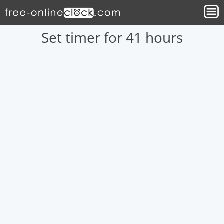
Set timer for 41 hours