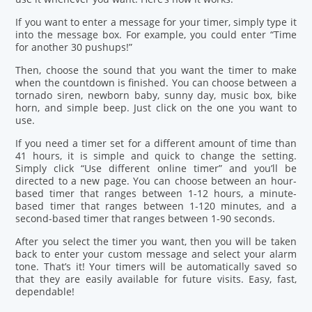
If you want to enter a message for your timer, simply type it
into the message box. For example, you could enter “Time
for another 30 pushups!”
Then, choose the sound that you want the timer to make
when the countdown is finished. You can choose between a
tornado siren, newborn baby, sunny day, music box, bike
horn, and simple beep. Just click on the one you want to
use.
If you need a timer set for a different amount of time than
41 hours, it is simple and quick to change the setting.
Simply click “Use different online timer” and you’ll be
directed to a new page. You can choose between an hour-
based timer that ranges between 1-12 hours, a minute-
based timer that ranges between 1-120 minutes, and a
second-based timer that ranges between 1-90 seconds.
After you select the timer you want, then you will be taken
back to enter your custom message and select your alarm
tone. That’s it! Your timers will be automatically saved so
that they are easily available for future visits. Easy, fast,
dependable!