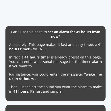
Can I use this page to
set an alarm for 41 hours from
now
?
Absolutely! This page makes it fast and easy to
set a 41
hours timer
- for FREE!
In fact, a
41 hours timer
is already preset on this page.
You can enter a personal message for the timer alarm
if you want to.
For instance, you could enter the message:
“wake me
up in 41 hours”
.
Then, just select the sound you want the alarm to make
in
41 hours
. It’s fast and simple!