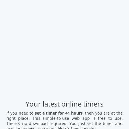
Your latest online timers
If you need to
set a timer for 41 hours
, then you are at the
right place! This simple-to-use web app is free to use.
There’s no download required. You just set the timer and
use it whenever you want. Here’s how it works: