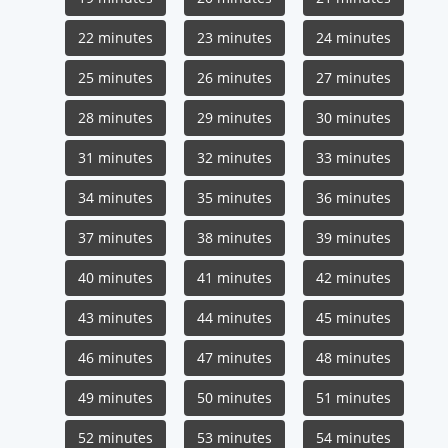
22 minutes
23 minutes
24 minutes
25 minutes
26 minutes
27 minutes
28 minutes
29 minutes
30 minutes
31 minutes
32 minutes
33 minutes
34 minutes
35 minutes
36 minutes
37 minutes
38 minutes
39 minutes
40 minutes
41 minutes
42 minutes
43 minutes
44 minutes
45 minutes
46 minutes
47 minutes
48 minutes
49 minutes
50 minutes
51 minutes
52 minutes
53 minutes
54 minutes