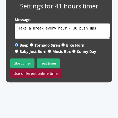
Settings for 41 hours timer
Message:
Beep
Tornado Siren
Bike Horn
Baby Just Born
Music Box
Sunny Day
Start timer
Test timer
Use different online timer