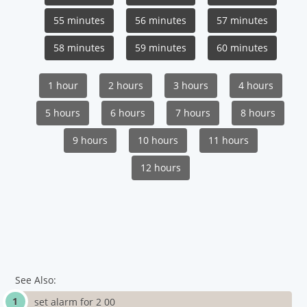
55 minutes
56 minutes
57 minutes
58 minutes
59 minutes
60 minutes
1 hour
2 hours
3 hours
4 hours
5 hours
6 hours
7 hours
8 hours
9 hours
10 hours
11 hours
12 hours
See Also:
set alarm for 2 00