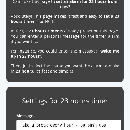
Can I use this page to
set an alarm for 23 hours from
now
?
Absolutely! This page makes it fast and easy to
set a 23
hours timer
- for FREE!
In fact, a
23 hours timer
is already preset on this page.
You can enter a personal message for the timer alarm
if you want to.
For instance, you could enter the message:
“wake me
up in 23 hours”
.
Then, just select the sound you want the alarm to make
in
23 hours
. It’s fast and simple!
Settings for 23 hours timer
Message: