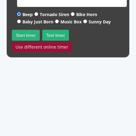
Beep
Tornado Siren
Bike Horn
Baby Just Born
Music Box
Sunny Day
Start timer
Test timer
Use different online timer