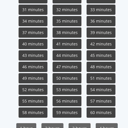
31 minutes
32 minutes
33 minutes
34 minutes
35 minutes
36 minutes
37 minutes
38 minutes
39 minutes
40 minutes
41 minutes
42 minutes
43 minutes
44 minutes
45 minutes
46 minutes
47 minutes
48 minutes
49 minutes
50 minutes
51 minutes
52 minutes
53 minutes
54 minutes
55 minutes
56 minutes
57 minutes
58 minutes
59 minutes
60 minutes