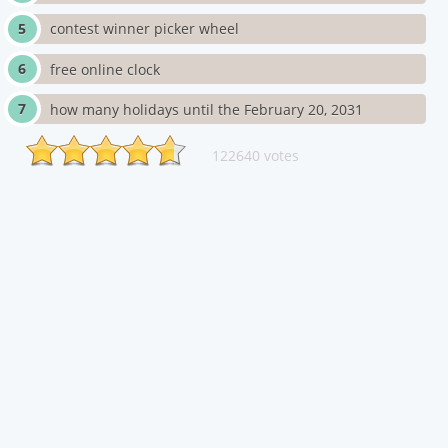
contest winner picker wheel
free online clock
how many holidays until the February 20, 2031
122640 votes