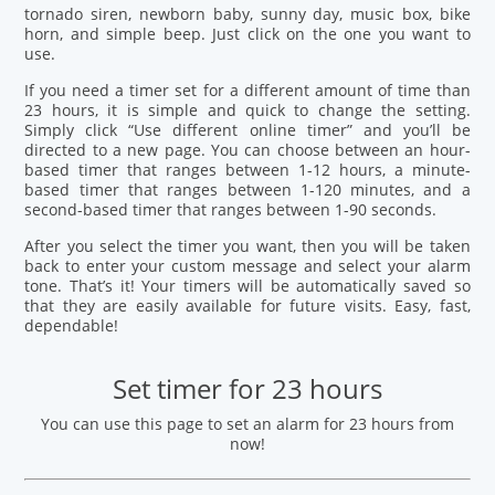
tornado siren, newborn baby, sunny day, music box, bike
horn, and simple beep. Just click on the one you want to
use.
If you need a timer set for a different amount of time than
23 hours, it is simple and quick to change the setting.
Simply click “Use different online timer” and you’ll be
directed to a new page. You can choose between an hour-
based timer that ranges between 1-12 hours, a minute-
based timer that ranges between 1-120 minutes, and a
second-based timer that ranges between 1-90 seconds.
After you select the timer you want, then you will be taken
back to enter your custom message and select your alarm
tone. That’s it! Your timers will be automatically saved so
that they are easily available for future visits. Easy, fast,
dependable!
Set timer for 23 hours
You can use this page to set an alarm for 23 hours from
now!