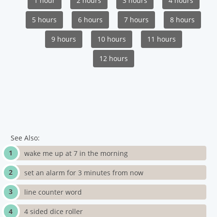
1 hour
2 hours
3 hours
4 hours
5 hours
6 hours
7 hours
8 hours
9 hours
10 hours
11 hours
12 hours
See Also:
wake me up at 7 in the morning
set an alarm for 3 minutes from now
line counter word
4 sided dice roller