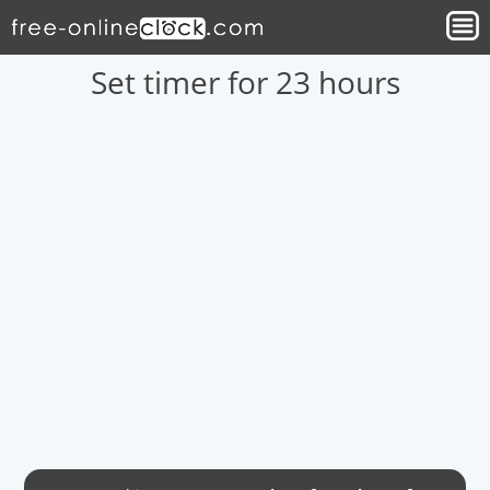
Set timer for 23 hours