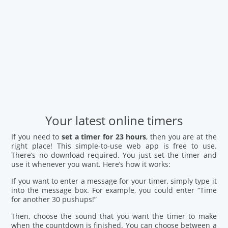
Your latest online timers
If you need to
set a timer for 23 hours
, then you are at the
right place! This simple-to-use web app is free to use.
There’s no download required. You just set the timer and
use it whenever you want. Here’s how it works:
If you want to enter a message for your timer, simply type it
into the message box. For example, you could enter “Time
for another 30 pushups!”
Then, choose the sound that you want the timer to make
when the countdown is finished. You can choose between a