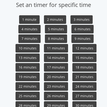
Set an timer for specific time
1 minute
2 minutes
3 minutes
4 minutes
5 minutes
6 minutes
7 minutes
8 minutes
9 minutes
10 minutes
11 minutes
12 minutes
13 minutes
14 minutes
15 minutes
16 minutes
17 minutes
18 minutes
19 minutes
20 minutes
21 minutes
22 minutes
23 minutes
24 minutes
25 minutes
26 minutes
27 minutes
28 minutes
29 minutes
30 minutes