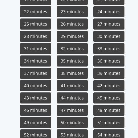
22 minutes
23 minutes
24 minutes
25 minutes
26 minutes
27 minutes
28 minutes
29 minutes
30 minutes
31 minutes
32 minutes
33 minutes
34 minutes
35 minutes
36 minutes
37 minutes
38 minutes
39 minutes
40 minutes
41 minutes
42 minutes
43 minutes
44 minutes
45 minutes
46 minutes
47 minutes
48 minutes
49 minutes
50 minutes
51 minutes
52 minutes
53 minutes
54 minutes