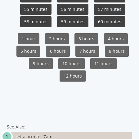
55 minutes
56 minutes
57 minutes
58 minutes
59 minutes
60 minutes
1 hour
2 hours
3 hours
4 hours
5 hours
6 hours
7 hours
8 hours
9 hours
10 hours
11 hours
12 hours
See Also:
set alarm for 7am