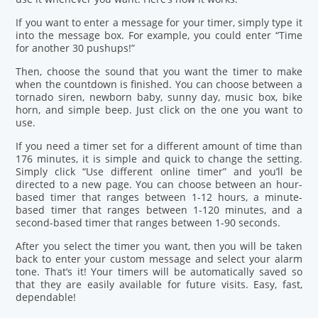
If you want to enter a message for your timer, simply type it
into the message box. For example, you could enter “Time
for another 30 pushups!”
Then, choose the sound that you want the timer to make
when the countdown is finished. You can choose between a
tornado siren, newborn baby, sunny day, music box, bike
horn, and simple beep. Just click on the one you want to
use.
If you need a timer set for a different amount of time than
176 minutes, it is simple and quick to change the setting.
Simply click “Use different online timer” and you’ll be
directed to a new page. You can choose between an hour-
based timer that ranges between 1-12 hours, a minute-
based timer that ranges between 1-120 minutes, and a
second-based timer that ranges between 1-90 seconds.
After you select the timer you want, then you will be taken
back to enter your custom message and select your alarm
tone. That’s it! Your timers will be automatically saved so
that they are easily available for future visits. Easy, fast,
dependable!