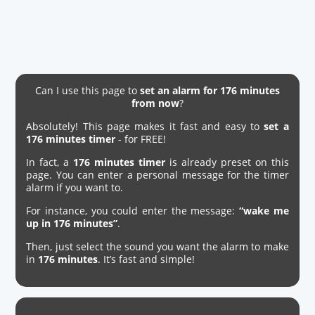
Can I use this page to
set an alarm for 176 minutes
from now
?
Absolutely! This page makes it fast and easy to
set a
176 minutes timer
- for FREE!
In fact, a
176 minutes timer
is already preset on this
page. You can enter a personal message for the timer
alarm if you want to.
For instance, you could enter the message:
“wake me
up in 176 minutes”
.
Then, just select the sound you want the alarm to make
in
176 minutes
. It’s fast and simple!