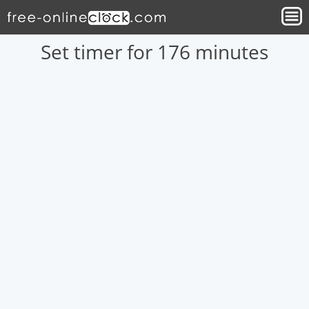
Set timer for 176 minutes