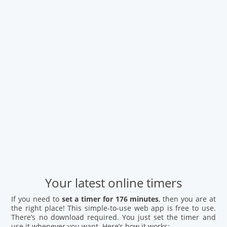
Your latest online timers
If you need to
set a timer for 176 minutes
, then you are at
the right place! This simple-to-use web app is free to use.
There’s no download required. You just set the timer and
use it whenever you want. Here’s how it works: