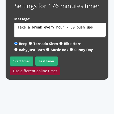
Settings for 176 minutes timer
Message:
Beep
Tornado Siren
Bike Horn
Baby Just Born
Music Box
Sunny Day
Start timer
Test timer
Use different online timer