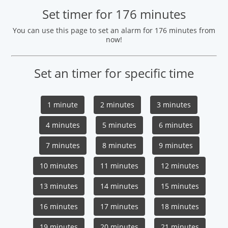
Set timer for 176 minutes
You can use this page to set an alarm for 176 minutes from
now!
Set an timer for specific time
1 minute
2 minutes
3 minutes
4 minutes
5 minutes
6 minutes
7 minutes
8 minutes
9 minutes
10 minutes
11 minutes
12 minutes
13 minutes
14 minutes
15 minutes
16 minutes
17 minutes
18 minutes
19 minutes
20 minutes
21 minutes