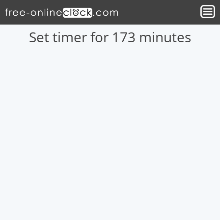
Set timer for 173 minutes