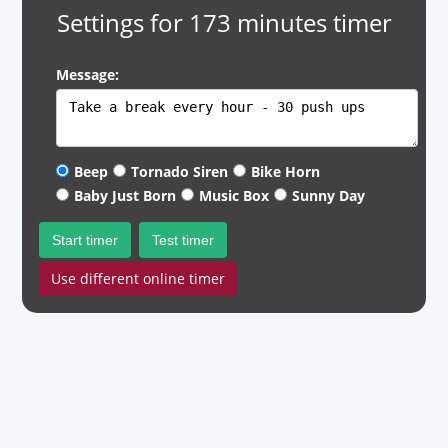
Settings for 173 minutes timer
Message:
Beep
Tornado Siren
Bike Horn
Baby Just Born
Music Box
Sunny Day
Start timer
Test timer
Use different online timer