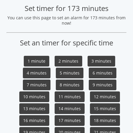
Set timer for 173 minutes
You can use this page to set an alarm for 173 minutes from
now!
Set an timer for specific time
1 minute
2 minutes
3 minutes
4 minutes
5 minutes
6 minutes
7 minutes
8 minutes
9 minutes
10 minutes
11 minutes
12 minutes
13 minutes
14 minutes
15 minutes
16 minutes
17 minutes
18 minutes
19 minutes
20 minutes
21 minutes