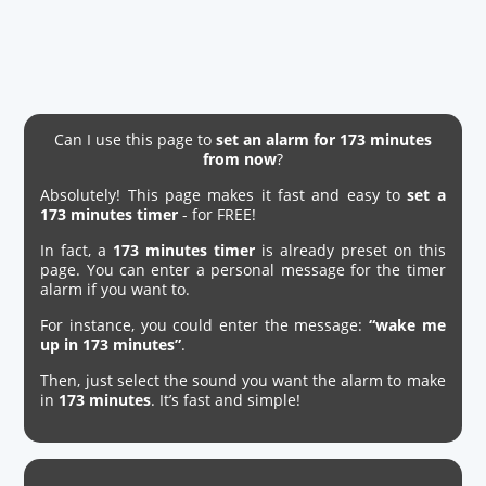
Can I use this page to
set an alarm for 173 minutes
from now
?
Absolutely! This page makes it fast and easy to
set a
173 minutes timer
- for FREE!
In fact, a
173 minutes timer
is already preset on this
page. You can enter a personal message for the timer
alarm if you want to.
For instance, you could enter the message:
“wake me
up in 173 minutes”
.
Then, just select the sound you want the alarm to make
in
173 minutes
. It’s fast and simple!