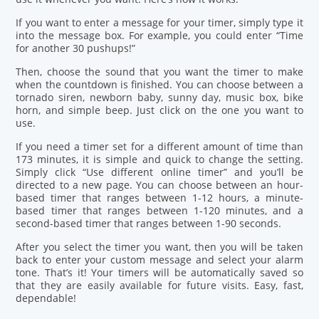
If you want to enter a message for your timer, simply type it
into the message box. For example, you could enter “Time
for another 30 pushups!”
Then, choose the sound that you want the timer to make
when the countdown is finished. You can choose between a
tornado siren, newborn baby, sunny day, music box, bike
horn, and simple beep. Just click on the one you want to
use.
If you need a timer set for a different amount of time than
173 minutes, it is simple and quick to change the setting.
Simply click “Use different online timer” and you’ll be
directed to a new page. You can choose between an hour-
based timer that ranges between 1-12 hours, a minute-
based timer that ranges between 1-120 minutes, and a
second-based timer that ranges between 1-90 seconds.
After you select the timer you want, then you will be taken
back to enter your custom message and select your alarm
tone. That’s it! Your timers will be automatically saved so
that they are easily available for future visits. Easy, fast,
dependable!