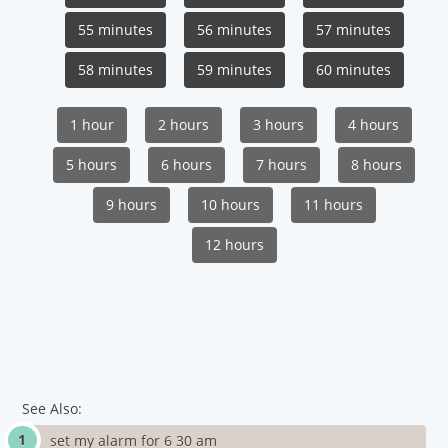
55 minutes
56 minutes
57 minutes
58 minutes
59 minutes
60 minutes
1 hour
2 hours
3 hours
4 hours
5 hours
6 hours
7 hours
8 hours
9 hours
10 hours
11 hours
12 hours
See Also:
set my alarm for 6 30 am