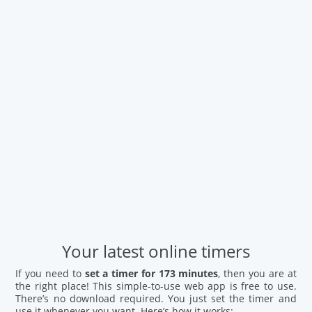
Your latest online timers
If you need to
set a timer for 173 minutes
, then you are at
the right place! This simple-to-use web app is free to use.
There’s no download required. You just set the timer and
use it whenever you want. Here’s how it works: