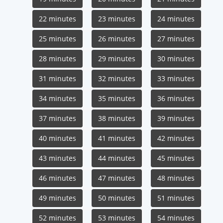
22 minutes
23 minutes
24 minutes
25 minutes
26 minutes
27 minutes
28 minutes
29 minutes
30 minutes
31 minutes
32 minutes
33 minutes
34 minutes
35 minutes
36 minutes
37 minutes
38 minutes
39 minutes
40 minutes
41 minutes
42 minutes
43 minutes
44 minutes
45 minutes
46 minutes
47 minutes
48 minutes
49 minutes
50 minutes
51 minutes
52 minutes
53 minutes
54 minutes