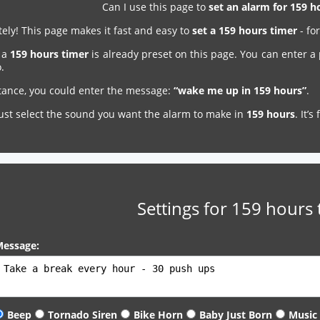
Can I use this page to
set an alarm for 159 
ely! This page makes it fast and easy to
set a 159 hours timer
- fo
, a
159 hours timer
is already preset on this page. You can enter a
.
stance, you could enter the message:
“wake me up in 159 hours”
.
just select the sound you want the alarm to make in
159 hours
. It’
Settings for 159 hours 
essage:
Beep
Tornado Siren
Bike Horn
Baby Just Born
Music