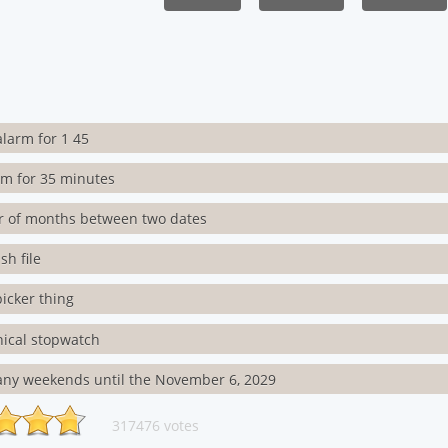
alarm for 1 45
rm for 35 minutes
 of months between two dates
h file
icker thing
ical stopwatch
ny weekends until the November 6, 2029
317476 votes