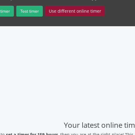
Use different online timer
 timer
Test timer
Your latest online ti
 to
set a timer for 159 hours
, then you are at the right place! Thi