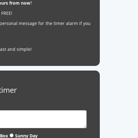
hours from now
?
r FREE!
 personal message for the timer alarm if you
s fast and simple!
timer
 Box
Sunny Day