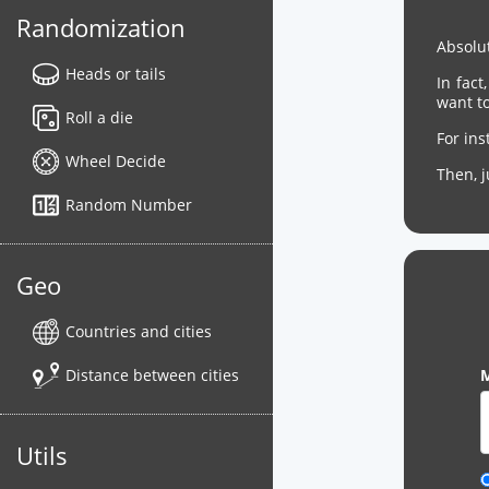
Randomization
Absolut
Heads or tails
In fact
want to
Roll a die
For in
Wheel Decide
Then, 
Random Number
Geo
Countries and cities
Distance between cities
M
Utils