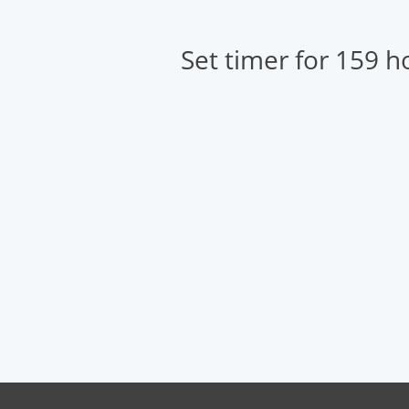
Set timer for 159 h