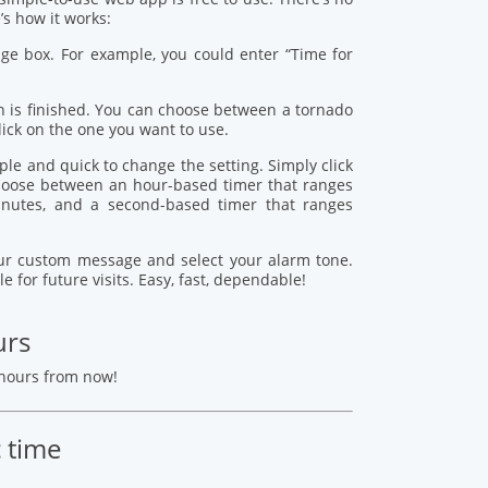
s how it works:
age box. For example, you could enter “Time for
 is finished. You can choose between a tornado
lick on the one you want to use.
mple and quick to change the setting. Simply click
 choose between an hour-based timer that ranges
nutes, and a second-based timer that ranges
your custom message and select your alarm tone.
le for future visits. Easy, fast, dependable!
urs
 hours from now!
c time