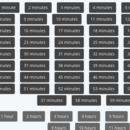
1 minute
2 minutes
3 minutes
4 minutes
5 
inutes
9 minutes
10 minutes
11 minutes
12
inutes
16 minutes
17 minutes
18 minutes
1
inutes
23 minutes
24 minutes
25 minutes
2
inutes
30 minutes
31 minutes
32 minutes
3
inutes
37 minutes
38 minutes
39 minutes
4
inutes
44 minutes
45 minutes
46 minutes
4
inutes
51 minutes
52 minutes
53 minutes
5
57 minutes
58 minutes
59 minute
1 hour
2 hours
3 hours
4 hours
5 hours
9 hours
10 hours
11 hours