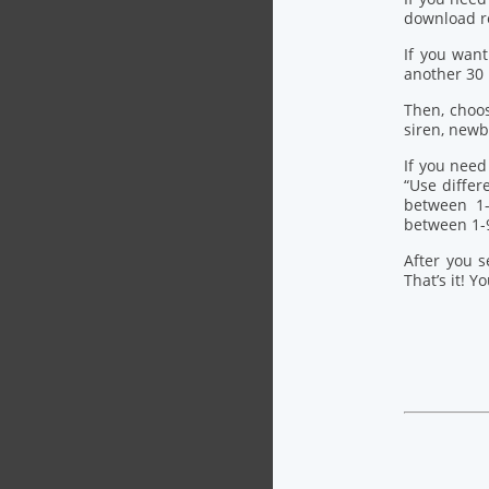
download re
If you want
another 30
Then, choo
siren, newb
If you need
“Use differ
between 1-
between 1-
After you s
That’s it! Y