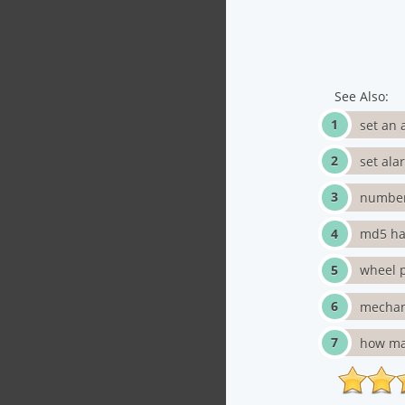
See Also:
set an 
set ala
number
md5 has
wheel p
mechan
how ma