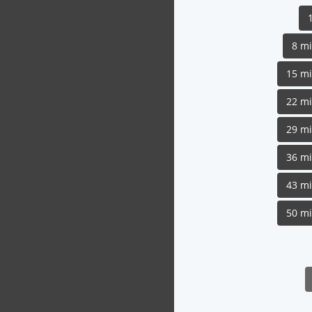
8 m
15 m
22 m
29 m
36 m
43 m
50 m