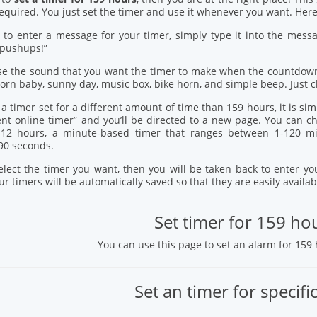
quired. You just set the timer and use it whenever you want. Here’
 to enter a message for your timer, simply type it into the mess
 pushups!”
se the sound that you want the timer to make when the countdown
orn baby, sunny day, music box, bike horn, and simple beep. Just c
 a timer set for a different amount of time than 159 hours, it is si
ent online timer” and you’ll be directed to a new page. You can
12 hours, a minute-based timer that ranges between 1-120 mi
90 seconds.
elect the timer you want, then you will be taken back to enter 
our timers will be automatically saved so that they are easily availab
Set timer for 159 ho
You can use this page to set an alarm for 159
Set an timer for specifi