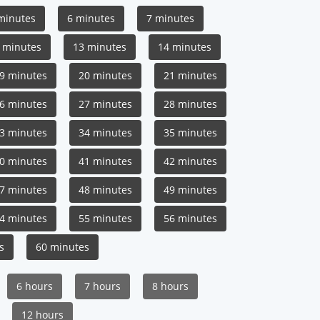
minutes
6 minutes
7 minutes
 minutes
13 minutes
14 minutes
9 minutes
20 minutes
21 minutes
6 minutes
27 minutes
28 minutes
3 minutes
34 minutes
35 minutes
0 minutes
41 minutes
42 minutes
7 minutes
48 minutes
49 minutes
4 minutes
55 minutes
56 minutes
s
60 minutes
6 hours
7 hours
8 hours
12 hours