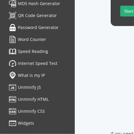
MD5 Hash Generator
Start
QR Code Generator
Password Generator
Word Counter
Speed Reading
Internet Speed Test
What is my IP
Unminify JS
Unminify HTML
Unminify CSS
Widgets
If you need