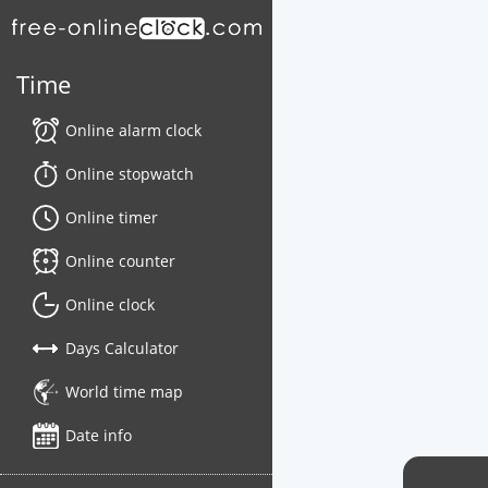
Time
Online alarm clock
Online stopwatch
Online timer
Online counter
Online clock
Days Calculator
World time map
Date info