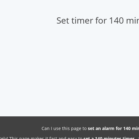
Set timer for 140 mi
Can I use this page to
set an alarm for 140 m
ely! This page makes it fast and easy to
set a 140 minutes timer
- 