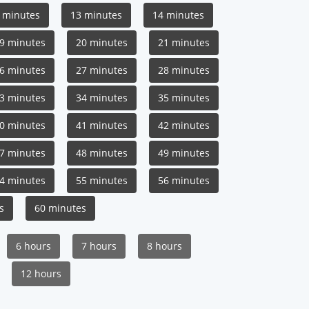
 minutes
13 minutes
14 minutes
9 minutes
20 minutes
21 minutes
6 minutes
27 minutes
28 minutes
3 minutes
34 minutes
35 minutes
0 minutes
41 minutes
42 minutes
7 minutes
48 minutes
49 minutes
4 minutes
55 minutes
56 minutes
s
60 minutes
6 hours
7 hours
8 hours
12 hours