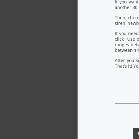
If you want
another 30
Then, choo
siren, newb
If you need
click “Use
ranges bet
between 1-
After you s
That’s it! Y