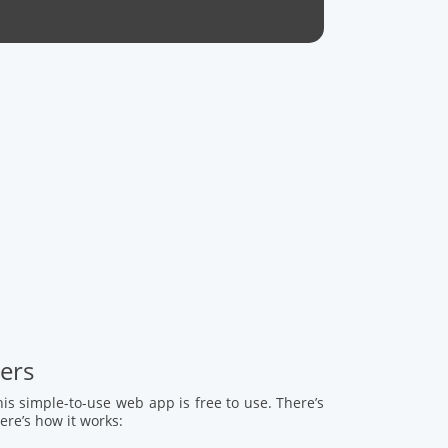
mers
This simple-to-use web app is free to use. There’s
ere’s how it works: