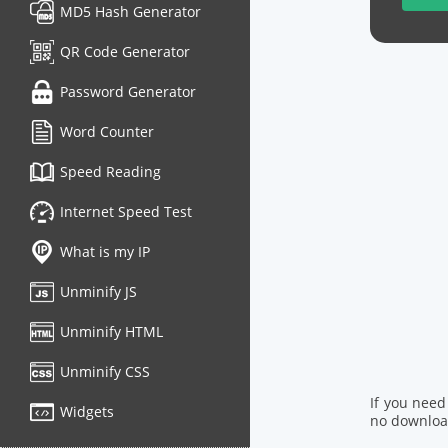
MD5 Hash Generator
QR Code Generator
Password Generator
Word Counter
Speed Reading
Internet Speed Test
What is my IP
Unminify JS
Unminify HTML
Unminify CSS
If you need
Widgets
no download