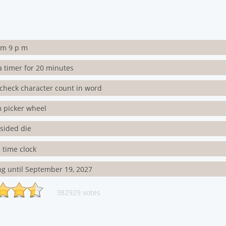
rm 9 p m
a timer for 20 minutes
check character count in word
 picker wheel
3 sided die
 time clock
g until September 19, 2027
382929 votes