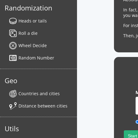
Randomization
In fact
you wa
Heads or tails
For in
Roll a die
Then, 
Wheel Decide
Random Number
Geo
M
Countries and cities
Distance between cities
Utils
Start