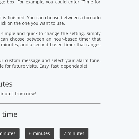
age box. For example, you could enter “Time for
 is finished. You can choose between a tornado
lick on the one you want to use.
s simple and quick to change the setting. Simply
ou can choose between an hour-based timer that
 minutes, and a second-based timer that ranges
your custom message and select your alarm tone.
le for future visits. Easy, fast, dependable!
utes
minutes from now!
c time
minutes
6 minutes
7 minutes