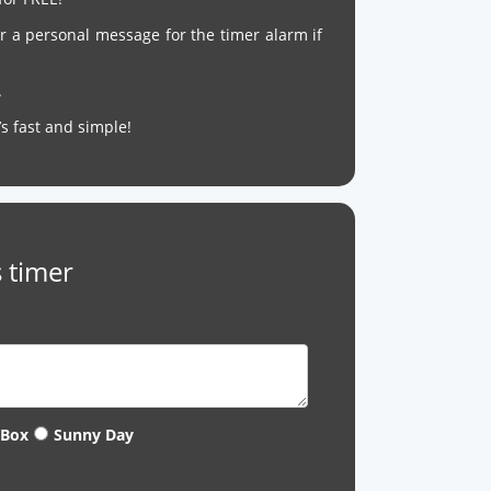
r a personal message for the timer alarm if
.
It’s fast and simple!
 timer
 Box
Sunny Day