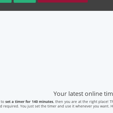
Your latest online ti
 to
set a timer for 140 minutes
, then you are at the right place! 
 required. You just set the timer and use it whenever you want. H