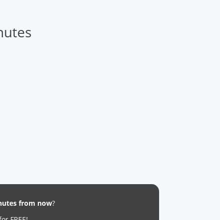
nutes
inutes from now
?
for FREE!