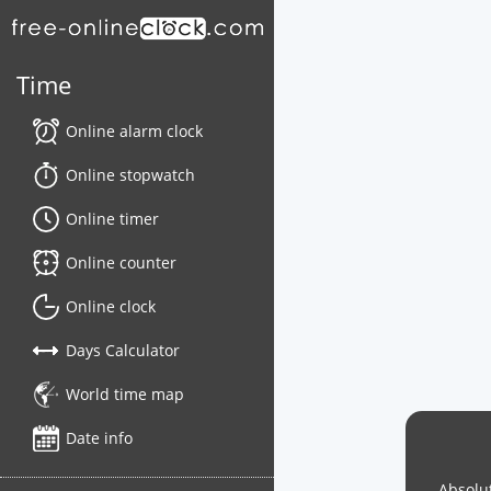
Time
Online alarm clock
Online stopwatch
Online timer
Online counter
Online clock
Days Calculator
World time map
Date info
Absolut