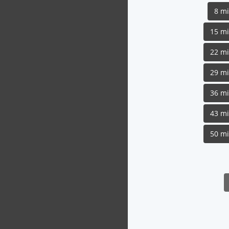
8 m
15 m
22 m
29 m
36 m
43 m
50 m