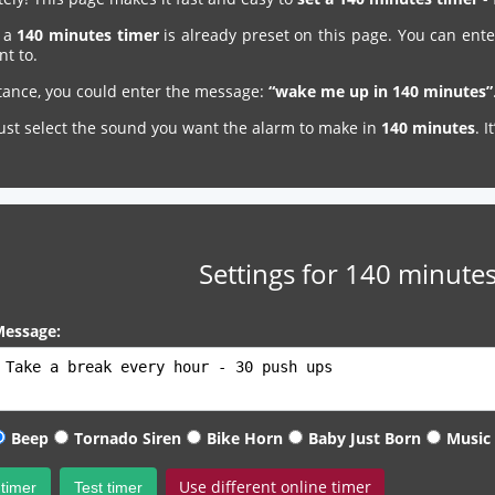
, a
140 minutes timer
is already preset on this page. You can ente
nt to.
stance, you could enter the message:
“wake me up in 140 minutes”
just select the sound you want the alarm to make in
140 minutes
. 
Settings for 140 minutes
essage:
Beep
Tornado Siren
Bike Horn
Baby Just Born
Music
Use different online timer
 timer
Test timer