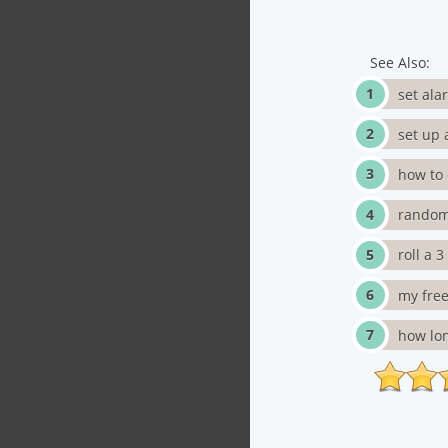
See Also:
set ala
set up 
how to 
random
roll a 
my free
how lon