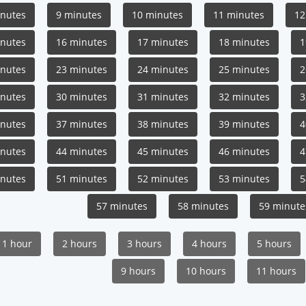
inutes
9 minutes
10 minutes
11 minutes
12
inutes
16 minutes
17 minutes
18 minutes
1
inutes
23 minutes
24 minutes
25 minutes
2
inutes
30 minutes
31 minutes
32 minutes
3
inutes
37 minutes
38 minutes
39 minutes
4
inutes
44 minutes
45 minutes
46 minutes
4
inutes
51 minutes
52 minutes
53 minutes
5
57 minutes
58 minutes
59 minute
1 hour
2 hours
3 hours
4 hours
5 hours
9 hours
10 hours
11 hours