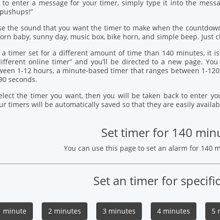
 to enter a message for your timer, simply type it into the mess
 pushups!”
se the sound that you want the timer to make when the countdown
orn baby, sunny day, music box, bike horn, and simple beep. Just c
 a timer set for a different amount of time than 140 minutes, it i
 different online timer” and you’ll be directed to a new page. Y
ween 1-12 hours, a minute-based timer that ranges between 1-120
90 seconds.
elect the timer you want, then you will be taken back to enter 
our timers will be automatically saved so that they are easily availab
Set timer for 140 min
You can use this page to set an alarm for 140 
Set an timer for specifi
1 minute
2 minutes
3 minutes
4 minutes
5 