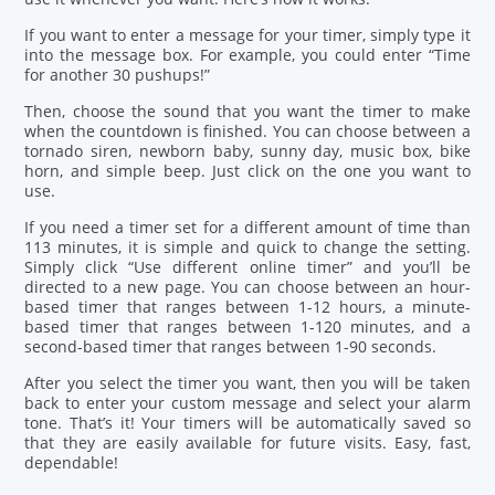
If you want to enter a message for your timer, simply type it
into the message box. For example, you could enter “Time
for another 30 pushups!”
Then, choose the sound that you want the timer to make
when the countdown is finished. You can choose between a
tornado siren, newborn baby, sunny day, music box, bike
horn, and simple beep. Just click on the one you want to
use.
If you need a timer set for a different amount of time than
113 minutes, it is simple and quick to change the setting.
Simply click “Use different online timer” and you’ll be
directed to a new page. You can choose between an hour-
based timer that ranges between 1-12 hours, a minute-
based timer that ranges between 1-120 minutes, and a
second-based timer that ranges between 1-90 seconds.
After you select the timer you want, then you will be taken
back to enter your custom message and select your alarm
tone. That’s it! Your timers will be automatically saved so
that they are easily available for future visits. Easy, fast,
dependable!