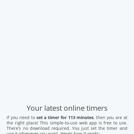
Your latest online timers
If you need to
set a timer for 113 minutes
, then you are at
the right place! This simple-to-use web app is free to use.
There’s no download required. You just set the timer and
use it whenever you want. Here’s how it works: