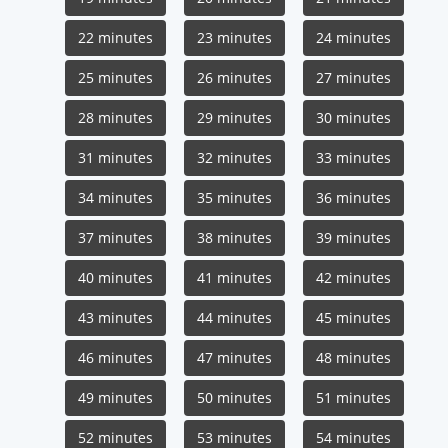
22 minutes
23 minutes
24 minutes
25 minutes
26 minutes
27 minutes
28 minutes
29 minutes
30 minutes
31 minutes
32 minutes
33 minutes
34 minutes
35 minutes
36 minutes
37 minutes
38 minutes
39 minutes
40 minutes
41 minutes
42 minutes
43 minutes
44 minutes
45 minutes
46 minutes
47 minutes
48 minutes
49 minutes
50 minutes
51 minutes
52 minutes
53 minutes
54 minutes