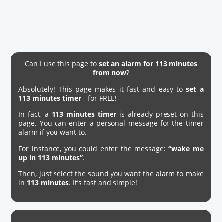
Can I use this page to
set an alarm for 113 minutes
from now
?
Absolutely! This page makes it fast and easy to
set a
113 minutes timer
- for FREE!
In fact, a
113 minutes timer
is already preset on this
page. You can enter a personal message for the timer
alarm if you want to.
For instance, you could enter the message:
“wake me
up in 113 minutes”
.
Then, just select the sound you want the alarm to make
in
113 minutes
. It’s fast and simple!