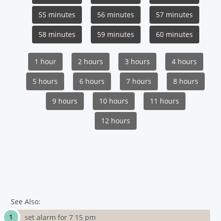
55 minutes
56 minutes
57 minutes
58 minutes
59 minutes
60 minutes
1 hour
2 hours
3 hours
4 hours
5 hours
6 hours
7 hours
8 hours
9 hours
10 hours
11 hours
12 hours
See Also:
set alarm for 7 15 pm