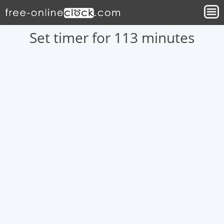
Set timer for 113 minutes