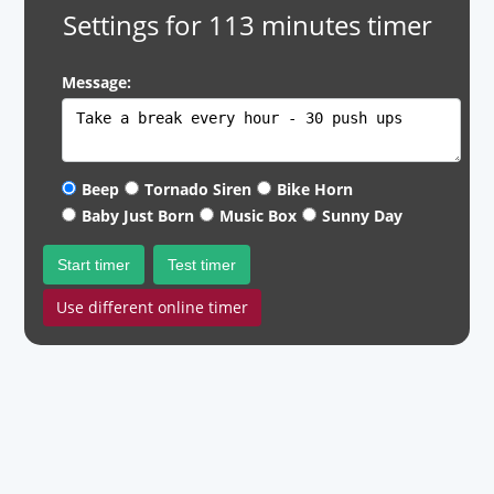
Settings for 113 minutes timer
Message:
Beep
Tornado Siren
Bike Horn
Baby Just Born
Music Box
Sunny Day
Start timer
Test timer
Use different online timer