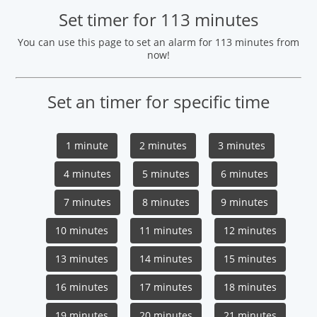
Set timer for 113 minutes
You can use this page to set an alarm for 113 minutes from
now!
Set an timer for specific time
1 minute
2 minutes
3 minutes
4 minutes
5 minutes
6 minutes
7 minutes
8 minutes
9 minutes
10 minutes
11 minutes
12 minutes
13 minutes
14 minutes
15 minutes
16 minutes
17 minutes
18 minutes
19 minutes
20 minutes
21 minutes