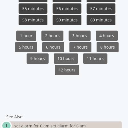
55 minutes
56 minutes
57 minutes
58 minutes
59 minutes
60 minutes
1 hour
2 hours
3 hours
4 hours
5 hours
6 hours
7 hours
8 hours
9 hours
10 hours
11 hours
12 hours
See Also:
set alarm for 6 am set alarm for 6 am