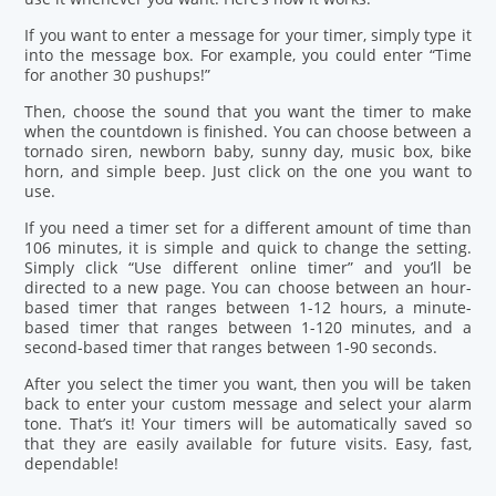
If you want to enter a message for your timer, simply type it
into the message box. For example, you could enter “Time
for another 30 pushups!”
Then, choose the sound that you want the timer to make
when the countdown is finished. You can choose between a
tornado siren, newborn baby, sunny day, music box, bike
horn, and simple beep. Just click on the one you want to
use.
If you need a timer set for a different amount of time than
106 minutes, it is simple and quick to change the setting.
Simply click “Use different online timer” and you’ll be
directed to a new page. You can choose between an hour-
based timer that ranges between 1-12 hours, a minute-
based timer that ranges between 1-120 minutes, and a
second-based timer that ranges between 1-90 seconds.
After you select the timer you want, then you will be taken
back to enter your custom message and select your alarm
tone. That’s it! Your timers will be automatically saved so
that they are easily available for future visits. Easy, fast,
dependable!