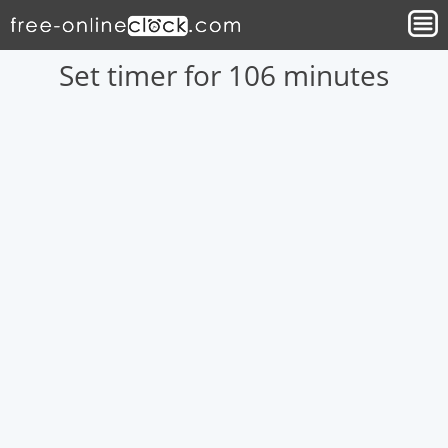
Set timer for 106 minutes