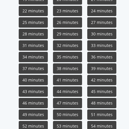
22 minutes
23 minutes
24 minutes
25 minutes
26 minutes
27 minutes
28 minutes
29 minutes
30 minutes
31 minutes
32 minutes
33 minutes
34 minutes
35 minutes
36 minutes
37 minutes
38 minutes
39 minutes
40 minutes
41 minutes
42 minutes
43 minutes
44 minutes
45 minutes
46 minutes
47 minutes
48 minutes
49 minutes
50 minutes
51 minutes
52 minutes
53 minutes
54 minutes