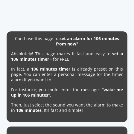
Can I use this page to
set an alarm for 106 minutes
from now
?
Absolutely! This page makes it fast and easy to
set a
106 minutes timer
- for FREE!
In fact, a
106 minutes timer
is already preset on this
page. You can enter a personal message for the timer
alarm if you want to.
For instance, you could enter the message:
“wake me
up in 106 minutes”
.
Then, just select the sound you want the alarm to make
in
106 minutes
. It’s fast and simple!