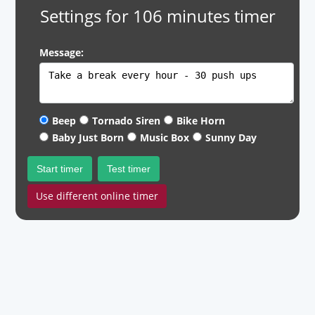
Settings for 106 minutes timer
Message:
Beep
Tornado Siren
Bike Horn
Baby Just Born
Music Box
Sunny Day
Start timer
Test timer
Use different online timer