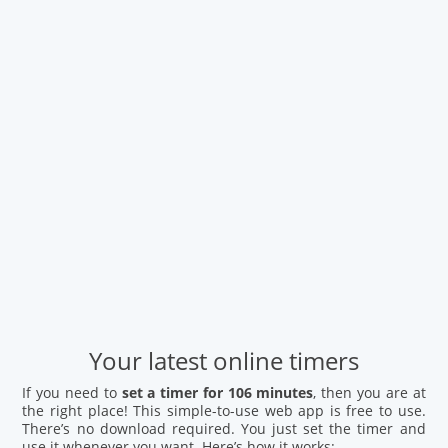
Your latest online timers
If you need to
set a timer for 106 minutes
, then you are at
the right place! This simple-to-use web app is free to use.
There’s no download required. You just set the timer and
use it whenever you want. Here’s how it works: