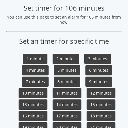
Set timer for 106 minutes
You can use this page to set an alarm for 106 minutes from
now!
Set an timer for specific time
1 minute
2 minutes
3 minutes
4 minutes
5 minutes
6 minutes
7 minutes
8 minutes
9 minutes
10 minutes
11 minutes
12 minutes
13 minutes
14 minutes
15 minutes
16 minutes
17 minutes
18 minutes
19 minutes
20 minutes
21 minutes