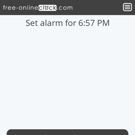
Set alarm for 6:57 PM