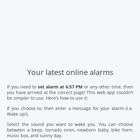
Your latest online alarms
If you need to
set alarm at 6:57 PM
or any other time, then
you have arrived at the correct page! This web app couldn’t
be simpler to use. Here’s how to use it:
If you choose to, then enter a message for your alarm (i.e.
Wake up!).
Select the sound you want to wake you. You can choose
between a beep, tornado siren, newborn baby, bike horn,
music box, and sunny day.