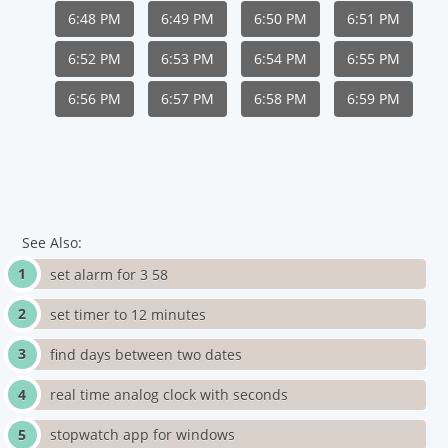
6:48 PM
6:49 PM
6:50 PM
6:51 PM
6:52 PM
6:53 PM
6:54 PM
6:55 PM
6:56 PM
6:57 PM
6:58 PM
6:59 PM
See Also:
set alarm for 3 58
set timer to 12 minutes
find days between two dates
real time analog clock with seconds
stopwatch app for windows