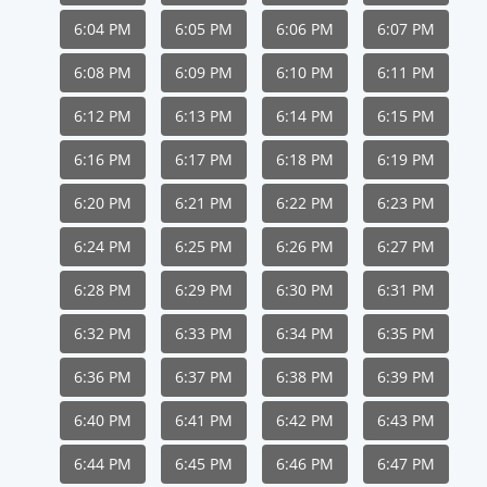
6:04 PM
6:05 PM
6:06 PM
6:07 PM
6:08 PM
6:09 PM
6:10 PM
6:11 PM
6:12 PM
6:13 PM
6:14 PM
6:15 PM
6:16 PM
6:17 PM
6:18 PM
6:19 PM
6:20 PM
6:21 PM
6:22 PM
6:23 PM
6:24 PM
6:25 PM
6:26 PM
6:27 PM
6:28 PM
6:29 PM
6:30 PM
6:31 PM
6:32 PM
6:33 PM
6:34 PM
6:35 PM
6:36 PM
6:37 PM
6:38 PM
6:39 PM
6:40 PM
6:41 PM
6:42 PM
6:43 PM
6:44 PM
6:45 PM
6:46 PM
6:47 PM