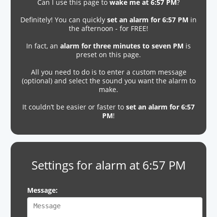
Can I use this page to
wake me at 6:57 PM
?
Definitely! You can quickly
set an alarm for 6:57 PM
in
the afternoon - for FREE!
In fact, an
alarm for three minutes to seven PM
is
preset on this page.
All you need to do is to enter a custom message
(optional) and select the sound you want the alarm to
make.
It couldn’t be easier or faster to
set an alarm for 6:57
PM
!
Settings for alarm at 6:57 PM
Message: