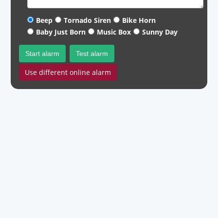
Beep
Tornado Siren
Bike Horn
Baby Just Born
Music Box
Sunny Day
Start alarm
Test alarm
Use different online alarm