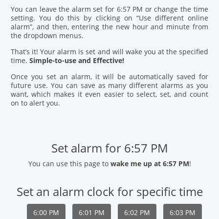
You can leave the alarm set for 6:57 PM or change the time
setting. You do this by clicking on “Use different online
alarm”, and then, entering the new hour and minute from
the dropdown menus.
That’s it! Your alarm is set and will wake you at the specified
time.
Simple-to-use and Effective!
Once you set an alarm, it will be automatically saved for
future use. You can save as many different alarms as you
want, which makes it even easier to select, set, and count
on to alert you.
Set alarm for 6:57 PM
You can use this page to
wake me up at 6:57 PM
!
Set an alarm clock for specific time
6:00 PM
6:01 PM
6:02 PM
6:03 PM