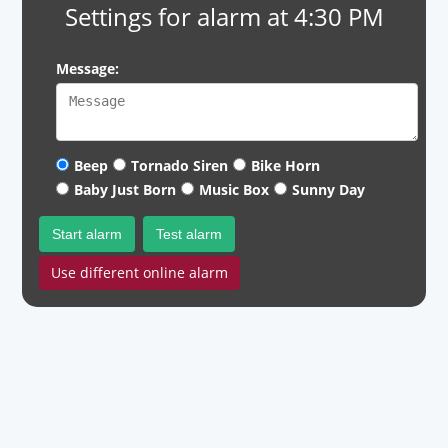
Settings for alarm at 4:30 PM
Message:
Beep
Tornado Siren
Bike Horn
Baby Just Born
Music Box
Sunny Day
Start alarm
Test alarm
Use different online alarm