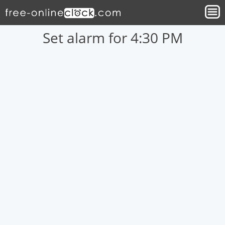
Set alarm for 4:30 PM