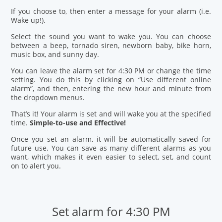
If you choose to, then enter a message for your alarm (i.e.
Wake up!).
Select the sound you want to wake you. You can choose
between a beep, tornado siren, newborn baby, bike horn,
music box, and sunny day.
You can leave the alarm set for 4:30 PM or change the time
setting. You do this by clicking on “Use different online
alarm”, and then, entering the new hour and minute from
the dropdown menus.
That’s it! Your alarm is set and will wake you at the specified
time.
Simple-to-use and Effective!
Once you set an alarm, it will be automatically saved for
future use. You can save as many different alarms as you
want, which makes it even easier to select, set, and count
on to alert you.
Set alarm for 4:30 PM