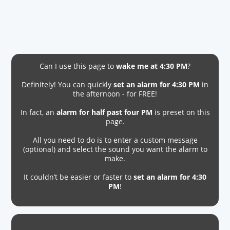
Can I use this page to
wake me at 4:30 PM
?
Definitely! You can quickly
set an alarm for 4:30 PM
in
the afternoon - for FREE!
In fact, an
alarm for half past four PM
is preset on this
page.
All you need to do is to enter a custom message
(optional) and select the sound you want the alarm to
make.
It couldn’t be easier or faster to
set an alarm for 4:30
PM
!