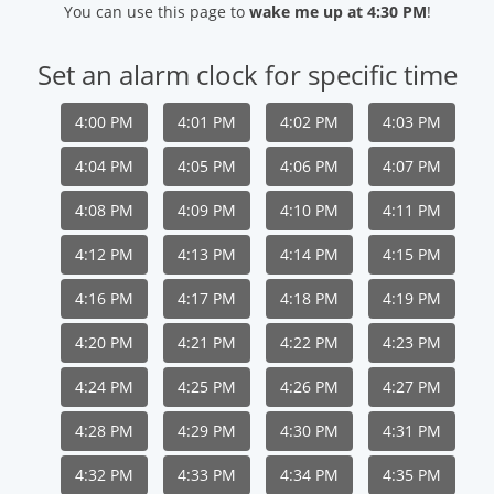
You can use this page to
wake me up at 4:30 PM
!
Set an alarm clock for specific time
4:00 PM
4:01 PM
4:02 PM
4:03 PM
4:04 PM
4:05 PM
4:06 PM
4:07 PM
4:08 PM
4:09 PM
4:10 PM
4:11 PM
4:12 PM
4:13 PM
4:14 PM
4:15 PM
4:16 PM
4:17 PM
4:18 PM
4:19 PM
4:20 PM
4:21 PM
4:22 PM
4:23 PM
4:24 PM
4:25 PM
4:26 PM
4:27 PM
4:28 PM
4:29 PM
4:30 PM
4:31 PM
4:32 PM
4:33 PM
4:34 PM
4:35 PM