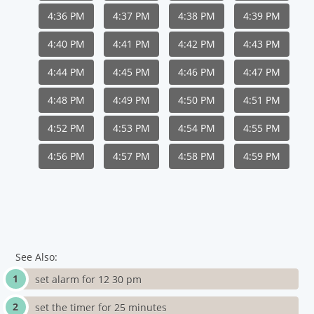
4:36 PM
4:37 PM
4:38 PM
4:39 PM
4:40 PM
4:41 PM
4:42 PM
4:43 PM
4:44 PM
4:45 PM
4:46 PM
4:47 PM
4:48 PM
4:49 PM
4:50 PM
4:51 PM
4:52 PM
4:53 PM
4:54 PM
4:55 PM
4:56 PM
4:57 PM
4:58 PM
4:59 PM
See Also:
set alarm for 12 30 pm
set the timer for 25 minutes