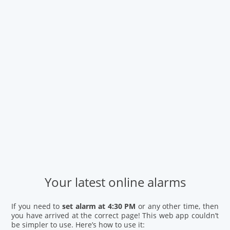
Your latest online alarms
If you need to
set alarm at 4:30 PM
or any other time, then
you have arrived at the correct page! This web app couldn’t
be simpler to use. Here’s how to use it: