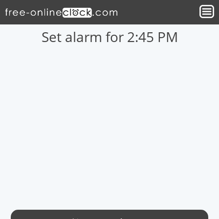
Set alarm for 2:45 PM