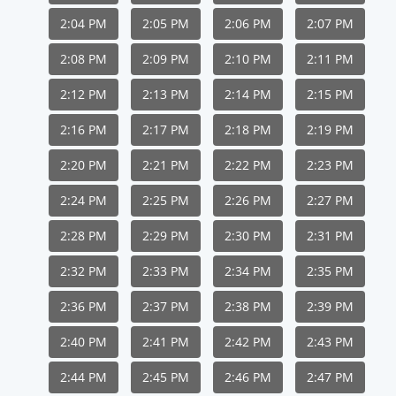
2:04 PM
2:05 PM
2:06 PM
2:07 PM
2:08 PM
2:09 PM
2:10 PM
2:11 PM
2:12 PM
2:13 PM
2:14 PM
2:15 PM
2:16 PM
2:17 PM
2:18 PM
2:19 PM
2:20 PM
2:21 PM
2:22 PM
2:23 PM
2:24 PM
2:25 PM
2:26 PM
2:27 PM
2:28 PM
2:29 PM
2:30 PM
2:31 PM
2:32 PM
2:33 PM
2:34 PM
2:35 PM
2:36 PM
2:37 PM
2:38 PM
2:39 PM
2:40 PM
2:41 PM
2:42 PM
2:43 PM
2:44 PM
2:45 PM
2:46 PM
2:47 PM