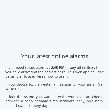
Your latest online alarms
If you need to
set alarm at 2:45 PM
or any other time, then
you have arrived at the correct page! This web app couldn’t
be simpler to use. Here’s how to use it:
If you choose to, then enter a message for your alarm (i.e.
Wake up!).
Select the sound you want to wake you. You can choose
between a beep, tornado siren, newborn baby, bike horn,
music box, and sunny day.