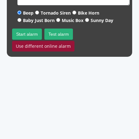
Beep
Tornado Siren
Bike Horn
Baby Just Born
Music Box
Sunny Day
Start alarm
Test alarm
Use different online alarm