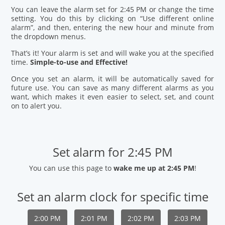
You can leave the alarm set for 2:45 PM or change the time
setting. You do this by clicking on “Use different online
alarm”, and then, entering the new hour and minute from
the dropdown menus.
That’s it! Your alarm is set and will wake you at the specified
time.
Simple-to-use and Effective!
Once you set an alarm, it will be automatically saved for
future use. You can save as many different alarms as you
want, which makes it even easier to select, set, and count
on to alert you.
Set alarm for 2:45 PM
You can use this page to
wake me up at 2:45 PM
!
Set an alarm clock for specific time
2:00 PM
2:01 PM
2:02 PM
2:03 PM