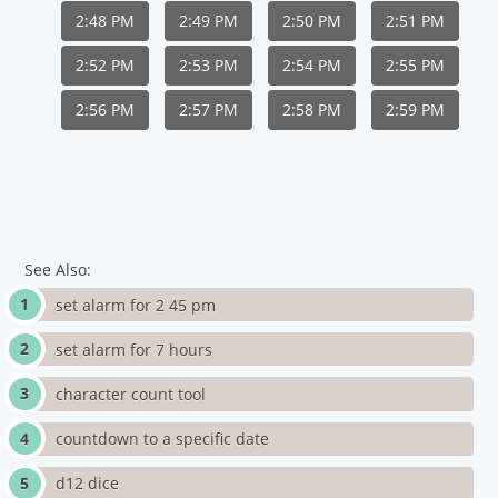
2:48 PM
2:49 PM
2:50 PM
2:51 PM
2:52 PM
2:53 PM
2:54 PM
2:55 PM
2:56 PM
2:57 PM
2:58 PM
2:59 PM
See Also:
set alarm for 2 45 pm
set alarm for 7 hours
character count tool
countdown to a specific date
d12 dice