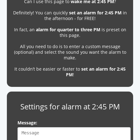
Can I use this page to
wake me at 2:45 PM
?
Definitely! You can quickly
set an alarm for 2:45 PM
in
the afternoon - for FREE!
In fact, an
alarm for quarter to three PM
is preset on
this page.
All you need to do is to enter a custom message
(optional) and select the sound you want the alarm to
make.
It couldn’t be easier or faster to
set an alarm for 2:45
PM
!
Settings for alarm at 2:45 PM
Message: