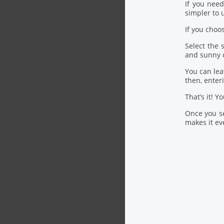
If you nee
simpler to u
If you choo
Select the
and sunny 
You can lea
then, ente
That’s it! Y
Once you se
makes it eve