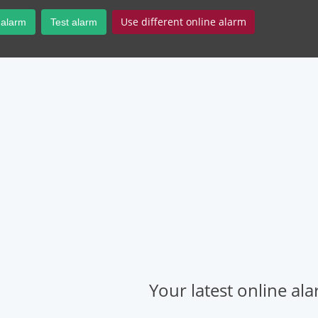
Use different online alarm
 alarm
Test alarm
Your latest online al