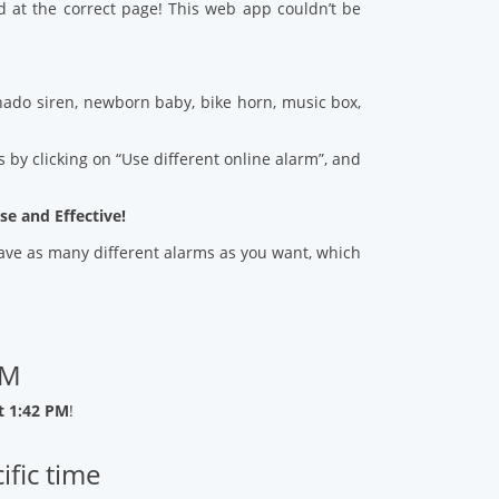
d at the correct page! This web app couldn’t be
ado siren, newborn baby, bike horn, music box,
 by clicking on “Use different online alarm”, and
se and Effective!
 save as many different alarms as you want, which
PM
t 1:42 PM
!
ific time