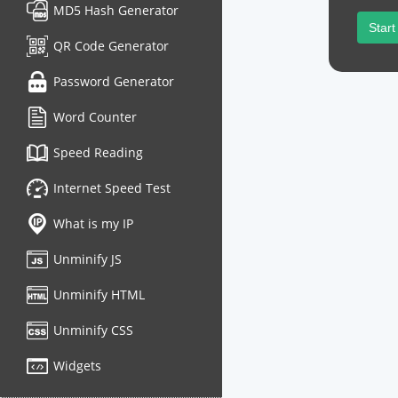
MD5 Hash Generator
Start
QR Code Generator
Password Generator
Word Counter
Speed Reading
Internet Speed Test
What is my IP
Unminify JS
Unminify HTML
Unminify CSS
Widgets