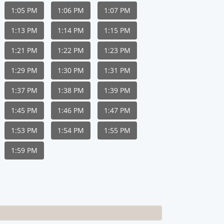
1:05 PM
1:06 PM
1:07 PM
1:13 PM
1:14 PM
1:15 PM
1:21 PM
1:22 PM
1:23 PM
1:29 PM
1:30 PM
1:31 PM
1:37 PM
1:38 PM
1:39 PM
1:45 PM
1:46 PM
1:47 PM
1:53 PM
1:54 PM
1:55 PM
1:59 PM