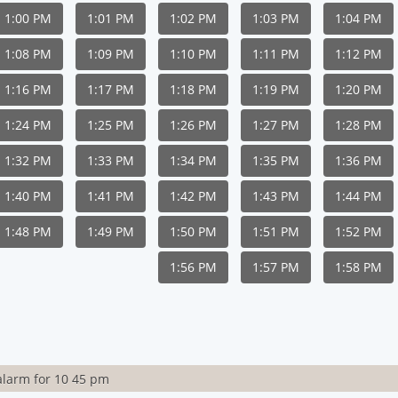
1:00 PM
1:01 PM
1:02 PM
1:03 PM
1:04 PM
1:08 PM
1:09 PM
1:10 PM
1:11 PM
1:12 PM
1:16 PM
1:17 PM
1:18 PM
1:19 PM
1:20 PM
1:24 PM
1:25 PM
1:26 PM
1:27 PM
1:28 PM
1:32 PM
1:33 PM
1:34 PM
1:35 PM
1:36 PM
1:40 PM
1:41 PM
1:42 PM
1:43 PM
1:44 PM
1:48 PM
1:49 PM
1:50 PM
1:51 PM
1:52 PM
1:56 PM
1:57 PM
1:58 PM
alarm for 10 45 pm