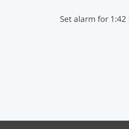
Set alarm for 1:42