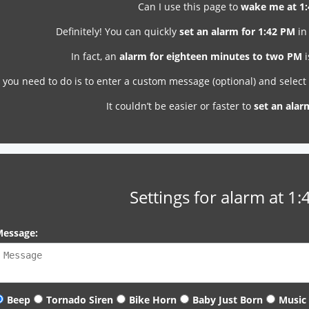
Can I use this page to
wake me at 1
Definitely! You can quickly
set an alarm for 1:42 PM
in
In fact, an
alarm for eighteen minutes to two PM
i
l you need to do is to enter a custom message (optional) and selec
It couldn’t be easier or faster to
set an alar
Settings for alarm at 1
essage:
Beep
Tornado Siren
Bike Horn
Baby Just Born
Music