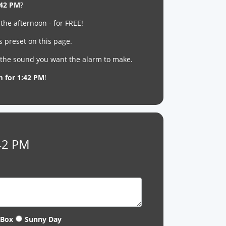
:42 PM
?
 the afternoon - for FREE!
s preset on this page.
t the sound you want the alarm to make.
m for 1:42 PM
!
:42 PM
 Box
Sunny Day