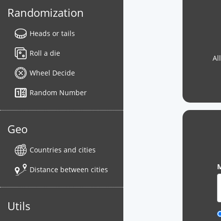
Randomization
Heads or tails
Roll a die
Al
Wheel Decide
Random Number
Geo
Countries and cities
M
Distance between cities
Utils