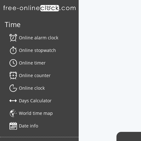
Time
Online alarm clock
Online stopwatch
Online timer
Online counter
Online clock
Days Calculator
World time map
Date info