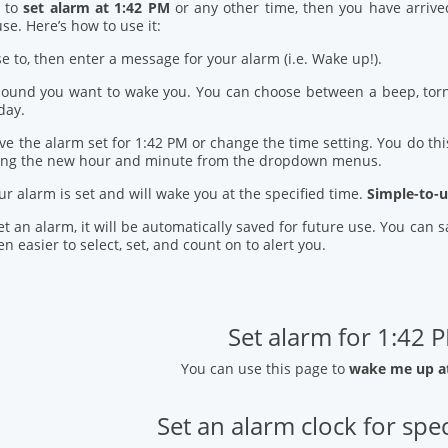
d to
set alarm at 1:42 PM
or any other time, then you have arrive
se. Here’s how to use it:
se to, then enter a message for your alarm (i.e. Wake up!).
 sound you want to wake you. You can choose between a beep, torn
day.
ve the alarm set for 1:42 PM or change the time setting. You do this
ring the new hour and minute from the dropdown menus.
our alarm is set and will wake you at the specified time.
Simple-to-u
t an alarm, it will be automatically saved for future use. You can
n easier to select, set, and count on to alert you.
Set alarm for 1:42 
You can use this page to
wake me up a
Set an alarm clock for spec