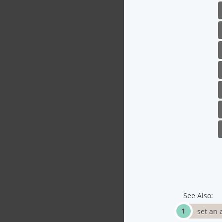
See Also:
set an 