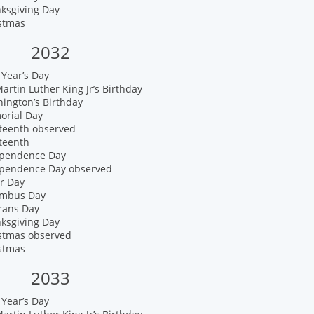
nksgiving Day
istmas
2032
Year’s Day
artin Luther King Jr’s Birthday
ington’s Birthday
orial Day
eteenth observed
teenth
ependence Day
ependence Day observed
r Day
umbus Day
rans Day
nksgiving Day
istmas observed
istmas
2033
Year’s Day