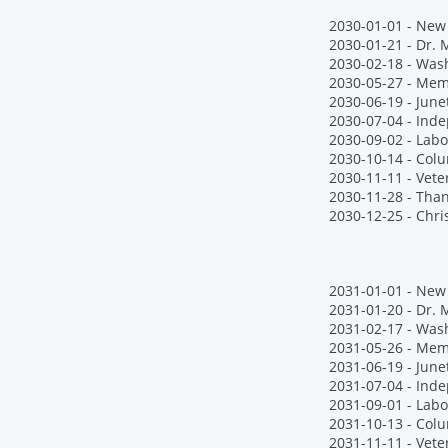
2030-01-01 - New 
2030-01-21 - Dr. M
2030-02-18 - Wash
2030-05-27 - Mem
2030-06-19 - June
2030-07-04 - Ind
2030-09-02 - Labo
2030-10-14 - Col
2030-11-11 - Vete
2030-11-28 - Tha
2030-12-25 - Chr
2031-01-01 - New 
2031-01-20 - Dr. M
2031-02-17 - Wash
2031-05-26 - Mem
2031-06-19 - June
2031-07-04 - Ind
2031-09-01 - Labo
2031-10-13 - Col
2031-11-11 - Vete