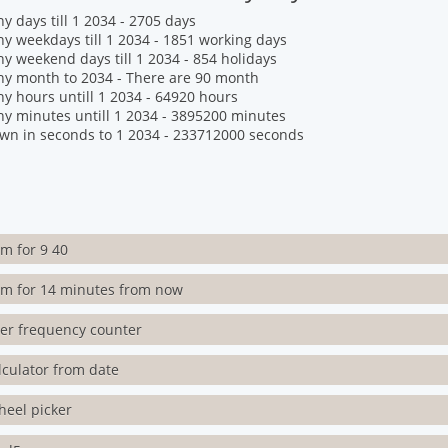
 days till 1 2034 - 2705 days
 weekdays till 1 2034 - 1851 working days
 weekend days till 1 2034 - 854 holidays
y month to 2034 - There are 90 month
 hours untill 1 2034 - 64920 hours
 minutes untill 1 2034 - 3895200 minutes
wn in seconds to 1 2034 - 233712000 seconds
rm for 9 40
rm for 14 minutes from now
ter frequency counter
lculator from date
heel picker