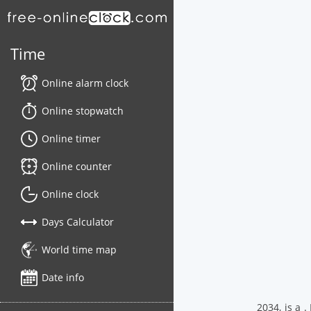
Time
Online alarm clock
Online stopwatch
Online timer
Online counter
Online clock
Days Calculator
World time map
Date info
2034, is a 