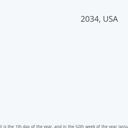
2034, USA
. It is the 1th day of the year, and in the 52th week of the year (a