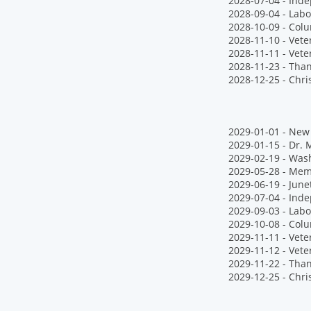
2028-07-04 - Ind
2028-09-04 - Labo
2028-10-09 - Col
2028-11-10 - Vet
2028-11-11 - Vete
2028-11-23 - Tha
2028-12-25 - Chr
2029-01-01 - New 
2029-01-15 - Dr. M
2029-02-19 - Wash
2029-05-28 - Mem
2029-06-19 - June
2029-07-04 - Ind
2029-09-03 - Labo
2029-10-08 - Col
2029-11-11 - Vete
2029-11-12 - Vet
2029-11-22 - Tha
2029-12-25 - Chr