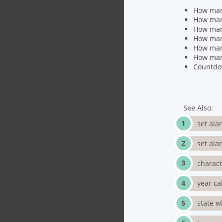
How many
How many
How many
How man
How many
How many
Countdo
See Also:
set ala
set ala
charac
year ca
state w