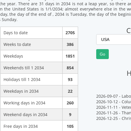
the year. There are 31 days in 2034 is not a leap year, so there a
n the United States is 1/1/2034; almost everywhere else in the wor
day, the day of the end of , 2034 is Tuesday, the day of the begin
s Sunday.
C
Days to date
2705
Weeks to date
386
Weekdays
1851
Weekends till 1 2034
854
H
Holidays till 1 2034
93
Weekdays in 2034
22
2026-09-07 - Labo
2026-10-12 - Col
Working days in 2034
260
2026-11-11 - Vete
2026-11-26 - Tha
Weekend days in 2034
9
2026-12-25 - Chr
Free days in 2034
105