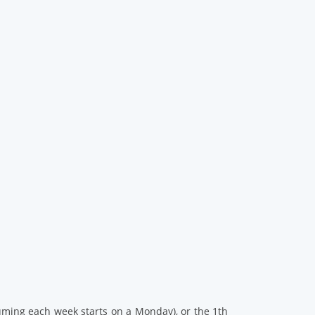
ssuming each week starts on a Monday), or the 1th