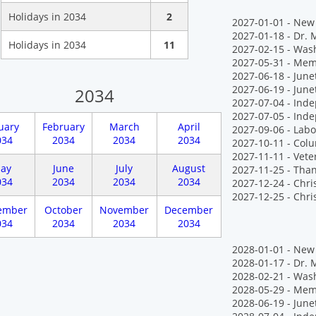
Holidays in 2034
2
2027-01-01 - New 
2027-01-18 - Dr. M
Holidays in 2034
11
2027-02-15 - Wash
2027-05-31 - Mem
2027-06-18 - Jun
2027-06-19 - June
2034
2027-07-04 - Ind
2027-07-05 - Ind
uary
February
March
April
2027-09-06 - Labo
034
2034
2034
2034
2027-10-11 - Col
2027-11-11 - Vete
ay
June
July
August
2027-11-25 - Tha
034
2034
2034
2034
2027-12-24 - Chr
2027-12-25 - Chr
ember
October
November
December
034
2034
2034
2034
2028-01-01 - New 
2028-01-17 - Dr. M
2028-02-21 - Wash
2028-05-29 - Mem
2028-06-19 - June