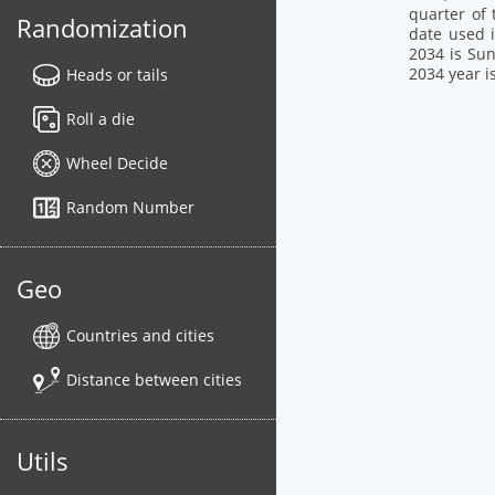
quarter of 
Randomization
date used i
2034 is Sun
2034 year i
Heads or tails
Roll a die
Wheel Decide
Random Number
Geo
Countries and cities
Distance between cities
Utils