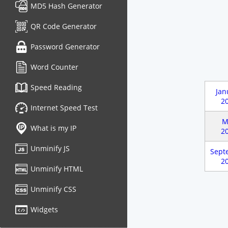
MD5 Hash Generator
QR Code Generator
Password Generator
Word Counter
Speed Reading
Jan
2
Internet Speed Test
M
What is my IP
2
Unminify JS
Sept
2
Unminify HTML
Unminify CSS
Widgets