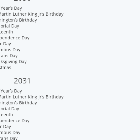
Year’s Day
artin Luther King Jr’s Birthday
ington’s Birthday
orial Day
teenth
ependence Day
r Day
umbus Day
rans Day
nksgiving Day
istmas
2031
Year’s Day
artin Luther King Jr’s Birthday
ington’s Birthday
orial Day
teenth
ependence Day
r Day
umbus Day
rans Day