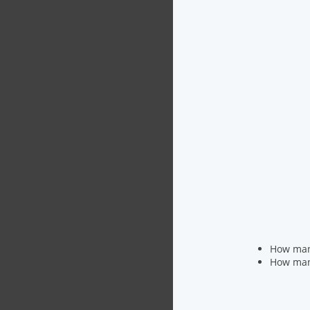
How many
How many