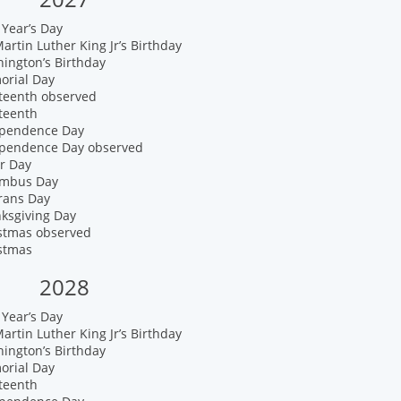
Year’s Day
artin Luther King Jr’s Birthday
ington’s Birthday
orial Day
eteenth observed
teenth
ependence Day
ependence Day observed
r Day
umbus Day
rans Day
nksgiving Day
istmas observed
istmas
2028
Year’s Day
artin Luther King Jr’s Birthday
ington’s Birthday
orial Day
teenth