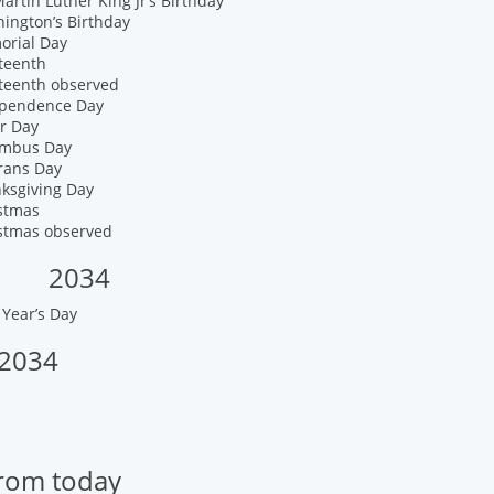
artin Luther King Jr’s Birthday
ington’s Birthday
orial Day
teenth
eteenth observed
ependence Day
r Day
umbus Day
rans Day
nksgiving Day
istmas
istmas observed
2034
Year’s Day
 2034
from today