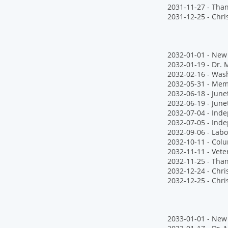
2031-11-27 - Tha
2031-12-25 - Chr
2032-01-01 - New 
2032-01-19 - Dr. M
2032-02-16 - Wash
2032-05-31 - Mem
2032-06-18 - Jun
2032-06-19 - June
2032-07-04 - Ind
2032-07-05 - Ind
2032-09-06 - Labo
2032-10-11 - Col
2032-11-11 - Vete
2032-11-25 - Tha
2032-12-24 - Chr
2032-12-25 - Chr
2033-01-01 - New 