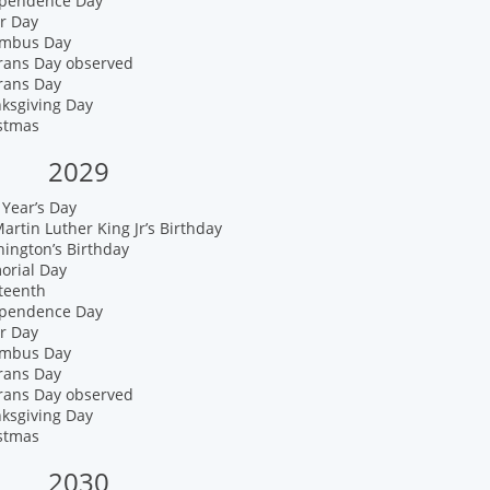
ependence Day
r Day
umbus Day
erans Day observed
rans Day
nksgiving Day
istmas
2029
Year’s Day
artin Luther King Jr’s Birthday
ington’s Birthday
orial Day
teenth
ependence Day
r Day
umbus Day
rans Day
erans Day observed
nksgiving Day
istmas
2030