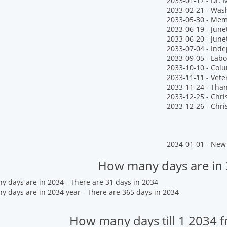
2033-01-17 - Dr. M
2033-02-21 - Wash
2033-05-30 - Mem
2033-06-19 - June
2033-06-20 - Jun
2033-07-04 - Ind
2033-09-05 - Labo
2033-10-10 - Col
2033-11-11 - Vete
2033-11-24 - Tha
2033-12-25 - Chr
2033-12-26 - Chr
2034-01-01 - New 
How many days are in
 days are in 2034 - There are 31 days in 2034
 days are in 2034 year - There are 365 days in 2034
How many days till 1 2034 