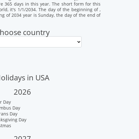
re 365 days in this year. The short form for this
ld, it's 1/1/2034. The day of the beginning of ,
ing of 2034 year is Sunday, the day of the end of
hoose country
olidays in USA
2026
r Day
umbus Day
rans Day
nksgiving Day
istmas
2027