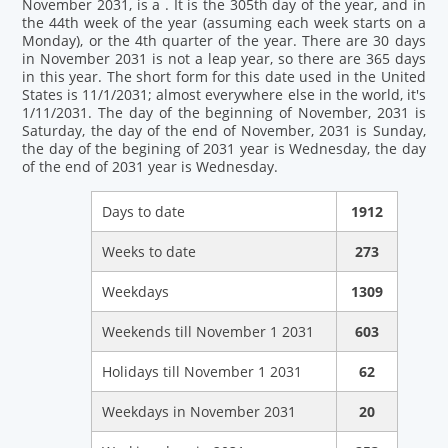
November 2031, is a . It is the 305th day of the year, and in
the 44th week of the year (assuming each week starts on a
Monday), or the 4th quarter of the year. There are 30 days
in November 2031 is not a leap year, so there are 365 days
in this year. The short form for this date used in the United
States is 11/1/2031; almost everywhere else in the world, it's
1/11/2031. The day of the beginning of November, 2031 is
Saturday, the day of the end of November, 2031 is Sunday,
the day of the begining of 2031 year is Wednesday, the day
of the end of 2031 year is Wednesday.
Days to date
1912
Weeks to date
273
Weekdays
1309
Weekends till November 1 2031
603
Holidays till November 1 2031
62
Weekdays in November 2031
20