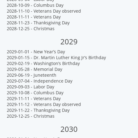
2028-10-09 - Columbus Day
2028-11-10 - Veterans Day observed
2028-11-11 - Veterans Day
2028-11-23 - Thanksgiving Day
2028-12-25 - Christmas
2029
2029-01-01 - New Year’s Day
2029-01-15 - Dr. Martin Luther King Jr’s Birthday
2029-02-19 - Washington’s Birthday
2029-05-28 - Memorial Day
2029-06-19 - Juneteenth
2029-07-04 - Independence Day
2029-09-03 - Labor Day
2029-10-08 - Columbus Day
2029-11-11 - Veterans Day
2029-11-12 - Veterans Day observed
2029-11-22 - Thanksgiving Day
2029-12-25 - Christmas
2030