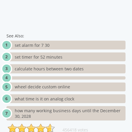
See Also:
set alarm for 7 30
set timer for 52 minutes
calculate hours between two dates
wheel decide custom online
what time is it on analog clock
how many working business days until the December
30, 2028
456418 votes