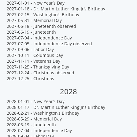
2027-01-01 - New Year’s Day
2027-01-18 - Dr. Martin Luther King Jr’s Birthday
2027-02-15 - Washington’s Birthday
2027-05-31 - Memorial Day
2027-06-18 - Juneteenth observed
2027-06-19 - Juneteenth
2027-07-04 - Independence Day
2027-07-05 - Independence Day observed
2027-09-06 - Labor Day
2027-10-11 - Columbus Day
2027-11-11 - Veterans Day
2027-11-25 - Thanksgiving Day
2027-12-24 - Christmas observed
2027-12-25 - Christmas
2028
2028-01-01 - New Year’s Day
2028-01-17 - Dr. Martin Luther King Jr’s Birthday
2028-02-21 - Washington’s Birthday
2028-05-29 - Memorial Day
2028-06-19 - Juneteenth
2028-07-04 - Independence Day
2028-09-04 - Labor Day