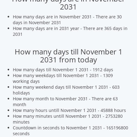
2031
How many days are in November 2031 - There are 30
days in November 2031
How many days are in 2031 year - There are 365 days in
2031
How many days till November 1
2031 from today
How many days till November 1 2031 - 1912 days
How many weekdays till November 1 2031 - 1309
working days
How many weekend days till November 1 2031 - 603
holidays
How many month to November 2031 - There are 63
month
How many hours untill November 1 2031 - 45888 hours
How many minutes untill November 1 2031 - 2753280
minutes
Countdown in seconds to November 1 2031 - 165196800
seconds