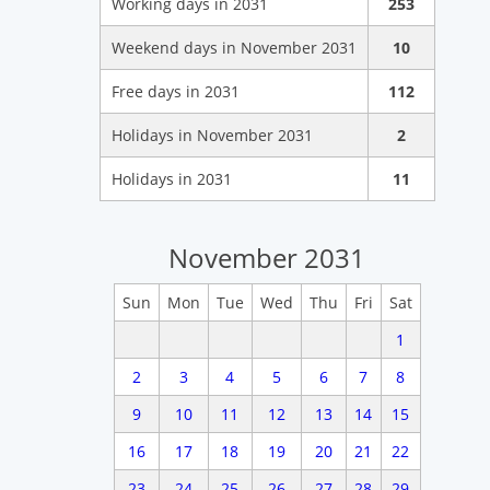
Working days in 2031
253
Weekend days in November 2031
10
Free days in 2031
112
Holidays in November 2031
2
Holidays in 2031
11
November 2031
Sun
Mon
Tue
Wed
Thu
Fri
Sat
1
2
3
4
5
6
7
8
9
10
11
12
13
14
15
16
17
18
19
20
21
22
23
24
25
26
27
28
29