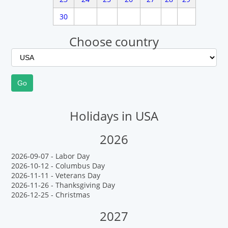
30
Choose country
Holidays in USA
2026
2026-09-07 - Labor Day
2026-10-12 - Columbus Day
2026-11-11 - Veterans Day
2026-11-26 - Thanksgiving Day
2026-12-25 - Christmas
2027