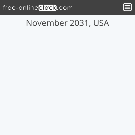
November 2031, USA