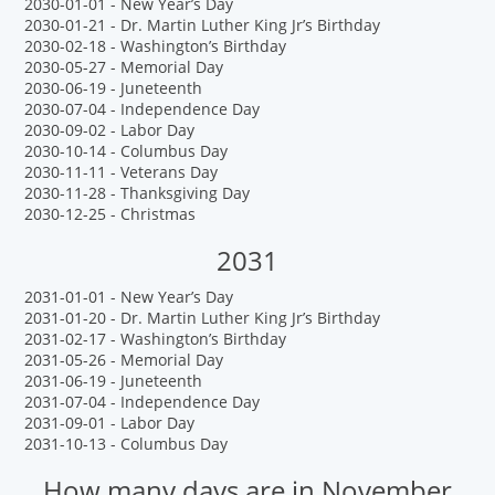
2030-01-01 - New Year’s Day
2030-01-21 - Dr. Martin Luther King Jr’s Birthday
2030-02-18 - Washington’s Birthday
2030-05-27 - Memorial Day
2030-06-19 - Juneteenth
2030-07-04 - Independence Day
2030-09-02 - Labor Day
2030-10-14 - Columbus Day
2030-11-11 - Veterans Day
2030-11-28 - Thanksgiving Day
2030-12-25 - Christmas
2031
2031-01-01 - New Year’s Day
2031-01-20 - Dr. Martin Luther King Jr’s Birthday
2031-02-17 - Washington’s Birthday
2031-05-26 - Memorial Day
2031-06-19 - Juneteenth
2031-07-04 - Independence Day
2031-09-01 - Labor Day
2031-10-13 - Columbus Day
How many days are in November