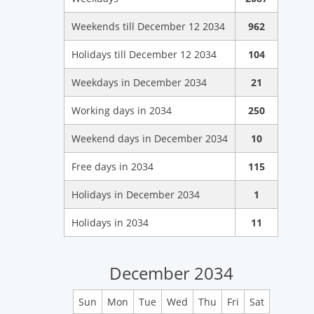
Weekends till December 12 2034
962
Holidays till December 12 2034
104
Weekdays in December 2034
21
Working days in 2034
250
Weekend days in December 2034
10
Free days in 2034
115
Holidays in December 2034
1
Holidays in 2034
11
December 2034
Sun
Mon
Tue
Wed
Thu
Fri
Sat