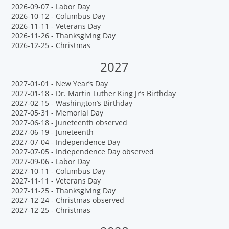
2026-09-07 - Labor Day
2026-10-12 - Columbus Day
2026-11-11 - Veterans Day
2026-11-26 - Thanksgiving Day
2026-12-25 - Christmas
2027
2027-01-01 - New Year’s Day
2027-01-18 - Dr. Martin Luther King Jr’s Birthday
2027-02-15 - Washington’s Birthday
2027-05-31 - Memorial Day
2027-06-18 - Juneteenth observed
2027-06-19 - Juneteenth
2027-07-04 - Independence Day
2027-07-05 - Independence Day observed
2027-09-06 - Labor Day
2027-10-11 - Columbus Day
2027-11-11 - Veterans Day
2027-11-25 - Thanksgiving Day
2027-12-24 - Christmas observed
2027-12-25 - Christmas