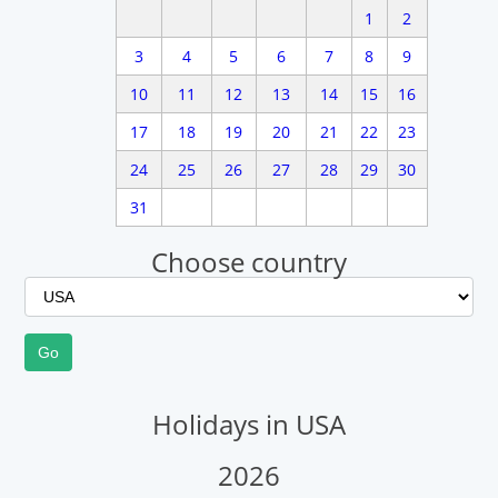
1
2
3
4
5
6
7
8
9
10
11
12
13
14
15
16
17
18
19
20
21
22
23
24
25
26
27
28
29
30
31
Choose country
Holidays in USA
2026