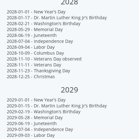
2028
2028-01-01 - New Year’s Day
2028-01-17 - Dr. Martin Luther King Jr’s Birthday
2028-02-21 - Washington’s Birthday
2028-05-29 - Memorial Day
2028-06-19 - Juneteenth
2028-07-04 - Independence Day
2028-09-04 - Labor Day
2028-10-09 - Columbus Day
2028-11-10 - Veterans Day observed
2028-11-11 - Veterans Day
2028-11-23 - Thanksgiving Day
2028-12-25 - Christmas
2029
2029-01-01 - New Year’s Day
2029-01-15 - Dr. Martin Luther King Jr’s Birthday
2029-02-19 - Washington’s Birthday
2029-05-28 - Memorial Day
2029-06-19 - Juneteenth
2029-07-04 - Independence Day
2029-09-03 - Labor Day