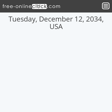
Tuesday, December 12, 2034,
USA