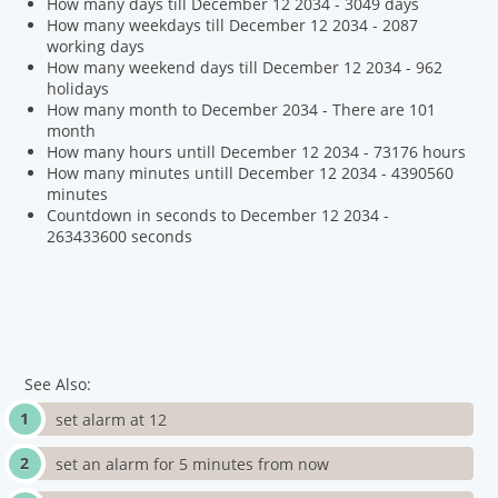
How many days till December 12 2034 - 3049 days
How many weekdays till December 12 2034 - 2087
working days
How many weekend days till December 12 2034 - 962
holidays
How many month to December 2034 - There are 101
month
How many hours untill December 12 2034 - 73176 hours
How many minutes untill December 12 2034 - 4390560
minutes
Countdown in seconds to December 12 2034 -
263433600 seconds
See Also:
set alarm at 12
set an alarm for 5 minutes from now