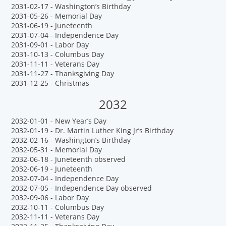
2031-02-17 - Washington’s Birthday
2031-05-26 - Memorial Day
2031-06-19 - Juneteenth
2031-07-04 - Independence Day
2031-09-01 - Labor Day
2031-10-13 - Columbus Day
2031-11-11 - Veterans Day
2031-11-27 - Thanksgiving Day
2031-12-25 - Christmas
2032
2032-01-01 - New Year’s Day
2032-01-19 - Dr. Martin Luther King Jr’s Birthday
2032-02-16 - Washington’s Birthday
2032-05-31 - Memorial Day
2032-06-18 - Juneteenth observed
2032-06-19 - Juneteenth
2032-07-04 - Independence Day
2032-07-05 - Independence Day observed
2032-09-06 - Labor Day
2032-10-11 - Columbus Day
2032-11-11 - Veterans Day