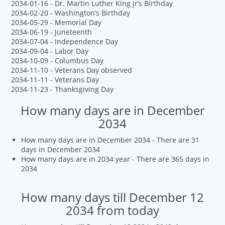
2034-01-16 - Dr. Martin Luther King Jr’s Birthday
2034-02-20 - Washington’s Birthday
2034-05-29 - Memorial Day
2034-06-19 - Juneteenth
2034-07-04 - Independence Day
2034-09-04 - Labor Day
2034-10-09 - Columbus Day
2034-11-10 - Veterans Day observed
2034-11-11 - Veterans Day
2034-11-23 - Thanksgiving Day
How many days are in December
2034
How many days are in December 2034 - There are 31
days in December 2034
How many days are in 2034 year - There are 365 days in
2034
How many days till December 12
2034 from today