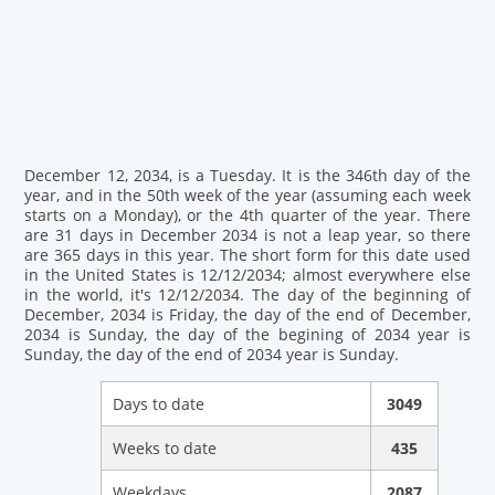
December 12, 2034, is a Tuesday. It is the 346th day of the
year, and in the 50th week of the year (assuming each week
starts on a Monday), or the 4th quarter of the year. There
are 31 days in December 2034 is not a leap year, so there
are 365 days in this year. The short form for this date used
in the United States is 12/12/2034; almost everywhere else
in the world, it's 12/12/2034. The day of the beginning of
December, 2034 is Friday, the day of the end of December,
2034 is Sunday, the day of the begining of 2034 year is
Sunday, the day of the end of 2034 year is Sunday.
Days to date
3049
Weeks to date
435
Weekdays
2087