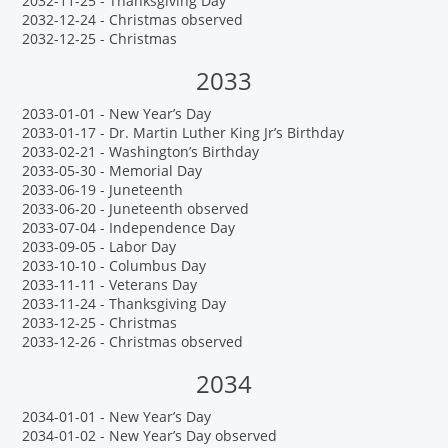
2032-11-25 - Thanksgiving Day
2032-12-24 - Christmas observed
2032-12-25 - Christmas
2033
2033-01-01 - New Year’s Day
2033-01-17 - Dr. Martin Luther King Jr’s Birthday
2033-02-21 - Washington’s Birthday
2033-05-30 - Memorial Day
2033-06-19 - Juneteenth
2033-06-20 - Juneteenth observed
2033-07-04 - Independence Day
2033-09-05 - Labor Day
2033-10-10 - Columbus Day
2033-11-11 - Veterans Day
2033-11-24 - Thanksgiving Day
2033-12-25 - Christmas
2033-12-26 - Christmas observed
2034
2034-01-01 - New Year’s Day
2034-01-02 - New Year’s Day observed