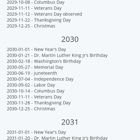
2029-10-08 - Columbus Day
2029-11-11 - Veterans Day
2029-11-12 - Veterans Day observed
2029-11-22 - Thanksgiving Day
2029-12-25 - Christmas
2030
2030-01-01 - New Year’s Day
2030-01-21 - Dr. Martin Luther King Jr’s Birthday
2030-02-18 - Washington’s Birthday
2030-05-27 - Memorial Day
2030-06-19 - Juneteenth
2030-07-04 - Independence Day
2030-09-02 - Labor Day
2030-10-14 - Columbus Day
2030-11-11 - Veterans Day
2030-11-28 - Thanksgiving Day
2030-12-25 - Christmas
2031
2031-01-01 - New Year’s Day
2031-01-20 - Dr. Martin Luther King Jr’s Birthday