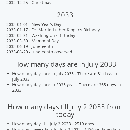
2032-12-25 - Christmas
2033
2033-01-01 - New Year’s Day
2033-01-17 - Dr. Martin Luther King Jr’s Birthday
2033-02-21 - Washington’s Birthday
2033-05-30 - Memorial Day
2033-06-19 - Juneteenth
2033-06-20 - Juneteenth observed
How many days are in July 2033
How many days are in July 2033 - There are 31 days in
July 2033
How many days are in 2033 year - There are 365 days in
2033
How many days till July 2 2033 from
today
How many days till July 2 2033 - 2519 days
How many weekdays till July 2 2033 - 1726 working days