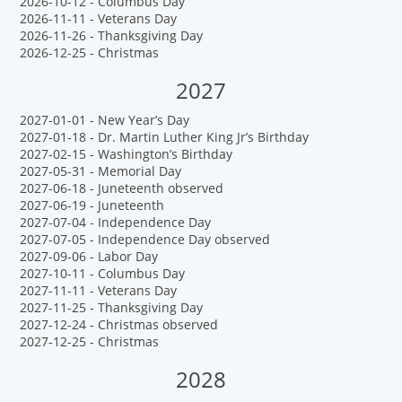
2026-10-12 - Columbus Day
2026-11-11 - Veterans Day
2026-11-26 - Thanksgiving Day
2026-12-25 - Christmas
2027
2027-01-01 - New Year’s Day
2027-01-18 - Dr. Martin Luther King Jr’s Birthday
2027-02-15 - Washington’s Birthday
2027-05-31 - Memorial Day
2027-06-18 - Juneteenth observed
2027-06-19 - Juneteenth
2027-07-04 - Independence Day
2027-07-05 - Independence Day observed
2027-09-06 - Labor Day
2027-10-11 - Columbus Day
2027-11-11 - Veterans Day
2027-11-25 - Thanksgiving Day
2027-12-24 - Christmas observed
2027-12-25 - Christmas
2028