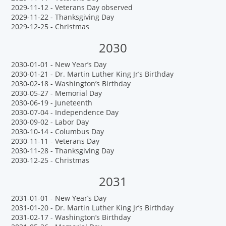
2029-11-12 - Veterans Day observed
2029-11-22 - Thanksgiving Day
2029-12-25 - Christmas
2030
2030-01-01 - New Year’s Day
2030-01-21 - Dr. Martin Luther King Jr’s Birthday
2030-02-18 - Washington’s Birthday
2030-05-27 - Memorial Day
2030-06-19 - Juneteenth
2030-07-04 - Independence Day
2030-09-02 - Labor Day
2030-10-14 - Columbus Day
2030-11-11 - Veterans Day
2030-11-28 - Thanksgiving Day
2030-12-25 - Christmas
2031
2031-01-01 - New Year’s Day
2031-01-20 - Dr. Martin Luther King Jr’s Birthday
2031-02-17 - Washington’s Birthday