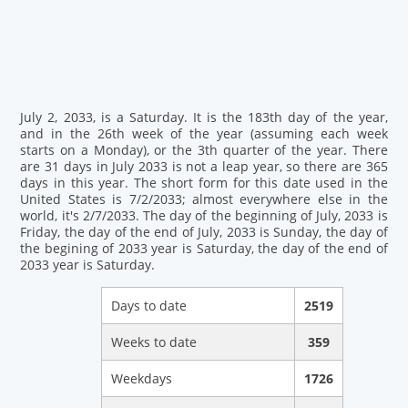
July 2, 2033, is a Saturday. It is the 183th day of the year,
and in the 26th week of the year (assuming each week
starts on a Monday), or the 3th quarter of the year. There
are 31 days in July 2033 is not a leap year, so there are 365
days in this year. The short form for this date used in the
United States is 7/2/2033; almost everywhere else in the
world, it's 2/7/2033. The day of the beginning of July, 2033 is
Friday, the day of the end of July, 2033 is Sunday, the day of
the begining of 2033 year is Saturday, the day of the end of
2033 year is Saturday.
Days to date
2519
Weeks to date
359
Weekdays
1726