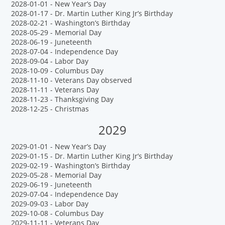
2028-01-01 - New Year’s Day
2028-01-17 - Dr. Martin Luther King Jr’s Birthday
2028-02-21 - Washington’s Birthday
2028-05-29 - Memorial Day
2028-06-19 - Juneteenth
2028-07-04 - Independence Day
2028-09-04 - Labor Day
2028-10-09 - Columbus Day
2028-11-10 - Veterans Day observed
2028-11-11 - Veterans Day
2028-11-23 - Thanksgiving Day
2028-12-25 - Christmas
2029
2029-01-01 - New Year’s Day
2029-01-15 - Dr. Martin Luther King Jr’s Birthday
2029-02-19 - Washington’s Birthday
2029-05-28 - Memorial Day
2029-06-19 - Juneteenth
2029-07-04 - Independence Day
2029-09-03 - Labor Day
2029-10-08 - Columbus Day
2029-11-11 - Veterans Day