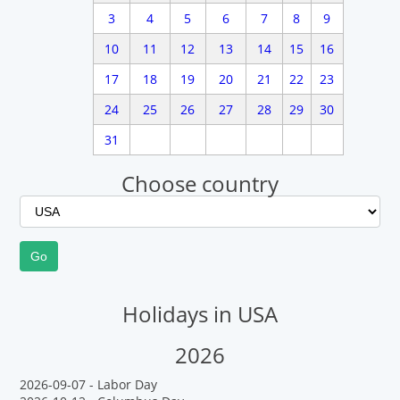
3
4
5
6
7
8
9
10
11
12
13
14
15
16
17
18
19
20
21
22
23
24
25
26
27
28
29
30
31
Choose country
Holidays in USA
2026
2026-09-07 - Labor Day