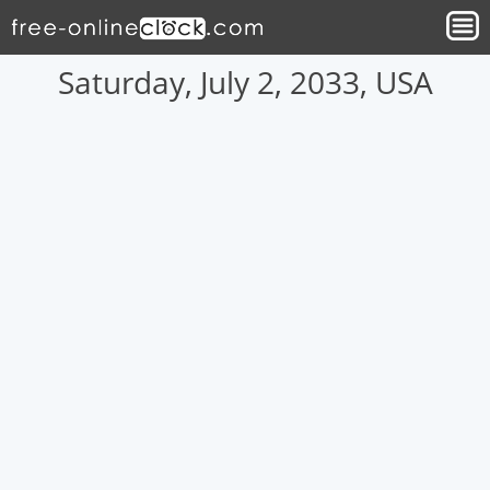
Saturday, July 2, 2033, USA