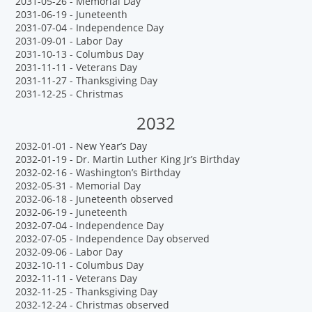
2031-05-26 - Memorial Day
2031-06-19 - Juneteenth
2031-07-04 - Independence Day
2031-09-01 - Labor Day
2031-10-13 - Columbus Day
2031-11-11 - Veterans Day
2031-11-27 - Thanksgiving Day
2031-12-25 - Christmas
2032
2032-01-01 - New Year’s Day
2032-01-19 - Dr. Martin Luther King Jr’s Birthday
2032-02-16 - Washington’s Birthday
2032-05-31 - Memorial Day
2032-06-18 - Juneteenth observed
2032-06-19 - Juneteenth
2032-07-04 - Independence Day
2032-07-05 - Independence Day observed
2032-09-06 - Labor Day
2032-10-11 - Columbus Day
2032-11-11 - Veterans Day
2032-11-25 - Thanksgiving Day
2032-12-24 - Christmas observed