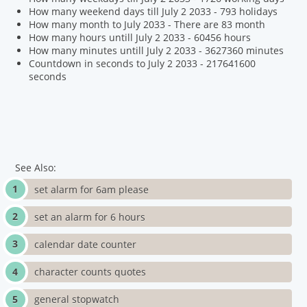
How many weekend days till July 2 2033 - 793 holidays
How many month to July 2033 - There are 83 month
How many hours untill July 2 2033 - 60456 hours
How many minutes untill July 2 2033 - 3627360 minutes
Countdown in seconds to July 2 2033 - 217641600
seconds
See Also:
set alarm for 6am please
set an alarm for 6 hours
calendar date counter
character counts quotes
general stopwatch