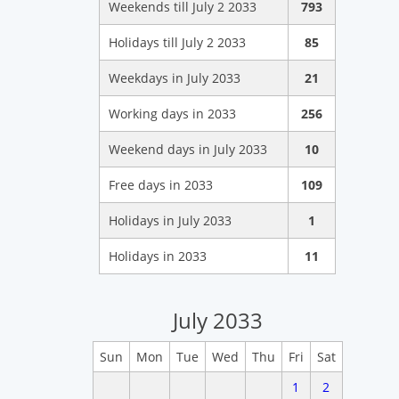
Weekends till July 2 2033
793
Holidays till July 2 2033
85
Weekdays in July 2033
21
Working days in 2033
256
Weekend days in July 2033
10
Free days in 2033
109
Holidays in July 2033
1
Holidays in 2033
11
July 2033
Sun
Mon
Tue
Wed
Thu
Fri
Sat
1
2