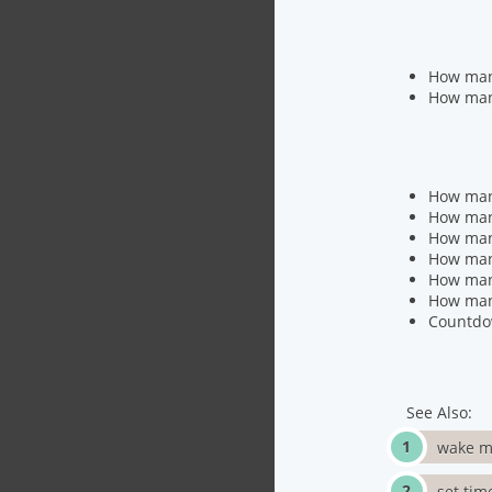
How man
How many
How many
How man
How many
How man
How man
How man
Countdo
See Also:
wake m
set tim