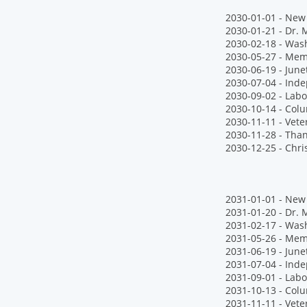
2030-01-01 - New 
2030-01-21 - Dr. M
2030-02-18 - Wash
2030-05-27 - Mem
2030-06-19 - June
2030-07-04 - Ind
2030-09-02 - Labo
2030-10-14 - Col
2030-11-11 - Vete
2030-11-28 - Tha
2030-12-25 - Chr
2031-01-01 - New 
2031-01-20 - Dr. M
2031-02-17 - Wash
2031-05-26 - Mem
2031-06-19 - June
2031-07-04 - Ind
2031-09-01 - Labo
2031-10-13 - Col
2031-11-11 - Vete