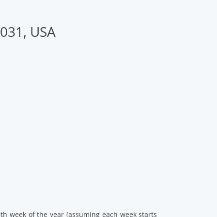
2031, USA
46th week of the year (assuming each week starts