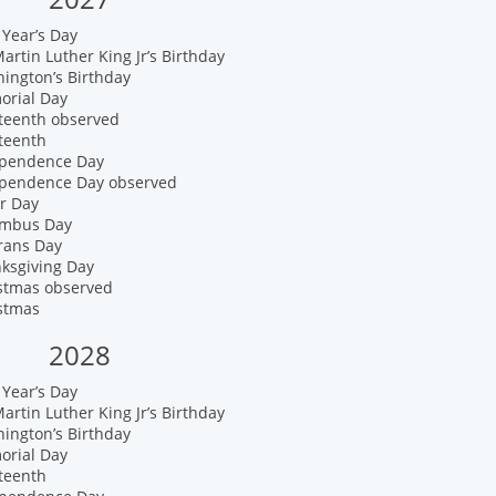
Year’s Day
artin Luther King Jr’s Birthday
ington’s Birthday
orial Day
eteenth observed
teenth
ependence Day
ependence Day observed
r Day
umbus Day
rans Day
nksgiving Day
istmas observed
istmas
2028
Year’s Day
artin Luther King Jr’s Birthday
ington’s Birthday
orial Day
teenth