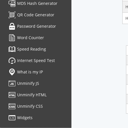
MD5 Hash Generator
H
QR Code Generator
H
Password Generator
Word Counter
Speed Reading
Internet Speed Test
What is my IP
Unminify JS
Unminify HTML
Unminify CSS
Widgets