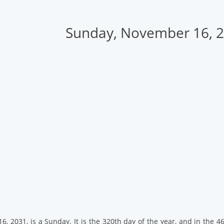
Sunday, November 16, 
, 2031, is a Sunday. It is the 320th day of the year, and in the 