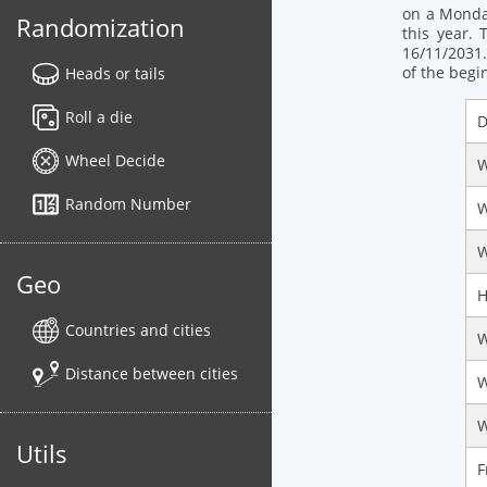
on a Monday
Randomization
this year. 
16/11/2031.
of the begi
Heads or tails
Roll a die
D
Wheel Decide
W
Random Number
W
W
Geo
H
Countries and cities
W
Distance between cities
W
W
Utils
F