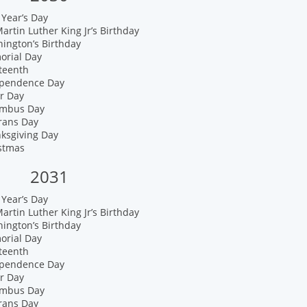
Year’s Day
artin Luther King Jr’s Birthday
ington’s Birthday
orial Day
teenth
ependence Day
r Day
umbus Day
rans Day
nksgiving Day
istmas
2031
Year’s Day
artin Luther King Jr’s Birthday
ington’s Birthday
orial Day
teenth
ependence Day
r Day
umbus Day
rans Day