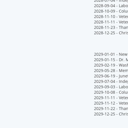
2028-07-04 - Ind
2028-09-04 - Labo
2028-10-09 - Col
2028-11-10 - Vet
2028-11-11 - Vete
2028-11-23 - Tha
2028-12-25 - Chr
2029-01-01 - New 
2029-01-15 - Dr. M
2029-02-19 - Wash
2029-05-28 - Mem
2029-06-19 - June
2029-07-04 - Ind
2029-09-03 - Labo
2029-10-08 - Col
2029-11-11 - Vete
2029-11-12 - Vet
2029-11-22 - Tha
2029-12-25 - Chr