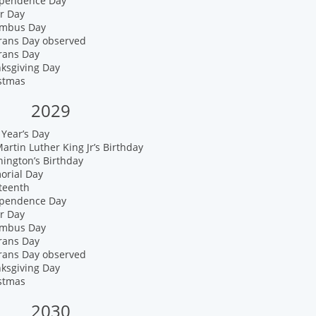
ependence Day
r Day
umbus Day
erans Day observed
rans Day
nksgiving Day
istmas
2029
Year’s Day
artin Luther King Jr’s Birthday
ington’s Birthday
orial Day
teenth
ependence Day
r Day
umbus Day
rans Day
erans Day observed
nksgiving Day
istmas
2030