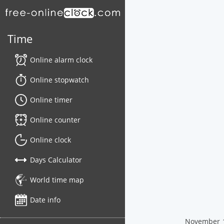
Time
Online alarm clock
Online stopwatch
Online timer
Online counter
Online clock
Days Calculator
World time map
Date info
November 16