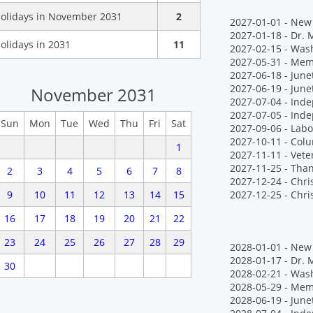
olidays in November 2031
2
2027-01-01 - New 
2027-01-18 - Dr. M
olidays in 2031
11
2027-02-15 - Wash
2027-05-31 - Mem
2027-06-18 - Jun
2027-06-19 - June
November 2031
2027-07-04 - Ind
2027-07-05 - Ind
Sun
Mon
Tue
Wed
Thu
Fri
Sat
2027-09-06 - Labo
2027-10-11 - Col
1
2027-11-11 - Vete
2027-11-25 - Tha
2
3
4
5
6
7
8
2027-12-24 - Chr
9
10
11
12
13
14
15
2027-12-25 - Chr
16
17
18
19
20
21
22
23
24
25
26
27
28
29
2028-01-01 - New 
2028-01-17 - Dr. M
30
2028-02-21 - Wash
2028-05-29 - Mem
2028-06-19 - June