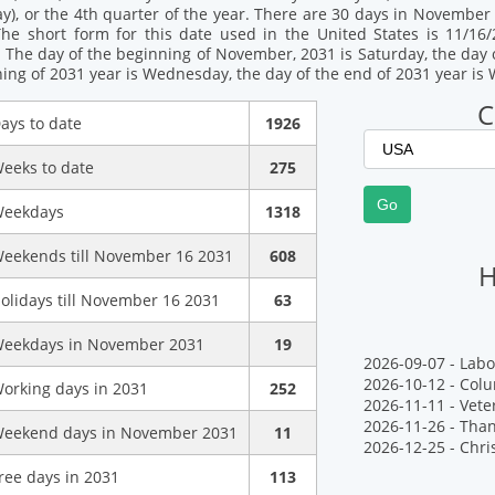
), or the 4th quarter of the year. There are 30 days in November 2
The short form for this date used in the United States is 11/16/
 The day of the beginning of November, 2031 is Saturday, the day 
ning of 2031 year is Wednesday, the day of the end of 2031 year i
C
ays to date
1926
eeks to date
275
eekdays
1318
eekends till November 16 2031
608
H
olidays till November 16 2031
63
eekdays in November 2031
19
2026-09-07 - Labo
2026-10-12 - Col
orking days in 2031
252
2026-11-11 - Vete
2026-11-26 - Tha
eekend days in November 2031
11
2026-12-25 - Chr
ree days in 2031
113