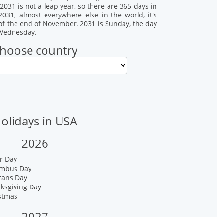
031 is not a leap year, so there are 365 days in
2031; almost everywhere else in the world, it's
of the end of November, 2031 is Sunday, the day
s Wednesday.
hoose country
olidays in USA
2026
r Day
umbus Day
rans Day
nksgiving Day
istmas
2027