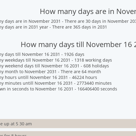
How many days are in Nov
y days are in November 2031 - There are 30 days in November 20
 days are in 2031 year - There are 365 days in 2031
How many days till November 16 
 days till November 16 2031 - 1926 days
y weekdays till November 16 2031 - 1318 working days
 weekend days till November 16 2031 - 608 holidays
y month to November 2031 - There are 64 month
y hours untill November 16 2031 - 46224 hours
y minutes untill November 16 2031 - 2773440 minutes
wn in seconds to November 16 2031 - 166406400 seconds
e up at 5 30 am
er for 8 hours