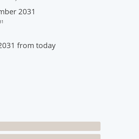
ember 2031
31
2031 from today