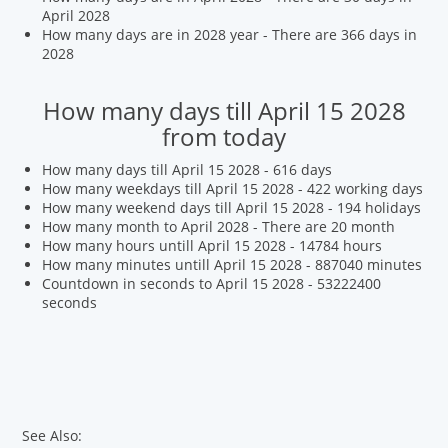
April 2028
How many days are in 2028 year - There are 366 days in
2028
How many days till April 15 2028
from today
How many days till April 15 2028 - 616 days
How many weekdays till April 15 2028 - 422 working days
How many weekend days till April 15 2028 - 194 holidays
How many month to April 2028 - There are 20 month
How many hours untill April 15 2028 - 14784 hours
How many minutes untill April 15 2028 - 887040 minutes
Countdown in seconds to April 15 2028 - 53222400
seconds
See Also: