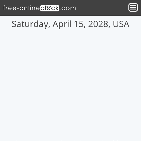
Saturday, April 15, 2028, USA