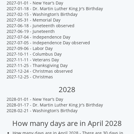
2027-01-01 - New Year’s Day
2027-01-18 - Dr. Martin Luther King Jr’s Birthday
2027-02-15 - Washington’s Birthday
2027-05-31 - Memorial Day
2027-06-18 - Juneteenth observed
2027-06-19 - Juneteenth
2027-07-04 - Independence Day
2027-07-05 - Independence Day observed
2027-09-06 - Labor Day
2027-10-11 - Columbus Day
2027-11-11 - Veterans Day
2027-11-25 - Thanksgiving Day
2027-12-24 - Christmas observed
2027-12-25 - Christmas
2028
2028-01-01 - New Year’s Day
2028-01-17 - Dr. Martin Luther King Jr’s Birthday
2028-02-21 - Washington’s Birthday
How many days are in April 2028
How many days are in April 2028 - There are 30 days in