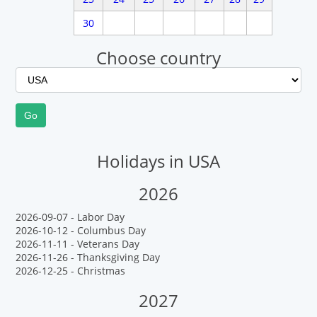
30
Choose country
Holidays in USA
2026
2026-09-07 - Labor Day
2026-10-12 - Columbus Day
2026-11-11 - Veterans Day
2026-11-26 - Thanksgiving Day
2026-12-25 - Christmas
2027