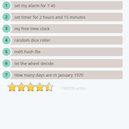
set my alarm for 7 45
set timer for 2 hours and 15 minutes
my free time clock
random dice roller
md5 hash file
let the wheel decide
How many days are in January 1970
198005 votes