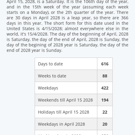
April 15, 2028, is a Saturday. It is the 106th day of the year,
and in the 15th week of the year (assuming each week
starts on a Monday), or the 2th quarter of the year. There
are 30 days in April 2028 is a leap year, so there are 366
days in this year. The short form for this date used in the
United States is 4/15/2028; almost everywhere else in the
world, it's 15/4/2028. The day of the beginning of April, 2028
is Saturday, the day of the end of April, 2028 is Sunday, the
day of the begining of 2028 year is Saturday, the day of the
end of 2028 year is Sunday.
Days to date
616
Weeks to date
88
Weekdays
422
Weekends till April 15 2028
194
Holidays till April 15 2028
22
Weekdays in April 2028
20