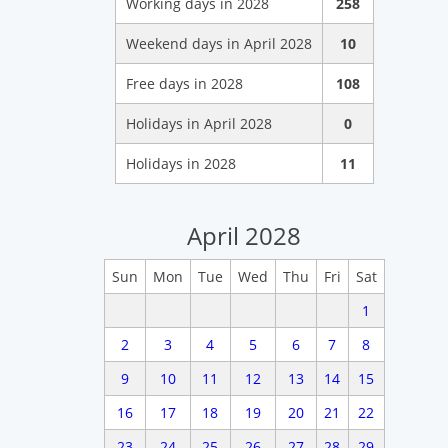
Working days in 2028
258
Weekend days in April 2028
10
Free days in 2028
108
Holidays in April 2028
0
Holidays in 2028
11
April 2028
Sun
Mon
Tue
Wed
Thu
Fri
Sat
1
2
3
4
5
6
7
8
9
10
11
12
13
14
15
16
17
18
19
20
21
22
23
24
25
26
27
28
29