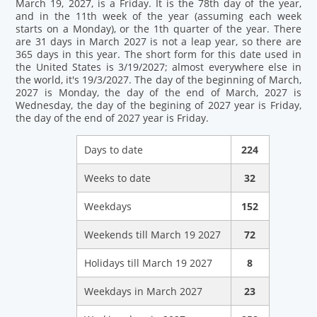
March 19, 2027, is a Friday. It is the 78th day of the year,
and in the 11th week of the year (assuming each week
starts on a Monday), or the 1th quarter of the year. There
are 31 days in March 2027 is not a leap year, so there are
365 days in this year. The short form for this date used in
the United States is 3/19/2027; almost everywhere else in
the world, it's 19/3/2027. The day of the beginning of March,
2027 is Monday, the day of the end of March, 2027 is
Wednesday, the day of the begining of 2027 year is Friday,
the day of the end of 2027 year is Friday.
Days to date
224
Weeks to date
32
Weekdays
152
Weekends till March 19 2027
72
Holidays till March 19 2027
8
Weekdays in March 2027
23