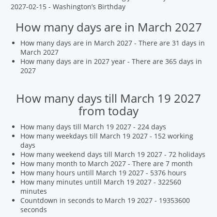
2027-02-15 - Washington’s Birthday
How many days are in March 2027
How many days are in March 2027 - There are 31 days in
March 2027
How many days are in 2027 year - There are 365 days in
2027
How many days till March 19 2027
from today
How many days till March 19 2027 - 224 days
How many weekdays till March 19 2027 - 152 working
days
How many weekend days till March 19 2027 - 72 holidays
How many month to March 2027 - There are 7 month
How many hours untill March 19 2027 - 5376 hours
How many minutes untill March 19 2027 - 322560
minutes
Countdown in seconds to March 19 2027 - 19353600
seconds