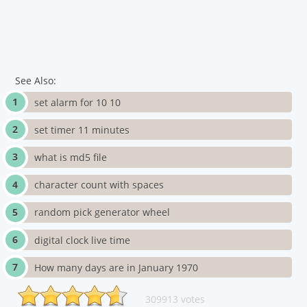
See Also:
set alarm for 10 10
set timer 11 minutes
what is md5 file
character count with spaces
random pick generator wheel
digital clock live time
How many days are in January 1970
309913 votes