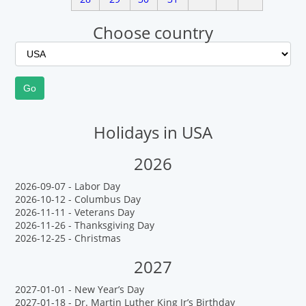
Choose country
Holidays in USA
2026
2026-09-07 - Labor Day
2026-10-12 - Columbus Day
2026-11-11 - Veterans Day
2026-11-26 - Thanksgiving Day
2026-12-25 - Christmas
2027
2027-01-01 - New Year’s Day
2027-01-18 - Dr. Martin Luther King Jr’s Birthday