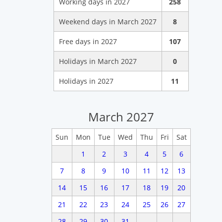
Working days in 2027
258
Weekend days in March 2027
8
Free days in 2027
107
Holidays in March 2027
0
Holidays in 2027
11
March 2027
Sun
Mon
Tue
Wed
Thu
Fri
Sat
1
2
3
4
5
6
7
8
9
10
11
12
13
14
15
16
17
18
19
20
21
22
23
24
25
26
27
28
29
30
31