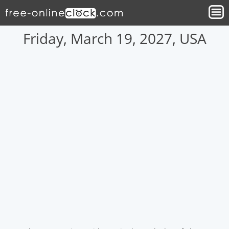
Friday, March 19, 2027, USA