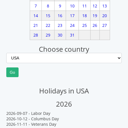
7
8
9
10
11
12
13
14
15
16
17
18
19
20
21
22
23
24
25
26
27
28
29
30
31
Choose country
Holidays in USA
2026
2026-09-07 - Labor Day
2026-10-12 - Columbus Day
2026-11-11 - Veterans Day