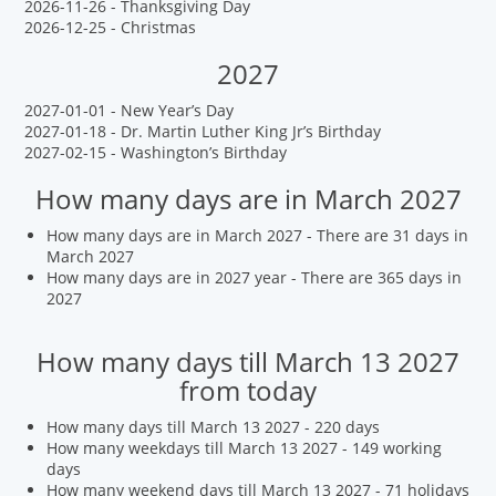
2026-11-26 - Thanksgiving Day
2026-12-25 - Christmas
2027
2027-01-01 - New Year’s Day
2027-01-18 - Dr. Martin Luther King Jr’s Birthday
2027-02-15 - Washington’s Birthday
How many days are in March 2027
How many days are in March 2027 - There are 31 days in
March 2027
How many days are in 2027 year - There are 365 days in
2027
How many days till March 13 2027
from today
How many days till March 13 2027 - 220 days
How many weekdays till March 13 2027 - 149 working
days
How many weekend days till March 13 2027 - 71 holidays