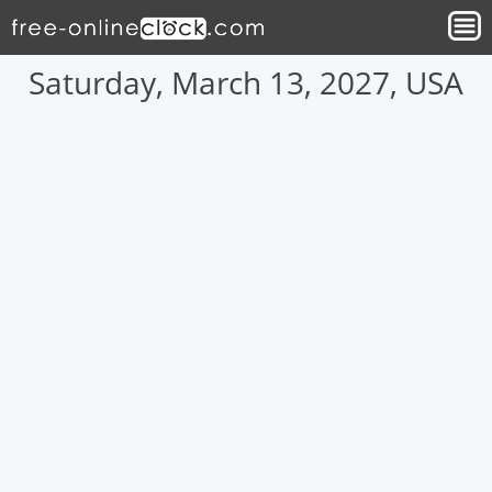
Saturday, March 13, 2027, USA