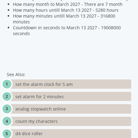
How many month to March 2027 - There are 7 month
How many hours untill March 13 2027 - 5280 hours
How many minutes untill March 13 2027 - 316800
minutes
Countdown in seconds to March 13 2027 - 19008000
seconds
See Also:
set the alarm clock for 5 am
set alarm for 2 minutes
analog stopwatch online
count my characters
d4 dice roller