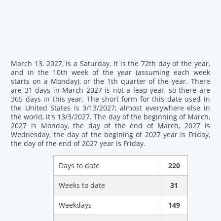
March 13, 2027, is a Saturday. It is the 72th day of the year,
and in the 10th week of the year (assuming each week
starts on a Monday), or the 1th quarter of the year. There
are 31 days in March 2027 is not a leap year, so there are
365 days in this year. The short form for this date used in
the United States is 3/13/2027; almost everywhere else in
the world, it's 13/3/2027. The day of the beginning of March,
2027 is Monday, the day of the end of March, 2027 is
Wednesday, the day of the begining of 2027 year is Friday,
the day of the end of 2027 year is Friday.
Days to date
220
Weeks to date
31
Weekdays
149