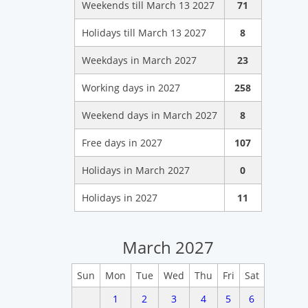
Weekends till March 13 2027
71
Holidays till March 13 2027
8
Weekdays in March 2027
23
Working days in 2027
258
Weekend days in March 2027
8
Free days in 2027
107
Holidays in March 2027
0
Holidays in 2027
11
March 2027
Sun
Mon
Tue
Wed
Thu
Fri
Sat
1
2
3
4
5
6