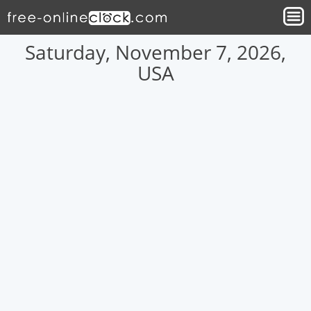
Saturday, November 7, 2026,
USA