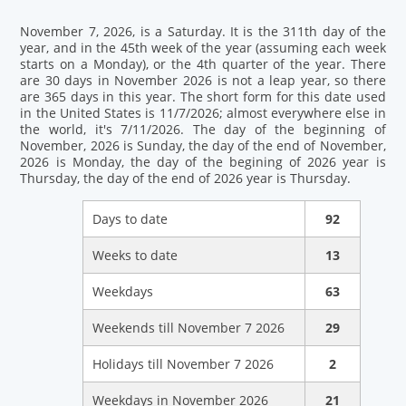
November 7, 2026, is a Saturday. It is the 311th day of the
year, and in the 45th week of the year (assuming each week
starts on a Monday), or the 4th quarter of the year. There
are 30 days in November 2026 is not a leap year, so there
are 365 days in this year. The short form for this date used
in the United States is 11/7/2026; almost everywhere else in
the world, it's 7/11/2026. The day of the beginning of
November, 2026 is Sunday, the day of the end of November,
2026 is Monday, the day of the begining of 2026 year is
Thursday, the day of the end of 2026 year is Thursday.
Days to date
92
Weeks to date
13
Weekdays
63
Weekends till November 7 2026
29
Holidays till November 7 2026
2
Weekdays in November 2026
21