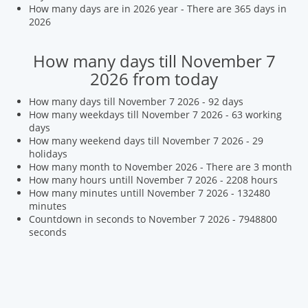
How many days are in 2026 year - There are 365 days in
2026
How many days till November 7
2026 from today
How many days till November 7 2026 - 92 days
How many weekdays till November 7 2026 - 63 working
days
How many weekend days till November 7 2026 - 29
holidays
How many month to November 2026 - There are 3 month
How many hours untill November 7 2026 - 2208 hours
How many minutes untill November 7 2026 - 132480
minutes
Countdown in seconds to November 7 2026 - 7948800
seconds