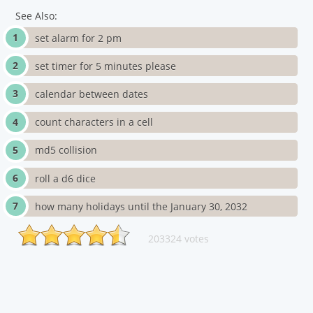
See Also:
set alarm for 2 pm
set timer for 5 minutes please
calendar between dates
count characters in a cell
md5 collision
roll a d6 dice
how many holidays until the January 30, 2032
203324 votes