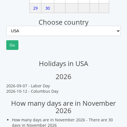
29
30
Choose country
Holidays in USA
2026
2026-09-07 - Labor Day
2026-10-12 - Columbus Day
How many days are in November
2026
How many days are in November 2026 - There are 30
days in November 2026