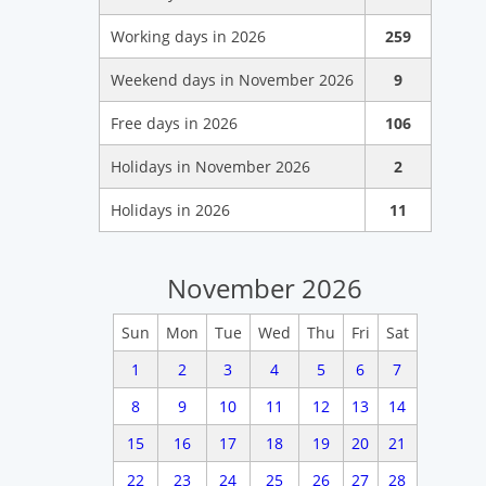
Working days in 2026
259
Weekend days in November 2026
9
Free days in 2026
106
Holidays in November 2026
2
Holidays in 2026
11
November 2026
Sun
Mon
Tue
Wed
Thu
Fri
Sat
1
2
3
4
5
6
7
8
9
10
11
12
13
14
15
16
17
18
19
20
21
22
23
24
25
26
27
28